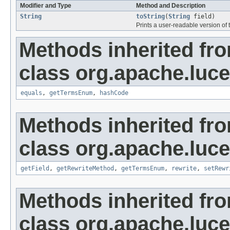
Modifier and Type
Method and Description
String
toString
(
String
field)
Prints a user-readable version of t
Methods inherited fr
class org.apache.luc
equals
,
getTermsEnum
,
hashCode
Methods inherited fr
class org.apache.luc
getField
,
getRewriteMethod
,
getTermsEnum
,
rewrite
,
setRewr
Methods inherited fr
class org.apache.luc