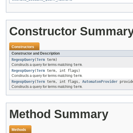
Constructor Summar
Constructors
Constructor and Description
RegexpQuery
(
Term
term)
Constructs a query for terms matching
term
.
RegexpQuery
(
Term
term, int flags)
Constructs a query for terms matching
term
.
RegexpQuery
(
Term
term, int flags,
AutomatonProvider
provid
Constructs a query for terms matching
term
.
Method Summary
Methods