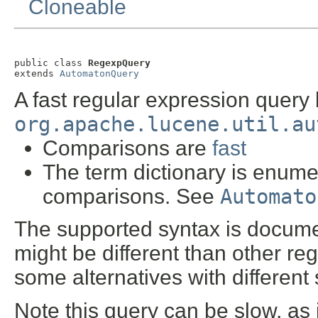
Cloneable
public class 
RegexpQuery
extends 
AutomatonQuery
A fast regular expression query
org.apache.lucene.util.au
Comparisons are
fast
The term dictionary is enumer
comparisons. See
Automato
The supported syntax is docum
might be different than other r
some alternatives with different
Note this query can be slow, as 