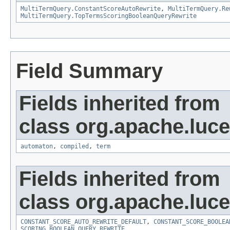
MultiTermQuery.ConstantScoreAutoRewrite
,
MultiTermQuery.Re
MultiTermQuery.TopTermsScoringBooleanQueryRewrite
Field Summary
Fields inherited from
class org.apache.luc
automaton
,
compiled
,
term
Fields inherited from
class org.apache.luc
CONSTANT_SCORE_AUTO_REWRITE_DEFAULT
,
CONSTANT_SCORE_BOOLEA
SCORING_BOOLEAN_QUERY_REWRITE