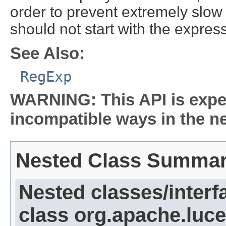
order to prevent extremely slo
should not start with the expres
See Also:
RegExp
WARNING: This API is expe
incompatible ways in the ne
Nested Class Summa
Nested classes/interf
class org.apache.luc