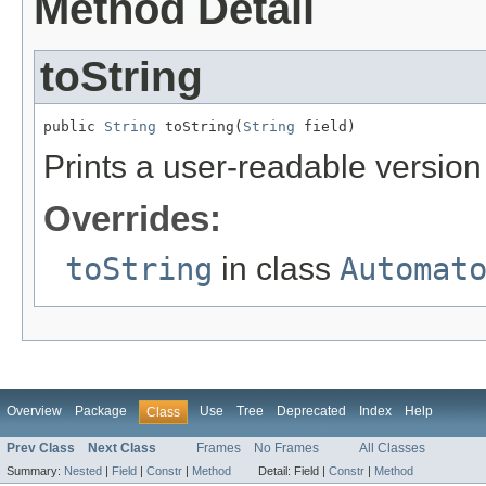
Method Detail
toString
public 
String
 toString(
String
 field)
Prints a user-readable version 
Overrides:
toString
in class
Automat
Overview
Package
Use
Tree
Deprecated
Index
Help
Class
Prev Class
Next Class
Frames
No Frames
All Classes
Summary:
Nested
|
Field
|
Constr
|
Method
Detail:
Field |
Constr
|
Method