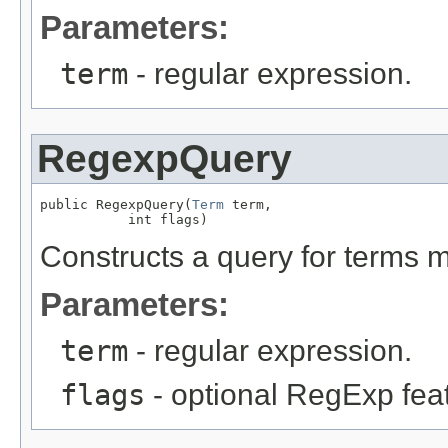
Parameters:
term
- regular expression.
RegexpQuery
public RegexpQuery(
Term
 term,

           int flags)
Constructs a query for terms 
Parameters:
term
- regular expression.
flags
- optional RegExp fea