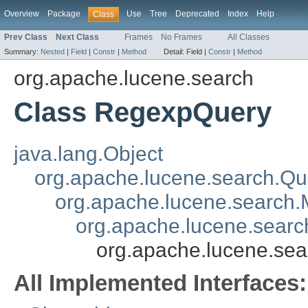
Overview
Package
Use
Tree
Deprecated
Index
Help
Class
Prev Class
Next Class
Frames
No Frames
All Classes
Summary:
Nested
|
Field
|
Constr
|
Method
Detail:
Field |
Constr
|
Method
org.apache.lucene.search
Class RegexpQuery
java.lang.Object
org.apache.lucene.search.Qu
org.apache.lucene.search.
org.apache.lucene.sear
org.apache.lucene.se
All Implemented Interfaces: