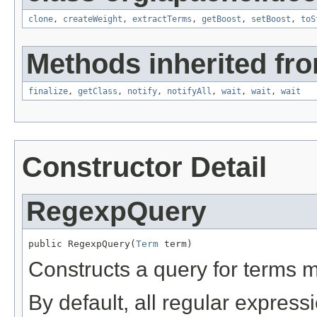
clone
,
createWeight
,
extractTerms
,
getBoost
,
setBoost
,
toS
Methods inherited fro
finalize
,
getClass
,
notify
,
notifyAll
,
wait
,
wait
,
wait
Constructor Detail
RegexpQuery
public RegexpQuery(
Term
 term)
Constructs a query for terms 
By default, all regular express