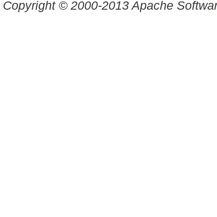
Copyright © 2000-2013 Apache Software