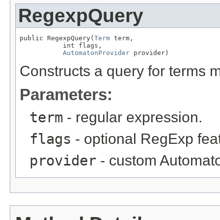
RegexpQuery
public RegexpQuery(
Term
 term,

           int flags,

AutomatonProvider
 provider)
Constructs a query for terms 
Parameters:
term
- regular expression.
flags
- optional RegExp fea
provider
- custom Automato