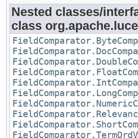
Nested classes/interf
class org.apache.luc
FieldComparator.ByteComp
FieldComparator.DocCompa
FieldComparator.DoubleCo
FieldComparator.FloatCom
FieldComparator.IntCompa
FieldComparator.LongComp
FieldComparator.NumericC
FieldComparator.Relevanc
FieldComparator.ShortCom
FieldComparator.TermOrdV