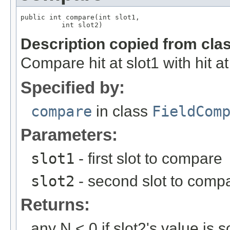
public int compare(int slot1,

          int slot2)
Description copied from cla
Compare hit at slot1 with hit at
Specified by:
compare
in class
FieldCom
Parameters:
slot1
- first slot to compare
slot2
- second slot to comp
Returns:
any N < 0 if slot2's value is s