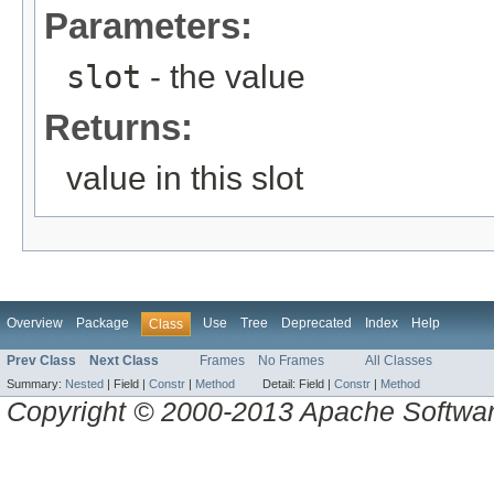
Parameters:
slot
- the value
Returns:
value in this slot
Overview
Package
Use
Tree
Deprecated
Index
Help
Class
Prev Class
Next Class
Frames
No Frames
All Classes
Summary:
Nested
|
Field |
Constr
|
Method
Detail:
Field |
Constr
|
Method
Copyright © 2000-2013 Apache Software