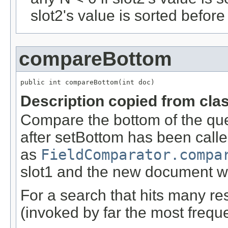
slot2's value is sorted before
compareBottom
public int compareBottom(int doc)
Description copied from cla
Compare the bottom of the queu
after setBottom has been calle
as
FieldComparator.compa
slot1 and the new document we
For a search that hits many res
(invoked by far the most freque