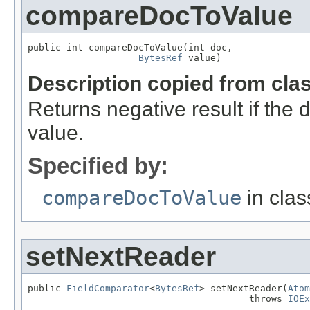
compareDocToValue
public int compareDocToValue(int doc,

BytesRef
 value)
Description copied from cla
Returns negative result if the 
value.
Specified by:
compareDocToValue
in cla
setNextReader
public 
FieldComparator
<
BytesRef
> setNextReader(
Atom
                                        throws 
IOEx