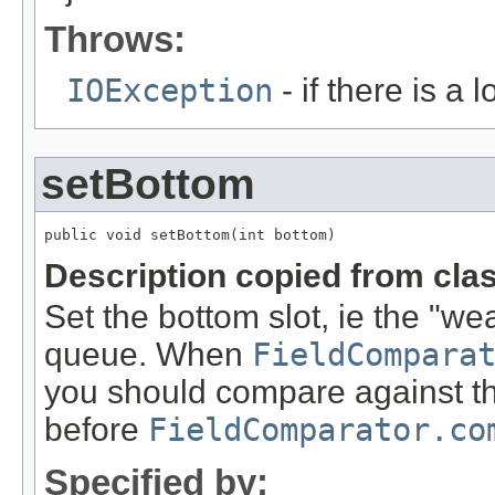
Throws:
IOException
- if there is a 
setBottom
public void setBottom(int bottom)
Description copied from cla
Set the bottom slot, ie the "wea
queue. When
FieldCompara
you should compare against thi
before
FieldComparator.co
Specified by: