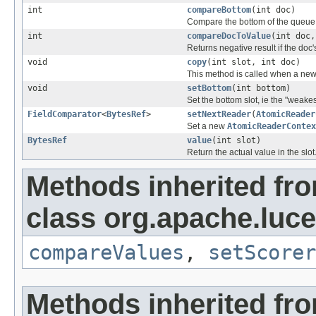
int
compareBottom
(int doc)
Compare the bottom of the queue 
int
compareDocToValue
(int doc
Returns negative result if the doc'
void
copy
(int slot, int doc)
This method is called when a new 
void
setBottom
(int bottom)
Set the bottom slot, ie the "weakes
FieldComparator
<
BytesRef
>
setNextReader
(
AtomicReader
Set a new
AtomicReaderContex
BytesRef
value
(int slot)
Return the actual value in the slot
Methods inherited fr
class org.apache.luc
compareValues
,
setScorer
Methods inherited fro