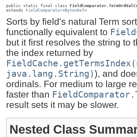
public static final class 
FieldComparator.TermOrdValC
extends 
FieldComparator
<
BytesRef
>
Sorts by field's natural Term sort
functionally equivalent to
Field
but it first resolves the string to
the index returned by
FieldCache.getTermsIndex(
java.lang.String)
), and do
ordinals. For medium to large re
faster than
FieldComparator.
result sets it may be slower.
Nested Class Summa