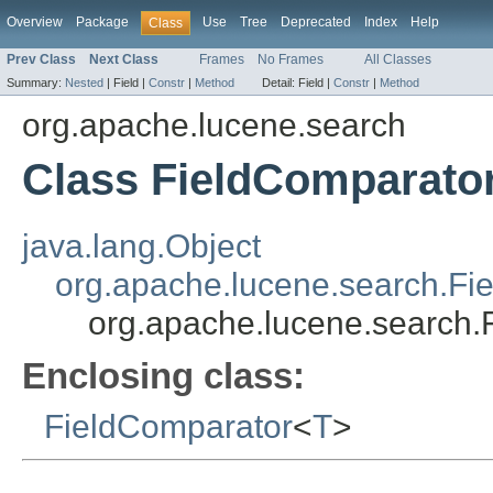
Overview
Package
Use
Tree
Deprecated
Index
Help
Class
Prev Class
Next Class
Frames
No Frames
All Classes
Summary:
Nested
|
Field |
Constr
|
Method
Detail:
Field |
Constr
|
Method
org.apache.lucene.search
Class FieldComparato
java.lang.Object
org.apache.lucene.search.Fi
org.apache.lucene.search
Enclosing class:
FieldComparator
<
T
>