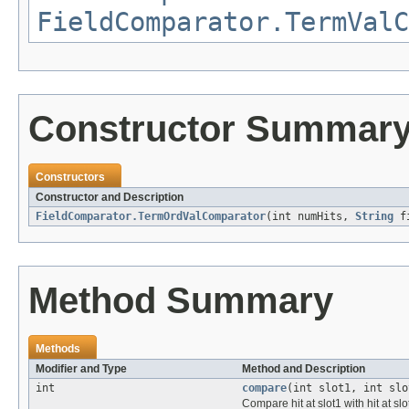
FieldComparator.TermValC
Constructor Summar
Constructors
Constructor and Description
FieldComparator.TermOrdValComparator
(int numHits,
String
fi
Method Summary
Methods
Modifier and Type
Method and Description
int
compare
(int slot1, int slo
Compare hit at slot1 with hit at slo