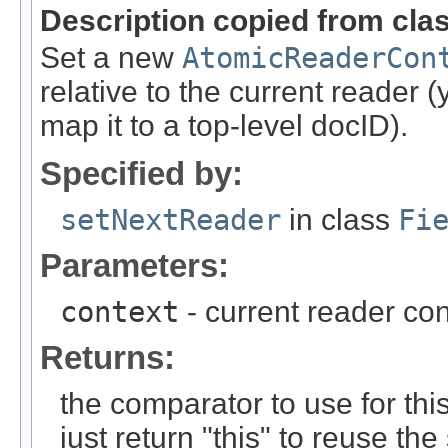
Description copied from cla
Set a new
AtomicReaderCon
relative to the current reader
map it to a top-level docID).
Specified by:
setNextReader
in class
Fi
Parameters:
context
- current reader con
Returns:
the comparator to use for th
just return "this" to reuse 