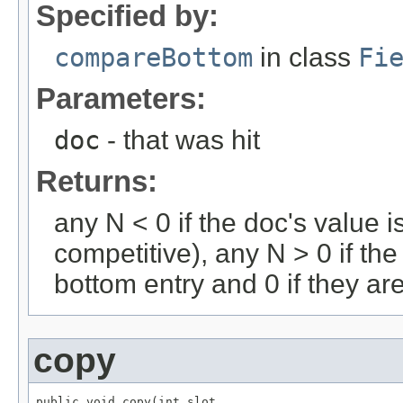
Specified by:
compareBottom
in class
Fi
Parameters:
doc
- that was hit
Returns:
any N < 0 if the doc's value i
competitive), any N > 0 if the
bottom entry and 0 if they ar
copy
public void copy(int slot,
