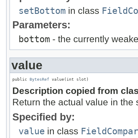
setBottom
in class
FieldC
Parameters:
bottom
- the currently weakes
value
public 
BytesRef
 value(int slot)
Description copied from cla
Return the actual value in the s
Specified by:
value
in class
FieldCompa