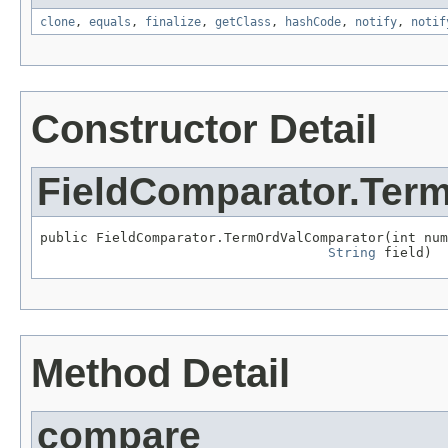
clone
,
equals
,
finalize
,
getClass
,
hashCode
,
notify
,
notif
Constructor Detail
FieldComparator.Ter
public FieldComparator.TermOrdValComparator(int num
String
 field)
Method Detail
compare