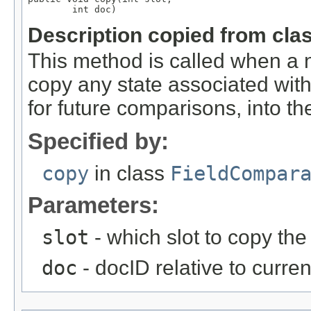
        int doc)
Description copied from cla
This method is called when a n
copy any state associated with
for future comparisons, into the
Specified by:
copy
in class
FieldCompar
Parameters:
slot
- which slot to copy the 
doc
- docID relative to curre