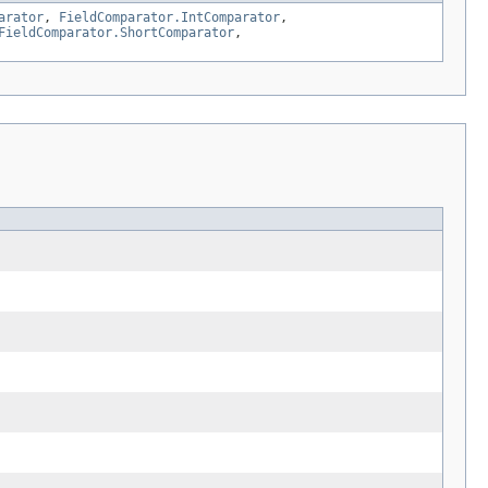
arator
,
FieldComparator.IntComparator
,
FieldComparator.ShortComparator
,