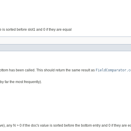
lue is sorted before slot1 and 0 if they are equal
Bottom has been called. This should return the same result as
FieldComparator.c
by far the most frequently).
ive), any N > 0 if the doc's value is sorted before the bottom entry and 0 if they are e