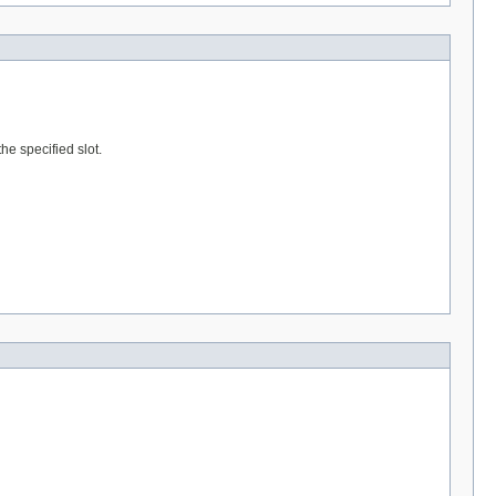
he specified slot.