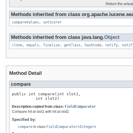
Return the actual 
Methods inherited from class org.apache.lucene.se
compareValues
,
setScorer
Methods inherited from class java.lang.
Object
clone
,
equals
,
finalize
,
getClass
,
hashCode
,
notify
,
notif
Method Detail
compare
public int compare(int slot1,

          int slot2)
Description copied from class:
FieldComparator
Compare hit at slot1 with hit at slot2.
Specified by:
compare
in class
FieldComparator
<
Integer
>