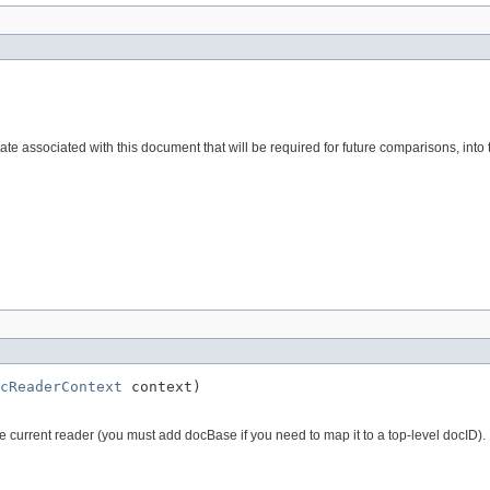
e associated with this document that will be required for future comparisons, into t
cReaderContext
 context)
he current reader (you must add docBase if you need to map it to a top-level docID).