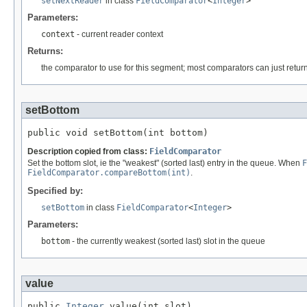
setNextReader
in class
FieldComparator
<
Integer
>
Parameters:
context
- current reader context
Returns:
the comparator to use for this segment; most comparators can just retu
setBottom
public void setBottom(int bottom)
Description copied from class:
FieldComparator
Set the bottom slot, ie the "weakest" (sorted last) entry in the queue. When
F
FieldComparator.compareBottom(int)
.
Specified by:
setBottom
in class
FieldComparator
<
Integer
>
Parameters:
bottom
- the currently weakest (sorted last) slot in the queue
value
public 
Integer
 value(int slot)