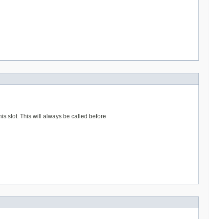
s slot. This will always be called before