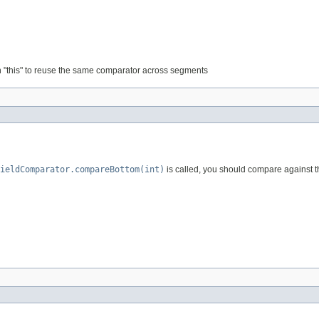
rn "this" to reuse the same comparator across segments
ieldComparator.compareBottom(int)
is called, you should compare against thi