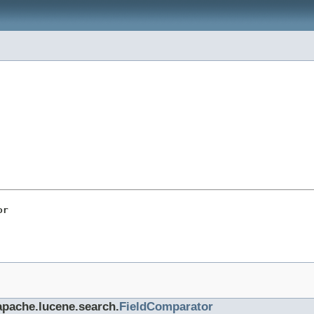
or
.apache.lucene.search.
FieldComparator