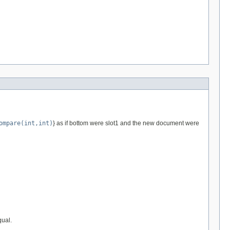
ompare(int,int)
} as if bottom were slot1 and the new document were
qual.