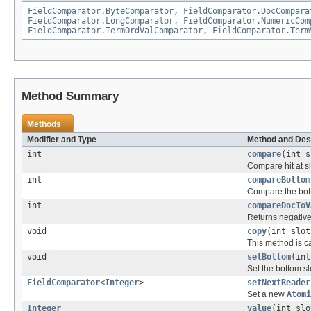
FieldComparator.ByteComparator
,
FieldComparator.DocCompara
FieldComparator.LongComparator
,
FieldComparator.NumericCom
FieldComparator.TermOrdValComparator
,
FieldComparator.Term
Method Summary
Methods
Modifier and Type
Method and Des
int
compare
(int s
Compare hit at slo
int
compareBottom
Compare the bott
int
compareDocToV
Returns negative 
void
copy
(int slot
This method is ca
void
setBottom
(int
Set the bottom sl
FieldComparator
<
Integer
>
setNextReader
Set a new
Atomi
Integer
value
(int slo