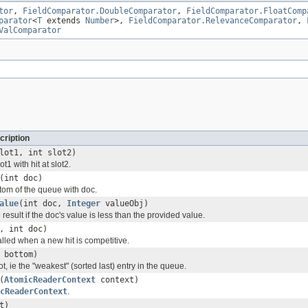
tor
,
FieldComparator.DoubleComparator
,
FieldComparator.FloatComp
parator
<
T
extends
Number
>,
FieldComparator.RelevanceComparator
,
ValComparator
cription
lot1, int slot2)
t1 with hit at slot2.
(int doc)
om of the queue with doc.
alue
(int doc,
Integer
valueObj)
result if the doc's value is less than the provided value.
, int doc)
lled when a new hit is competitive.
 bottom)
ot, ie the "weakest" (sorted last) entry in the queue.
(
AtomicReaderContext
context)
cReaderContext
.
t)