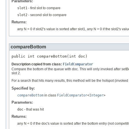
Parameters:
slot1
- first slot to compare
slot2
- second slot to compare
Returns:
any N < 0 if slot2's value is sorted after slot1, any N > 0 if the slot2's va
compareBottom
public int compareBottom(int doc)
Description copied from class:
FieldComparator
Compare the bottom of the queue with doc. This will only invoked after set
slot 2.
For a search that hits many results, this method will be the hotspot (invoked 
Specified by:
compareBottom
in class
FieldComparator
<
Integer
>
Parameters:
doc
- that was hit
Returns:
any N < 0 if the doc's value is sorted after the bottom entry (not competit