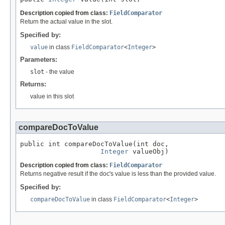
Description copied from class:
FieldComparator
Return the actual value in the slot.
Specified by:
value
in class
FieldComparator
<
Integer
>
Parameters:
slot
- the value
Returns:
value in this slot
compareDocToValue
public int compareDocToValue(int doc,

Integer
 valueObj)
Description copied from class:
FieldComparator
Returns negative result if the doc's value is less than the provided value.
Specified by:
compareDocToValue
in class
FieldComparator
<
Integer
>