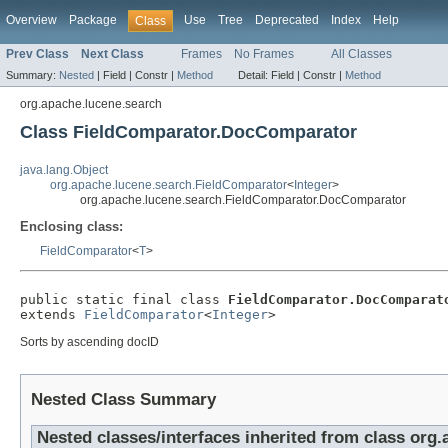
Overview
Package
Use
Tree
Deprecated
Index
Help
Class
Prev Class
Next Class
Frames
No Frames
All Classes
Summary:
Nested
|
Field |
Constr |
Method
Detail:
Field |
Constr |
Method
org.apache.lucene.search
Class FieldComparator.DocComparator
java.lang.Object
org.apache.lucene.search.FieldComparator
<
Integer
>
org.apache.lucene.search.FieldComparator.DocComparator
Enclosing class:
FieldComparator
<
T
>
public static final class 
FieldComparator.DocComparat
extends 
FieldComparator
<
Integer
>
Sorts by ascending docID
Nested Class Summary
Nested classes/interfaces inherited from class org