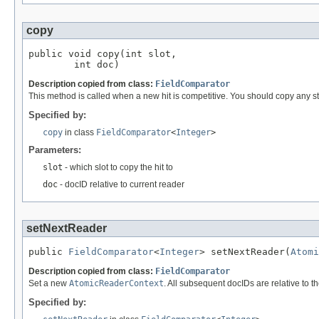
copy
public void copy(int slot,

        int doc)
Description copied from class:
FieldComparator
This method is called when a new hit is competitive. You should copy any stat
Specified by:
copy
in class
FieldComparator
<
Integer
>
Parameters:
slot
- which slot to copy the hit to
doc
- docID relative to current reader
setNextReader
public 
FieldComparator
<
Integer
> setNextReader(
Atomi
Description copied from class:
FieldComparator
Set a new
AtomicReaderContext
. All subsequent docIDs are relative to t
Specified by: