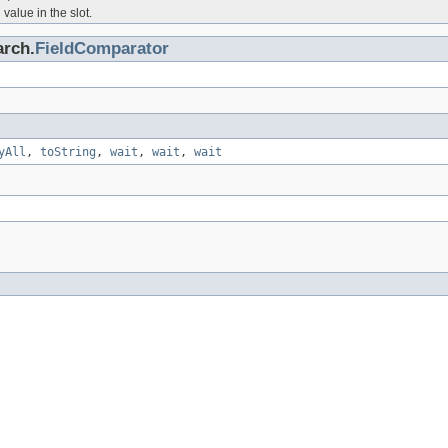
value in the slot.
arch.
FieldComparator
yAll
,
toString
,
wait
,
wait
,
wait