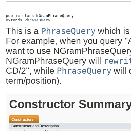
public class 
NGramPhraseQuery
extends 
PhraseQuery
This is a
PhraseQuery
which is
For example, when you query "
want to use NGramPhraseQuery
NGramPhraseQuery will
rewri
CD/2", while
PhraseQuery
will
term/position).
Constructor Summar
Constructors
Constructor and Description