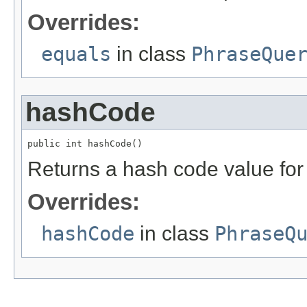
Overrides:
equals
in class
PhraseQue
hashCode
public int hashCode()
Returns a hash code value for 
Overrides:
hashCode
in class
PhraseQ