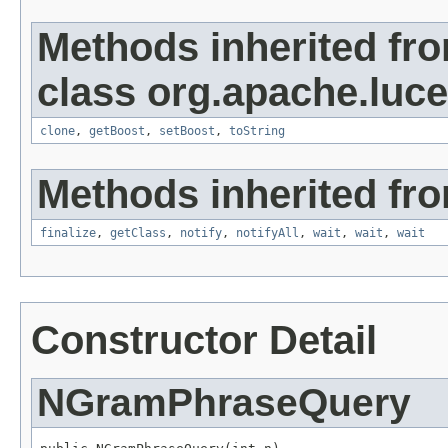
Methods inherited fr
class org.apache.luc
clone
,
getBoost
,
setBoost
,
toString
Methods inherited fro
finalize
,
getClass
,
notify
,
notifyAll
,
wait
,
wait
,
wait
Constructor Detail
NGramPhraseQuery