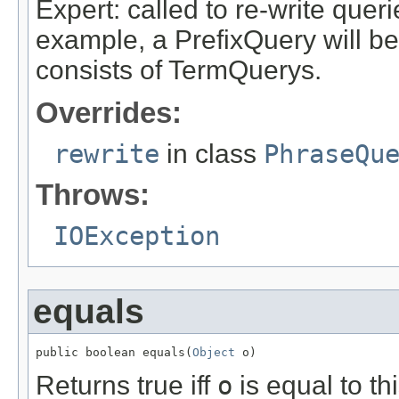
Expert: called to re-write queri
example, a PrefixQuery will be
consists of TermQuerys.
Overrides:
rewrite
in class
PhraseQu
Throws:
IOException
equals
public boolean equals(
Object
 o)
Returns true iff
o
is equal to thi