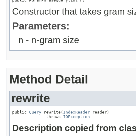
public NGramPhraseQuery(int n)
Constructor that takes gram si
Parameters:
n
- n-gram size
Method Detail
rewrite
public 
Query
 rewrite(
IndexReader
 reader)

              throws 
IOException
Description copied from cla