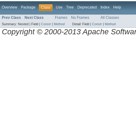
Overview
Package
Use
Tree
Deprecated
Index
Help
Class
Prev Class
Next Class
Frames
No Frames
All Classes
Summary:
Nested |
Field |
Constr
|
Method
Detail:
Field |
Constr
|
Method
Copyright © 2000-2013 Apache Software