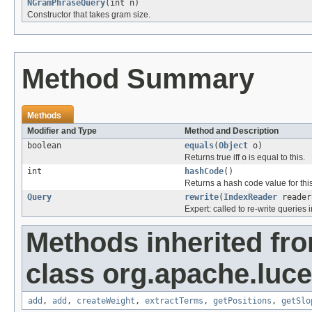
NGramPhraseQuery
(int n)
Constructor that takes gram size.
Method Summary
Methods
Modifier and Type
Method and Description
boolean
equals
(
Object
o)
Returns true iff
o
is equal to this.
int
hashCode
()
Returns a hash code value for this
Query
rewrite
(
IndexReader
reader
Expert: called to re-write queries i
Methods inherited fr
class org.apache.luc
add
,
add
,
createWeight
,
extractTerms
,
getPositions
,
getSlo