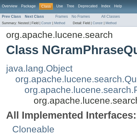
Overview
Package
Use
Tree
Deprecated
Index
Help
Class
Prev Class
Next Class
Frames
No Frames
All Classes
Summary:
Nested |
Field |
Constr
|
Method
Detail:
Field |
Constr
|
Method
org.apache.lucene.search
Class NGramPhraseQ
java.lang.Object
org.apache.lucene.search.Qu
org.apache.lucene.search
org.apache.lucene.sea
All Implemented Interfaces:
Cloneable