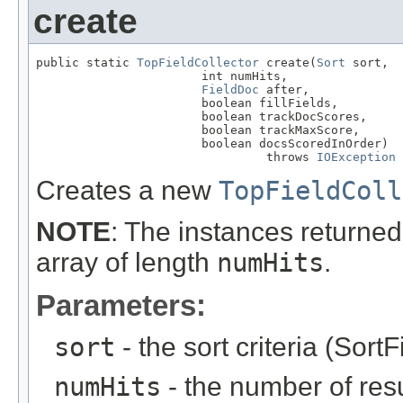
create
public static 
TopFieldCollector
 create(
Sort
 sort,

                       int numHits,

FieldDoc
 after,

                       boolean fillFields,

                       boolean trackDocScores,

                       boolean trackMaxScore,

                       boolean docsScoredInOrder)

                                throws 
IOException
Creates a new
TopFieldColl
NOTE
: The instances returned 
array of length
numHits
.
Parameters:
sort
- the sort criteria (SortF
numHits
- the number of resul