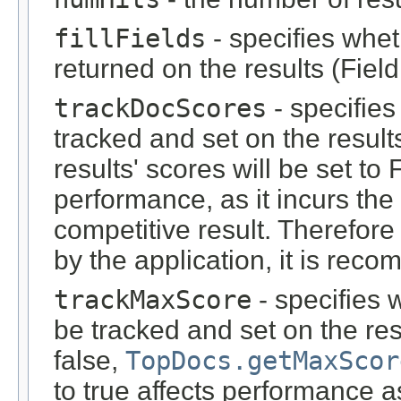
fillFields
- specifies whet
returned on the results (Fiel
trackDocScores
- specifie
tracked and set on the results.
results' scores will be set to 
performance, as it incurs th
competitive result. Therefore
by the application, it is reco
trackMaxScore
- specifies
be tracked and set on the re
false,
TopDocs.getMaxScor
to true affects performance a