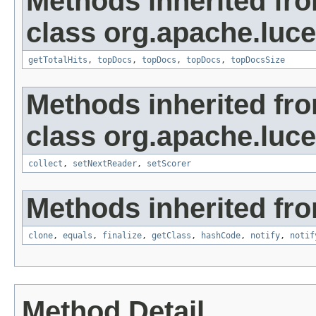
Methods inherited fr
class org.apache.luc
getTotalHits
,
topDocs
,
topDocs
,
topDocs
,
topDocsSize
Methods inherited fr
class org.apache.luc
collect
,
setNextReader
,
setScorer
Methods inherited fro
clone
,
equals
,
finalize
,
getClass
,
hashCode
,
notify
,
notif
Method Detail