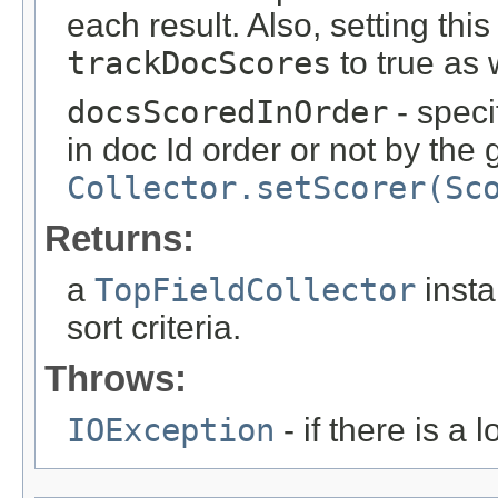
each result. Also, setting thi
trackDocScores
to true as 
docsScoredInOrder
- spec
in doc Id order or not by the
Collector.setScorer(Sc
Returns:
a
TopFieldCollector
insta
sort criteria.
Throws:
IOException
- if there is a 