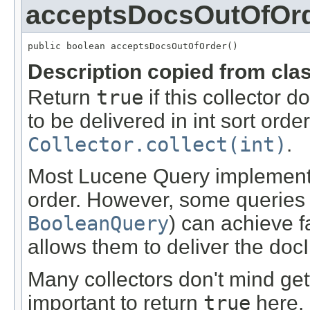
acceptsDocsOutOfOr
public boolean acceptsDocsOutOfOrder()
Description copied from cla
Return
true
if this collector 
to be delivered in int sort order
Collector.collect(int)
.
Most Lucene Query implementat
order. However, some queries (
BooleanQuery
) can achieve f
allows them to deliver the docI
Many collectors don't mind gett
important to return
true
here.