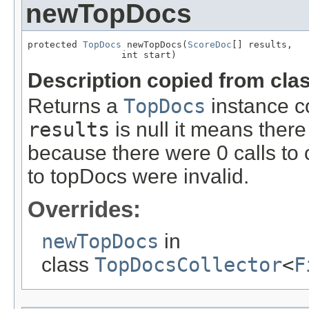
newTopDocs
protected 
TopDocs
 newTopDocs(
ScoreDoc
[] results,

                 int start)
Description copied from cla
Returns a
TopDocs
instance co
results
is null it means there 
because there were 0 calls to 
to topDocs were invalid.
Overrides:
newTopDocs
in
class
TopDocsCollector
<
F