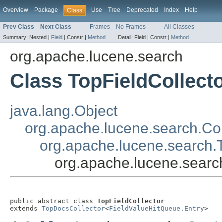
Overview
Package
Use
Tree
Deprecated
Index
Help
Class
Prev Class
Next Class
Frames
No Frames
All Classes
Summary:
Nested |
Field
|
Constr |
Method
Detail:
Field |
Constr |
Method
org.apache.lucene.search
Class TopFieldCollect
java.lang.Object
org.apache.lucene.search.Col
org.apache.lucene.search.
org.apache.lucene.searc
public abstract class 
TopFieldCollector
extends 
TopDocsCollector
<
FieldValueHitQueue.Entry
>