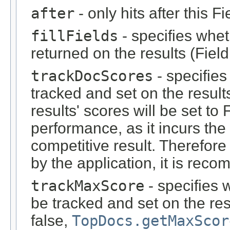
after
- only hits after this F
fillFields
- specifies whet
returned on the results (Fiel
trackDocScores
- specifie
tracked and set on the results.
results' scores will be set to 
performance, as it incurs th
competitive result. Therefore
by the application, it is reco
trackMaxScore
- specifies
be tracked and set on the re
false,
TopDocs.getMaxScor