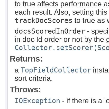
to true affects performance a
each result. Also, setting thi
trackDocScores
to true as 
docsScoredInOrder
- spec
in doc Id order or not by the
Collector.setScorer(Sc
Returns:
a
TopFieldCollector
insta
sort criteria.
Throws:
IOException
- if there is a 