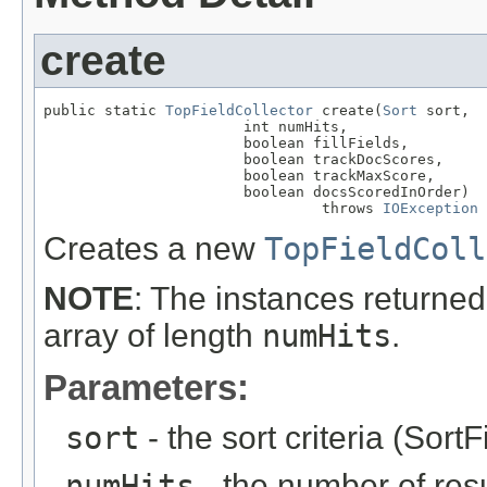
create
public static 
TopFieldCollector
 create(
Sort
 sort,

                       int numHits,

                       boolean fillFields,

                       boolean trackDocScores,

                       boolean trackMaxScore,

                       boolean docsScoredInOrder)

                                throws 
IOException
Creates a new
TopFieldColl
NOTE
: The instances returned 
array of length
numHits
.
Parameters:
sort
- the sort criteria (SortF
numHits
- the number of resul