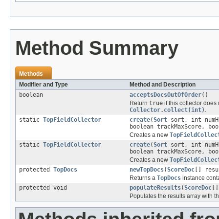
Method Summary
Methods
Modifier and Type
Method and Description
boolean
acceptsDocsOutOfOrder
()
Return
true
if this collector does
Collector.collect(int)
.
static
TopFieldCollector
create
(
Sort
sort, int numH
boolean trackMaxScore, boo
Creates a new
TopFieldCollec
static
TopFieldCollector
create
(
Sort
sort, int num
boolean trackMaxScore, boo
Creates a new
TopFieldCollec
protected
TopDocs
newTopDocs
(
ScoreDoc
[] resu
Returns a
TopDocs
instance conta
protected void
populateResults
(
ScoreDoc
[]
Populates the results array with 