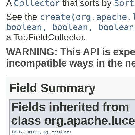
A
Collector
that sorts by
Sort
See the
create(org.apache.
boolean, boolean, boolean
a TopFieldCollector.
WARNING: This API is expe
incompatible ways in the ne
Field Summary
Fields inherited from
class org.apache.luc
EMPTY_TOPDOCS
,
pq
,
totalHits