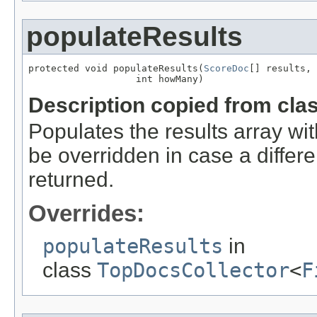
populateResults
protected void populateResults(
ScoreDoc
[] results,

                   int howMany)
Description copied from cla
Populates the results array wi
be overridden in case a diffe
returned.
Overrides:
populateResults
in
class
TopDocsCollector
<
F