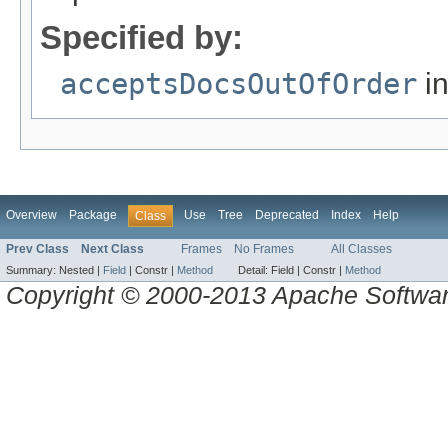
Specified by:
acceptsDocsOutOfOrder
in
Overview
Package
Use
Tree
Deprecated
Index
Help
Class
Prev Class
Next Class
Frames
No Frames
All Classes
Summary:
Nested |
Field
|
Constr |
Method
Detail:
Field |
Constr |
Method
Copyright © 2000-2013 Apache Software