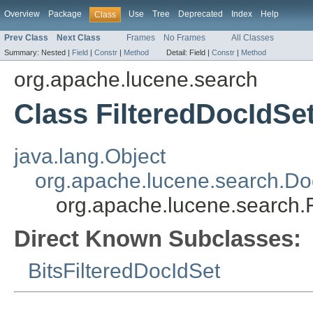
Overview
Package
Use
Tree
Deprecated
Index
Help
Class
Prev Class
Next Class
Frames
No Frames
All Classes
Summary:
Nested |
Field
|
Constr
|
Method
Detail:
Field |
Constr
|
Method
org.apache.lucene.search
Class FilteredDocIdSe
java.lang.Object
org.apache.lucene.search.Do
org.apache.lucene.search.
Direct Known Subclasses:
BitsFilteredDocIdSet