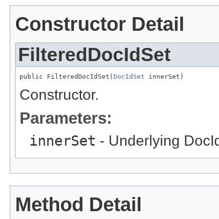
Constructor Detail
FilteredDocIdSet
public FilteredDocIdSet(
DocIdSet
 innerSet)
Constructor.
Parameters:
innerSet
- Underlying DocI
Method Detail