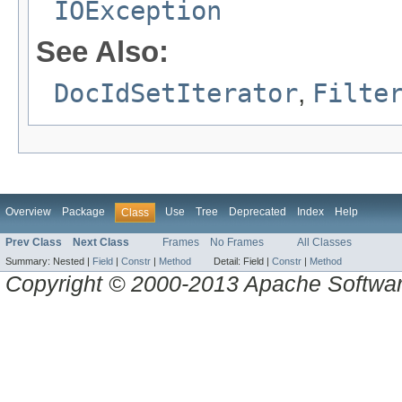
IOException
See Also:
DocIdSetIterator
,
Filte
Overview
Package
Use
Tree
Deprecated
Index
Help
Class
Prev Class
Next Class
Frames
No Frames
All Classes
Summary:
Nested |
Field
|
Constr
|
Method
Detail:
Field |
Constr
|
Method
Copyright © 2000-2013 Apache Software