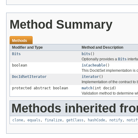
Method Summary
Methods
Modifier and Type
Method and Description
Bits
bits
()
Optionally provides a
Bits
interf
boolean
isCacheable
()
This DocIdSet implementation is c
DocIdSetIterator
iterator
()
Implementation of the contract to 
protected abstract boolean
match
(int docid)
Validation method to determine wh
Methods inherited fro
clone
,
equals
,
finalize
,
getClass
,
hashCode
,
notify
,
notif