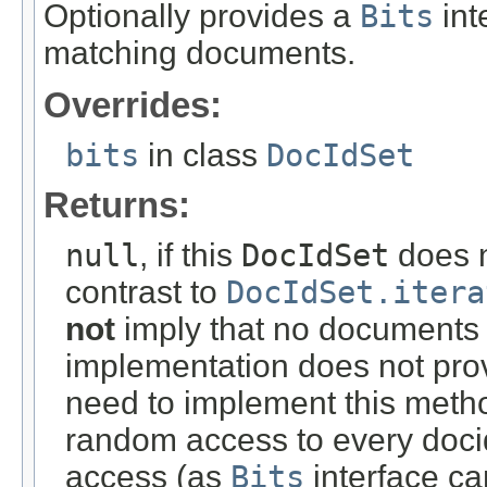
Optionally provides a
Bits
int
matching documents.
Overrides:
bits
in class
DocIdSet
Returns:
null
, if this
DocIdSet
does n
contrast to
DocIdSet.itera
not
imply that no documents m
implementation does not pro
need to implement this meth
random access to every docid
access (as
Bits
interface c