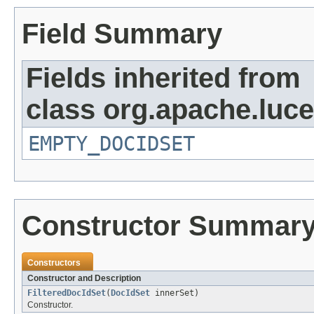
Field Summary
Fields inherited from
class org.apache.luc
EMPTY_DOCIDSET
Constructor Summar
Constructors
Constructor and Description
FilteredDocIdSet
(
DocIdSet
innerSet)
Constructor.