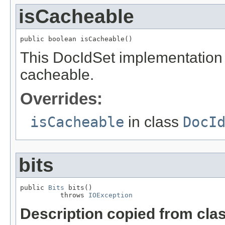
isCacheable
public boolean isCacheable()
This DocIdSet implementation i
cacheable.
Overrides:
isCacheable
in class
DocI
bits
public 
Bits
 bits()

          throws 
IOException
Description copied from cla