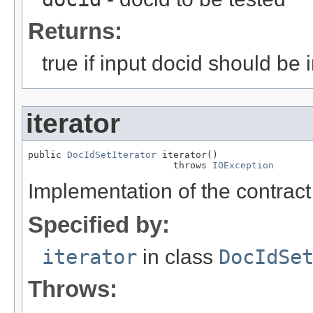
Returns:
true if input docid should be i
iterator
public 
DocIdSetIterator
 iterator()

                          throws 
IOException
Implementation of the contract 
Specified by:
iterator
in class
DocIdSe
Throws: