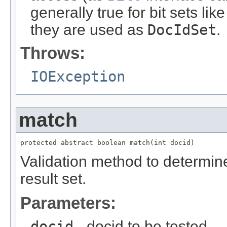
generally true for bit sets lik
they are used as
DocIdSet
.
Throws:
IOException
match
protected abstract boolean match(int docid)
Validation method to determin
result set.
Parameters:
docid
- docid to be tested