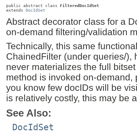
public abstract class 
FilteredDocIdSet
extends 
DocIdSet
Abstract decorator class for a 
on-demand filtering/validation
Technically, this same functiona
ChainedFilter (under queries/), h
never materializes the full bitset 
method is invoked on-demand, pe
you know few docIDs will be vis
is relatively costly, this may be 
See Also:
DocIdSet