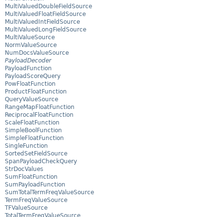
MultiValuedDoubleFieldSource
MultiValuedFloatFieldSource
MultiValuedIntFieldSource
MultiValuedLongFieldSource
MultiValueSource
NormValueSource
NumDocsValueSource
PayloadDecoder
PayloadFunction
PayloadScoreQuery
PowFloatFunction
ProductFloatFunction
QueryValueSource
RangeMapFloatFunction
ReciprocalFloatFunction
ScaleFloatFunction
SimpleBoolFunction
SimpleFloatFunction
SingleFunction
SortedSetFieldSource
SpanPayloadCheckQuery
StrDocValues
SumFloatFunction
SumPayloadFunction
SumTotalTermFreqValueSource
TermFreqValueSource
TFValueSource
TotalTermFreqValueSource