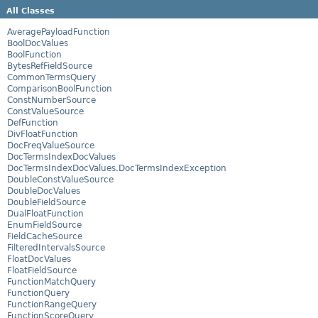
All Classes
AveragePayloadFunction
BoolDocValues
BoolFunction
BytesRefFieldSource
CommonTermsQuery
ComparisonBoolFunction
ConstNumberSource
ConstValueSource
DefFunction
DivFloatFunction
DocFreqValueSource
DocTermsIndexDocValues
DocTermsIndexDocValues.DocTermsIndexException
DoubleConstValueSource
DoubleDocValues
DoubleFieldSource
DualFloatFunction
EnumFieldSource
FieldCacheSource
FilteredIntervalsSource
FloatDocValues
FloatFieldSource
FunctionMatchQuery
FunctionQuery
FunctionRangeQuery
FunctionScoreQuery