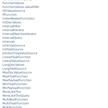
FunctionValues
FunctionValues.ValueFiller
IDFValueSource
IfFunction
IndexReaderFunctions
IntDocValues
IntervalFilter
IntervalIterator
IntervalMatchesIterator
IntervalQuery
Intervals
IntervalsSource
IntFieldSource
JoinDocFreqValueSource
LinearFloatFunction
LiteralValueSource
LongDocValues
LongFieldSource
MaxDocValueSource
MaxFloatFunction
MaxPayloadFunction
MinFloatFunction
MinPayloadFunction
MoreLikeThis
MoreLikeThisQuery
MultiBoolFunction
MultiFloatFunction
MultiFunction