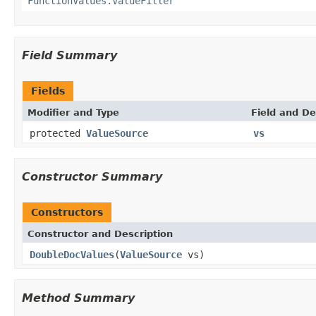
FunctionValues.ValueFiller
Field Summary
Fields
Modifier and Type
Field and De
protected
ValueSource
vs
Constructor Summary
Constructors
Constructor and Description
DoubleDocValues
(
ValueSource
vs)
Method Summary