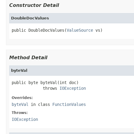
Constructor Detail
DoubleDocValues
public DoubleDocValues(
ValueSource
 vs)
Method Detail
byteVal
public byte byteVal(int doc)

             throws 
IOException
Overrides:
byteVal
in class
FunctionValues
Throws:
IOException