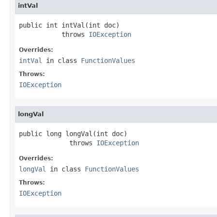
intVal
public int intVal(int doc)

           throws 
IOException
Overrides:
intVal
in class
FunctionValues
Throws:
IOException
longVal
public long longVal(int doc)

             throws 
IOException
Overrides:
longVal
in class
FunctionValues
Throws:
IOException