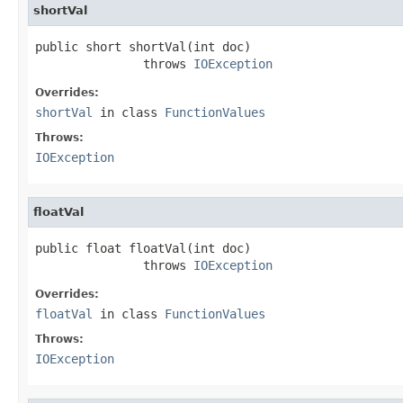
shortVal
public short shortVal(int doc)

               throws 
IOException
Overrides:
shortVal
in class
FunctionValues
Throws:
IOException
floatVal
public float floatVal(int doc)

               throws 
IOException
Overrides:
floatVal
in class
FunctionValues
Throws:
IOException