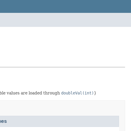
ble values are loaded through
doubleVal(int)
}
ues