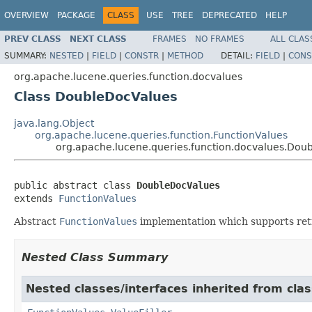
OVERVIEW
PACKAGE
CLASS
USE
TREE
DEPRECATED
HELP
PREV CLASS
NEXT CLASS
FRAMES
NO FRAMES
ALL CLAS
SUMMARY:
NESTED
|
FIELD
|
CONSTR
|
METHOD
DETAIL:
FIELD
|
CONS
org.apache.lucene.queries.function.docvalues
Class DoubleDocValues
java.lang.Object
org.apache.lucene.queries.function.FunctionValues
org.apache.lucene.queries.function.docvalues.Dou
public abstract class 
DoubleDocValues
extends 
FunctionValues
Abstract
FunctionValues
implementation which supports retr
Nested Class Summary
Nested classes/interfaces inherited from clas