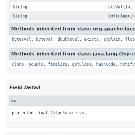
String
strVal
(int 
String
toString
(in
Methods inherited from class org.apache.luce
bytesVal
,
byteVal
,
doubleVal
,
exists
,
explain
,
floa
Methods inherited from class java.lang.
Objec
clone
,
equals
,
finalize
,
getClass
,
hashCode
,
notify
Field Detail
vs
protected final 
ValueSource
 vs