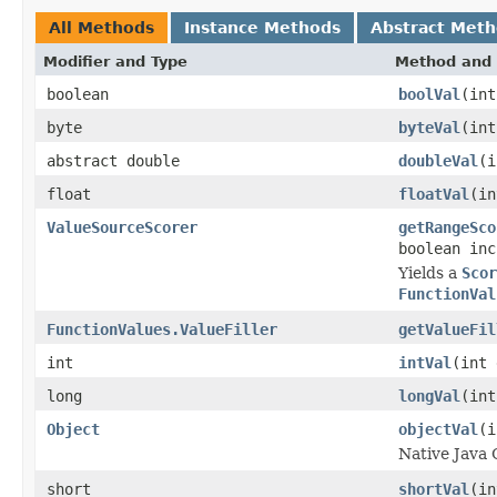
All Methods
Instance Methods
Abstract Met
Modifier and Type
Method and 
boolean
boolVal
(int
byte
byteVal
(int
abstract double
doubleVal
(i
float
floatVal
(in
ValueSourceScorer
getRangeSco
boolean inc
Yields a
Scor
FunctionVal
FunctionValues.ValueFiller
getValueFil
int
intVal
(int 
long
longVal
(int
Object
objectVal
(i
Native Java 
short
shortVal
(in