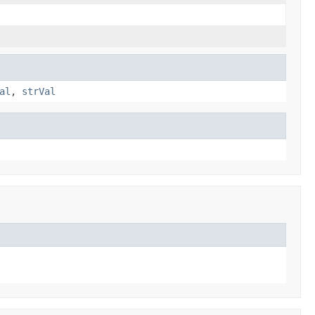
al
,
strVal