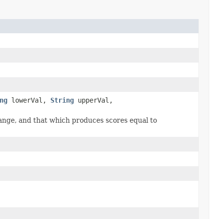
ng
lowerVal,
String
upperVal,
nge, and that which produces scores equal to