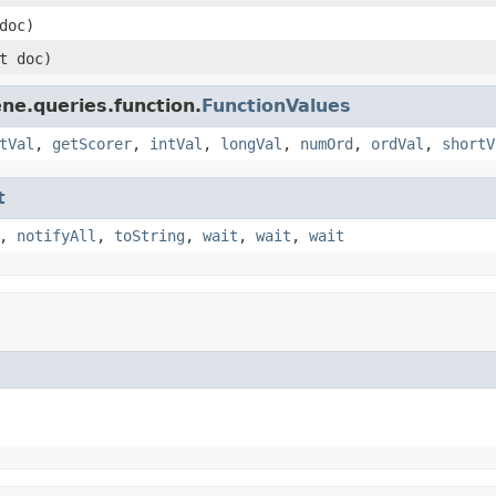
doc)
t doc)
ne.queries.function.
FunctionValues
tVal
,
getScorer
,
intVal
,
longVal
,
numOrd
,
ordVal
,
shortV
t
,
notifyAll
,
toString
,
wait
,
wait
,
wait