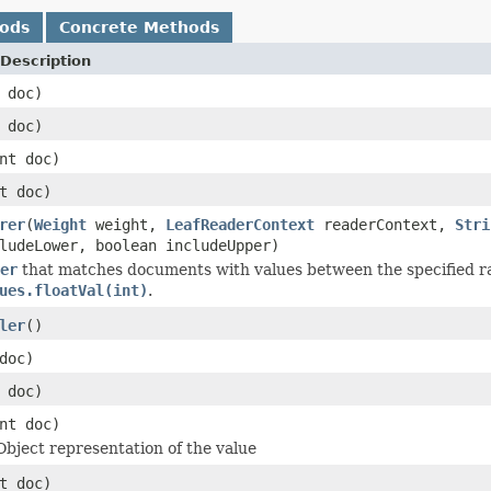
hods
Concrete Methods
Description
 doc)
 doc)
nt doc)
t doc)
rer
(
Weight
weight,
LeafReaderContext
readerContext,
Stri
ludeLower, boolean includeUpper)
er
that matches documents with values between the specified ra
ues.floatVal(int)
.
ler
()
doc)
 doc)
nt doc)
Object representation of the value
t doc)