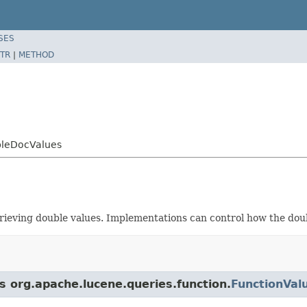
SES
TR
|
METHOD
bleDocValues
ieving double values. Implementations can control how the dou
s org.apache.lucene.queries.function.
FunctionVal