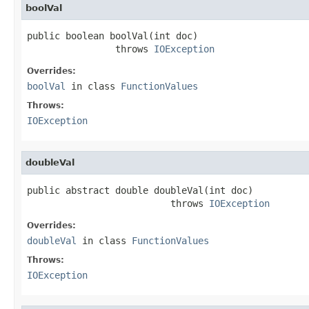
boolVal
public boolean boolVal(int doc)

                throws 
IOException
Overrides:
boolVal
in class
FunctionValues
Throws:
IOException
doubleVal
public abstract double doubleVal(int doc)

                          throws 
IOException
Overrides:
doubleVal
in class
FunctionValues
Throws:
IOException