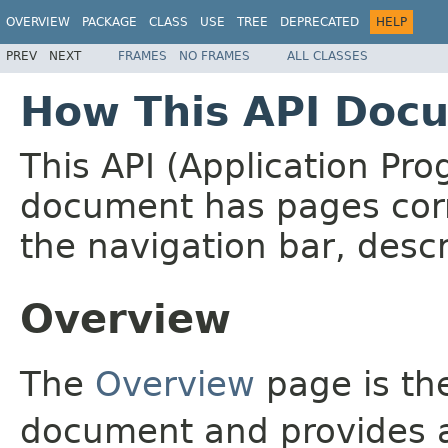
OVERVIEW
PACKAGE
CLASS
USE
TREE
DEPRECATED
HELP
PREV
NEXT
FRAMES
NO FRAMES
ALL CLASSES
How This API Docu
This API (Application Pr
document has pages corr
the navigation bar, descr
Overview
The
Overview
page is the
document and provides a 