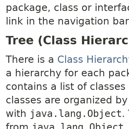
package, class or interfa
link in the navigation bar
Tree (Class Hierar
There is a
Class Hierarch
a hierarchy for each pa
contains a list of classes
classes are organized by 
with
java.lang.Object
.
from
java.lang.Object
.