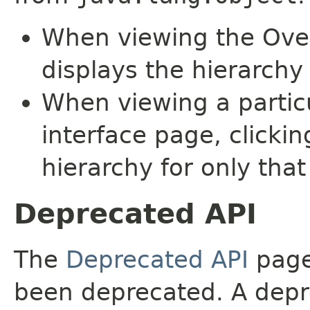
When viewing the Over
displays the hierarchy 
When viewing a particu
interface page, clickin
hierarchy for only tha
Deprecated API
The
Deprecated API
page 
been deprecated. A depre