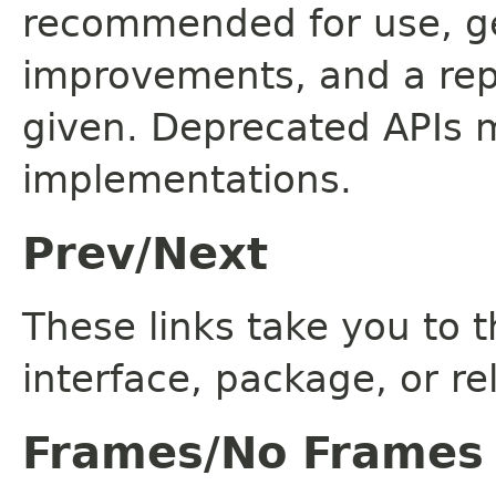
recommended for use, ge
improvements, and a rep
given. Deprecated APIs 
implementations.
Prev/Next
These links take you to t
interface, package, or re
Frames/No Frames