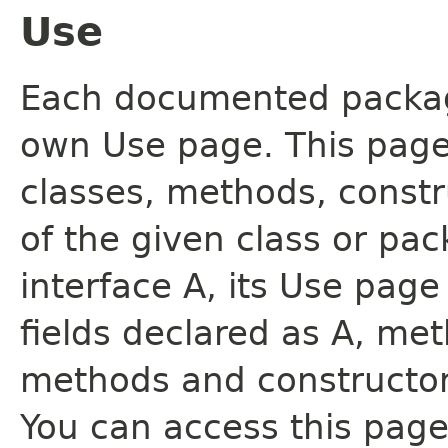
Use
Each documented package
own Use page. This page
classes, methods, constr
of the given class or pac
interface A, its Use page
fields declared as A, me
methods and constructor
You can access this page 