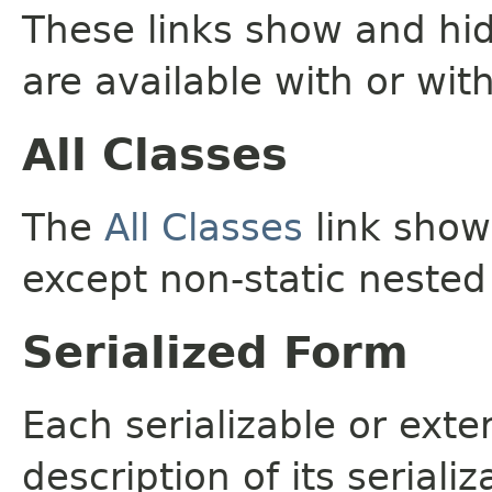
These links show and hi
are available with or wit
All Classes
The
All Classes
link shows
except non-static nested
Serialized Form
Each serializable or exte
description of its seriali