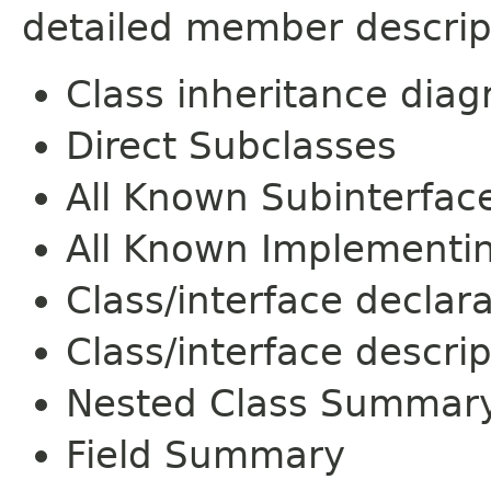
detailed member descrip
Class inheritance dia
Direct Subclasses
All Known Subinterfac
All Known Implementi
Class/interface declar
Class/interface descrip
Nested Class Summar
Field Summary