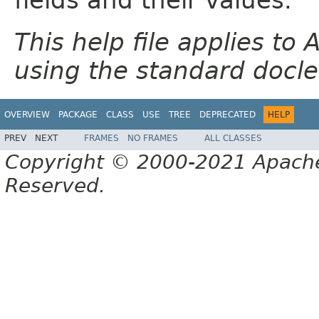
This help file applies t
using the standard docle
OVERVIEW
PACKAGE
CLASS
USE
TREE
DEPRECATED
HELP
PREV
NEXT
FRAMES
NO FRAMES
ALL CLASSES
Copyright © 2000-2021 Apache 
Reserved.