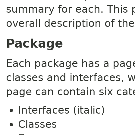
summary for each. This 
overall description of th
Package
Each package has a page t
classes and interfaces, 
page can contain six cat
Interfaces (italic)
Classes