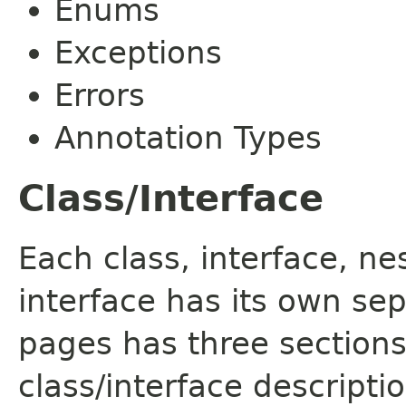
Enums
Exceptions
Errors
Annotation Types
Class/Interface
Each class, interface, n
interface has its own se
pages has three sections
class/interface descript