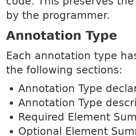
code. This preserves the
by the programmer.
Annotation Type
Each annotation type ha
the following sections:
Annotation Type decla
Annotation Type descr
Required Element Su
Optional Element Su