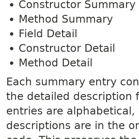
Constructor Summary
Method Summary
Field Detail
Constructor Detail
Method Detail
Each summary entry cont
the detailed description
entries are alphabetical,
descriptions are in the o