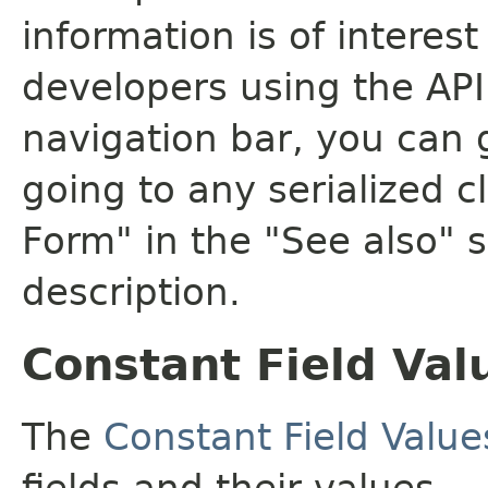
information is of interes
developers using the API.
navigation bar, you can g
going to any serialized c
Form" in the "See also" s
description.
Constant Field Val
The
Constant Field Value
fields and their values.