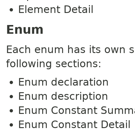
Element Detail
Enum
Each enum has its own s
following sections:
Enum declaration
Enum description
Enum Constant Summ
Enum Constant Detail