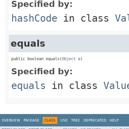
Specified by:
hashCode
in class
Va
equals
public boolean equals(
Object
 o)
Specified by:
equals
in class
Valu
OVERVIEW
PACKAGE
CLASS
USE
TREE
DEPRECATED
HELP