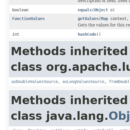
description of field, used 
boolean
equals
(
Object
o)
FunctionValues
getValues
(
Map
context
Gets the values for this 
int
hashCode
()
Methods inherited
class org.apache.l
asDoubleValuesSource
,
asLongValuesSource
,
fromDoubl
Methods inherited
class java.lang.
Obj