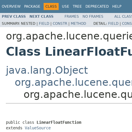
OVERVIEW
PACKAGE
CLASS
USE
TREE
DEPRECATED
HELP
PREV CLASS
NEXT CLASS
FRAMES
NO FRAMES
ALL CLAS
SUMMARY:
NESTED |
FIELD
|
CONSTR
|
METHOD
DETAIL:
FIELD
|
CONS
org.apache.lucene.queri
Class LinearFloatF
java.lang.Object
org.apache.lucene.quer
org.apache.lucene.qu
public class 
LinearFloatFunction
extends 
ValueSource