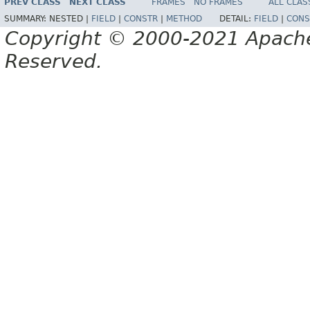
PREV CLASS
NEXT CLASS
FRAMES
NO FRAMES
ALL CLAS
SUMMARY:
NESTED |
FIELD
|
CONSTR
|
METHOD
DETAIL:
FIELD
|
CONS
Copyright © 2000-2021 Apache 
Reserved.