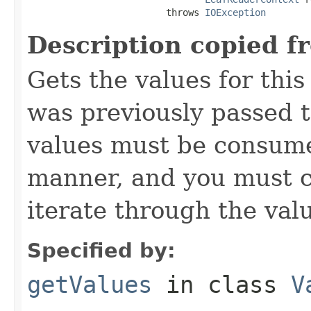
                         throws 
IOException
Description copied f
Gets the values for thi
was previously passed t
values must be consume
manner, and you must c
iterate through the val
Specified by:
getValues
in class
V