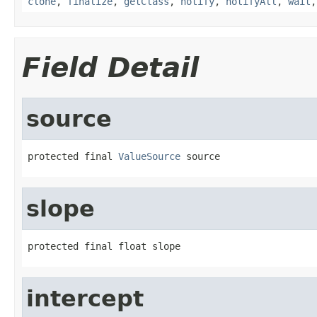
clone
,
finalize
,
getClass
,
notify
,
notifyAll
,
wait
Field Detail
source
protected final 
ValueSource
 source
slope
protected final float slope
intercept