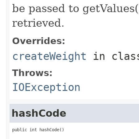
be passed to getValues(
retrieved.
Overrides:
createWeight
in cla
Throws:
IOException
hashCode
public int hashCode()