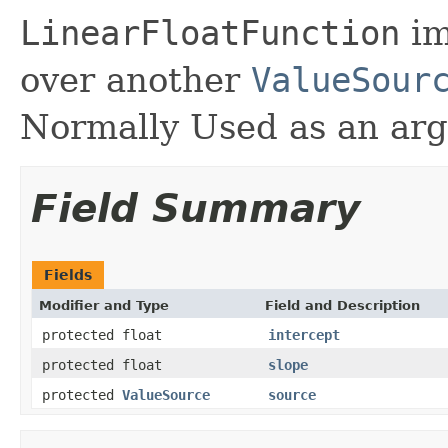
LinearFloatFunction
im
over another
ValueSour
Normally Used as an ar
Field Summary
Fields
Modifier and Type
Field and Description
protected float
intercept
protected float
slope
protected
ValueSource
source