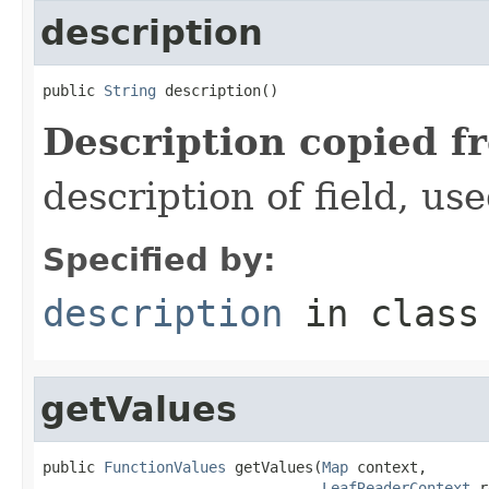
description
public 
String
 description()
Description copied f
description of field, use
Specified by:
description
in clas
getValues
public 
FunctionValues
 getValues(
Map
 context,

LeafReaderContext
 r