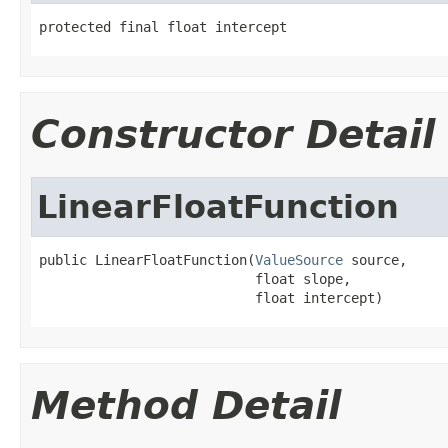
protected final float intercept
Constructor Detail
LinearFloatFunction
public LinearFloatFunction(
ValueSource
 source,

                           float slope,

                           float intercept)
Method Detail