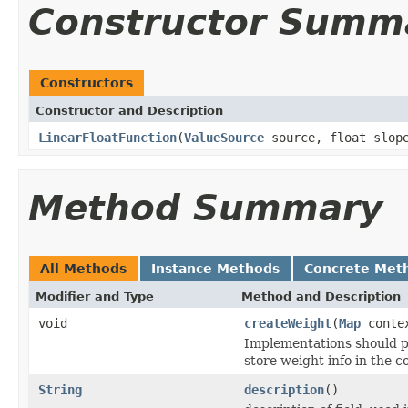
Constructor Summ
Constructors
Constructor and Description
LinearFloatFunction
(
ValueSource
source, float slope
Method Summary
All Methods
Instance Methods
Concrete Met
Modifier and Type
Method and Description
void
createWeight
(
Map
conte
Implementations should p
store weight info in the c
String
description
()