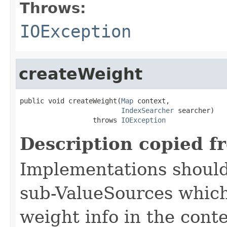
Throws:
IOException
createWeight
public void createWeight(
Map
 context,

IndexSearcher
 searcher)

                  throws 
IOException
Description copied f
Implementations should
sub-ValueSources which
weight info in the conte