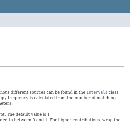
rious different sources can be found in the
Intervals
class
loppy frequency is calculated from the number of matching
meters:
t. The default value is 1
ded to between 0 and 1. For higher contributions, wrap the