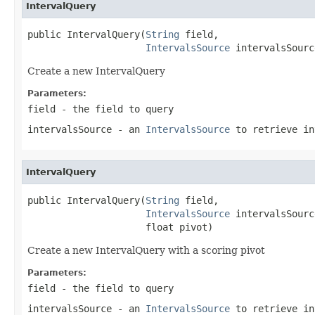
IntervalQuery
public IntervalQuery(
String
 field,

IntervalsSource
 intervalsSourc
Create a new IntervalQuery
Parameters:
field
- the field to query
intervalsSource
- an
IntervalsSource
to retrieve in
IntervalQuery
public IntervalQuery(
String
 field,

IntervalsSource
 intervalsSource
                     float pivot)
Create a new IntervalQuery with a scoring pivot
Parameters:
field
- the field to query
intervalsSource
- an
IntervalsSource
to retrieve in