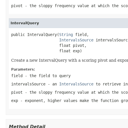
pivot
- the sloppy frequency value at which the sco
IntervalQuery
public IntervalQuery(
String
 field,

IntervalsSource
 intervalsSource
                     float pivot,

                     float exp)
Create a new IntervalQuery with a scoring pivot and expo
Parameters:
field
- the field to query
intervalsSource
- an
IntervalsSource
to retrieve in
pivot
- the sloppy frequency value at which the sco
exp
- exponent, higher values make the function gro
Method Detail