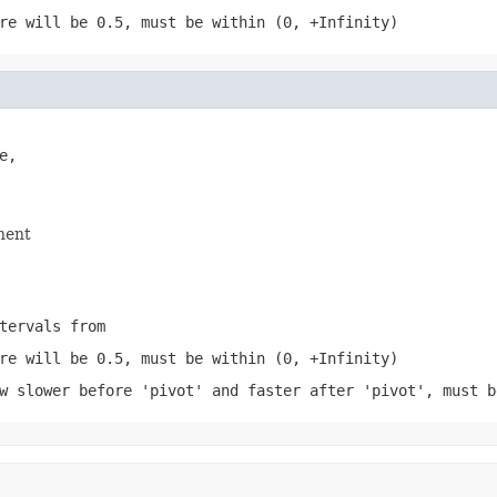
re will be 0.5, must be within (0, +Infinity)
,

nent
tervals from
re will be 0.5, must be within (0, +Infinity)
w slower before 'pivot' and faster after 'pivot', must b