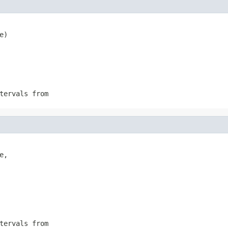
e)
tervals from
,

tervals from