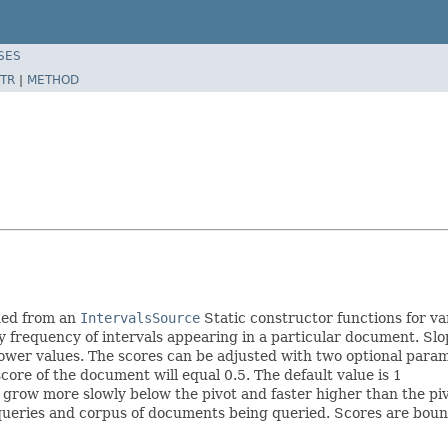
SES
TR
|
METHOD
rned from an
IntervalsSource
Static constructor functions for va
py frequency of intervals appearing in a particular document. S
 lower values. The scores can be adjusted with two optional para
score of the document will equal 0.5. The default value is 1
 grow more slowly below the pivot and faster higher than the pivo
 queries and corpus of documents being queried. Scores are boun