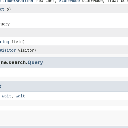
t
(
IndexSearcher
searcher,
ScoreMode
scoreMode, float boo
ct
o)
query
ring
field)
Visitor
visitor)
ene.search.
Query
t
,
wait
,
wait