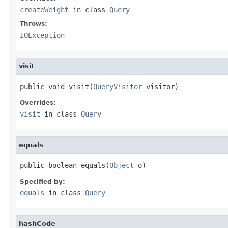
createWeight
in class
Query
Throws:
IOException
visit
public void visit(
QueryVisitor
 visitor)
Overrides:
visit
in class
Query
equals
public boolean equals(
Object
 o)
Specified by:
equals
in class
Query
hashCode