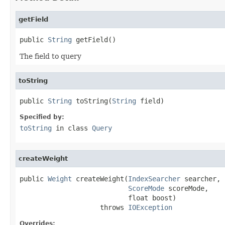
getField
public 
String
 getField()
The field to query
toString
public 
String
 toString(
String
 field)
Specified by:
toString
in class
Query
createWeight
public 
Weight
 createWeight(
IndexSearcher
 searcher,

ScoreMode
 scoreMode,

                           float boost)

                    throws 
IOException
Overrides: