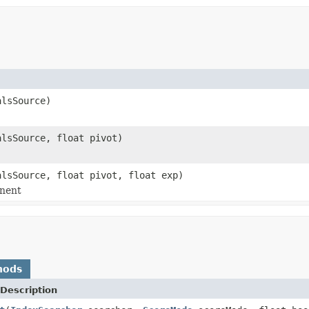
lsSource)
lsSource, float pivot)
lsSource, float pivot, float exp)
onent
hods
Description