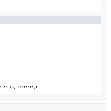
e in (0, +Infinity)