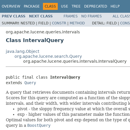
OVERVIEW
PACKAGE
CLASS
USE
TREE
DEPRECATED
HELP
PREV CLASS
NEXT CLASS
FRAMES
NO FRAMES
ALL CLAS
SUMMARY:
NESTED |
FIELD |
CONSTR
|
METHOD
DETAIL:
FIELD |
CONS
org.apache.lucene.queries.intervals
Class IntervalQuery
java.lang.Object
org.apache.lucene.search.Query
org.apache.lucene.queries.intervals.IntervalQuery
public final class 
IntervalQuery
extends 
Query
A query that retrieves documents containing intervals retu
Scores for this query are computed as a function of the slop
intervals, and their width, with wider intervals contributing
pivot - the sloppy frequency value at which the overall 
exp - higher values of this parameter make the function
Optimal values for both pivot and exp depend on the type of
query in a
BoostQuery