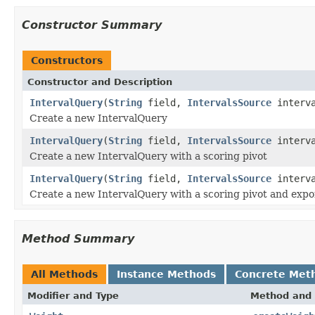
Constructor Summary
Constructors
Constructor and Description
IntervalQuery
(
String
field,
IntervalsSource
interva
Create a new IntervalQuery
IntervalQuery
(
String
field,
IntervalsSource
interva
Create a new IntervalQuery with a scoring pivot
IntervalQuery
(
String
field,
IntervalsSource
interva
Create a new IntervalQuery with a scoring pivot and exp
Method Summary
All Methods
Instance Methods
Concrete Met
Modifier and Type
Method and 