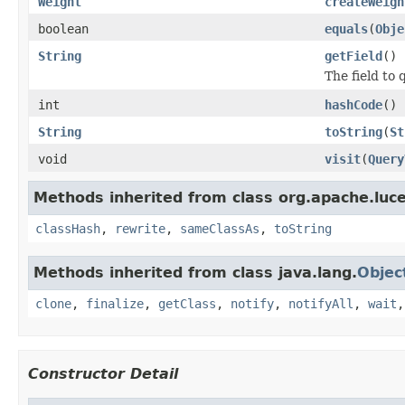
Weight
createWeigh
boolean
equals
(
Obje
String
getField
()
The field to 
int
hashCode
()
String
toString
(
St
void
visit
(
Query
Methods inherited from class org.apache.luc
classHash
,
rewrite
,
sameClassAs
,
toString
Methods inherited from class java.lang.
Objec
clone
,
finalize
,
getClass
,
notify
,
notifyAll
,
wait
Constructor Detail