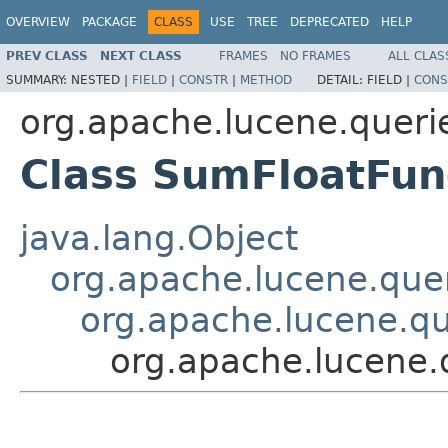
OVERVIEW
PACKAGE
CLASS
USE
TREE
DEPRECATED
HELP
PREV CLASS
NEXT CLASS
FRAMES
NO FRAMES
ALL CLAS
SUMMARY:
NESTED |
FIELD
|
CONSTR
|
METHOD
DETAIL:
FIELD |
CONS
org.apache.lucene.queri
Class SumFloatFun
java.lang.Object
org.apache.lucene.quer
org.apache.lucene.qu
org.apache.lucene.