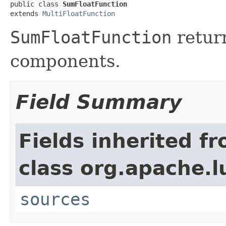
public class 
SumFloatFunction
extends 
MultiFloatFunction
SumFloatFunction
return
components.
Field Summary
Fields inherited f
class org.apache.l
sources