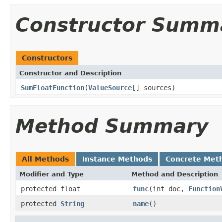
Constructor Summ
Constructors
Constructor and Description
SumFloatFunction
(
ValueSource
[] sources)
Method Summary
All Methods
Instance Methods
Concrete Met
Modifier and Type
Method and Description
protected float
func
(int doc,
Function
protected
String
name
()