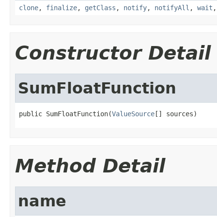
clone
,
finalize
,
getClass
,
notify
,
notifyAll
,
wait
Constructor Detail
SumFloatFunction
public SumFloatFunction(
ValueSource
[] sources)
Method Detail
name