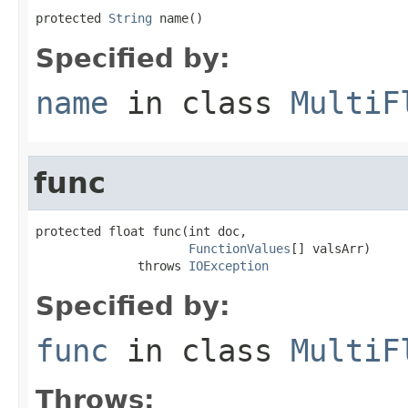
protected 
String
 name()
Specified by:
name
in class
MultiF
func
protected float func(int doc,

FunctionValues
[] valsArr)

              throws 
IOException
Specified by:
func
in class
MultiF
Throws: