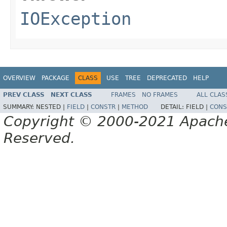
IOException
OVERVIEW
PACKAGE
CLASS
USE
TREE
DEPRECATED
HELP
PREV CLASS
NEXT CLASS
FRAMES
NO FRAMES
ALL CLAS
SUMMARY:
NESTED |
FIELD
|
CONSTR
|
METHOD
DETAIL:
FIELD |
CONS
Copyright © 2000-2021 Apache 
Reserved.