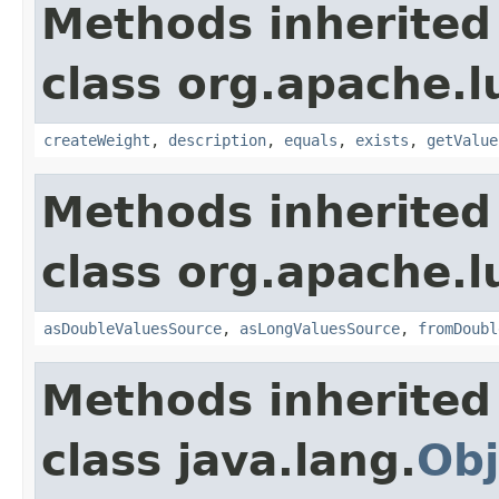
Methods inherited
class org.apache.l
createWeight
,
description
,
equals
,
exists
,
getValue
Methods inherited
class org.apache.l
asDoubleValuesSource
,
asLongValuesSource
,
fromDoubl
Methods inherited
class java.lang.
Obj