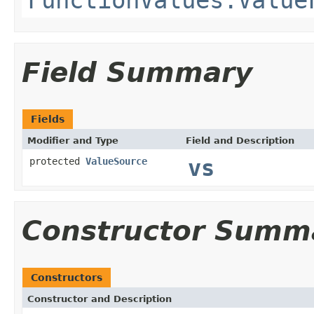
Field Summary
Fields
Modifier and Type
Field and Description
protected
ValueSource
vs
Constructor Summ
Constructors
Constructor and Description