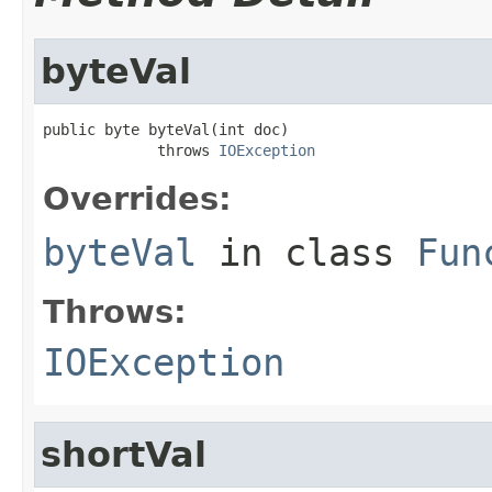
byteVal
public byte byteVal(int doc)

             throws 
IOException
Overrides:
byteVal
in class
Fun
Throws:
IOException
shortVal