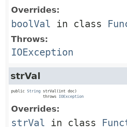
Overrides:
boolVal
in class
Fun
Throws:
IOException
strVal
public 
String
 strVal(int doc)

              throws 
IOException
Overrides:
strVal
in class
Func