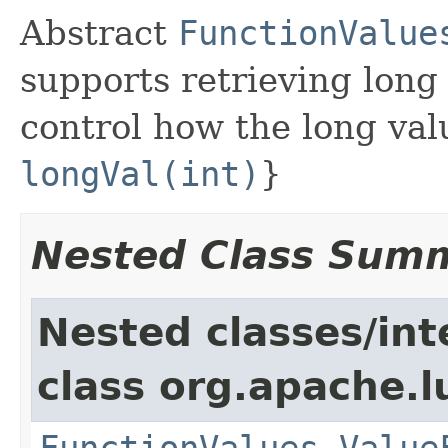
Abstract
FunctionValue
supports retrieving long
control how the long val
longVal(int)
}
Nested Class Sum
Nested classes/int
class org.apache.l
FunctionValues.Value