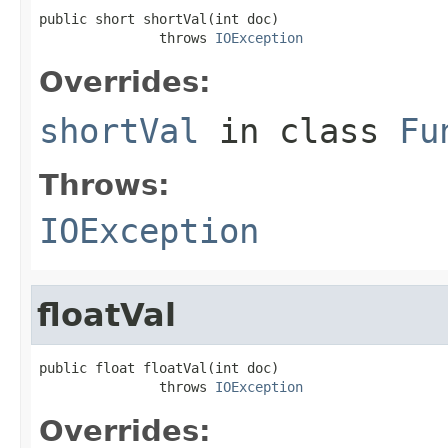
public short shortVal(int doc)

               throws 
IOException
Overrides:
shortVal
in class
Fu
Throws:
IOException
floatVal
public float floatVal(int doc)

               throws 
IOException
Overrides: