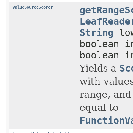
ValueSourceScorer
getRangeS
LeafReade
String
lo
boolean i
boolean i
Yields a
Sc
with value
range, and
equal to
FunctionV