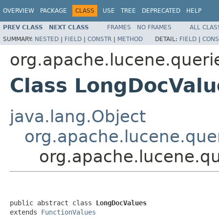
OVERVIEW
PACKAGE
CLASS
USE
TREE
DEPRECATED
HELP
PREV CLASS
NEXT CLASS
FRAMES
NO FRAMES
ALL CLAS
SUMMARY:
NESTED
|
FIELD
|
CONSTR
|
METHOD
DETAIL:
FIELD
|
CONS
org.apache.lucene.queri
Class LongDocValu
java.lang.Object
org.apache.lucene.quer
org.apache.lucene.qu
public abstract class 
LongDocValues
extends 
FunctionValues