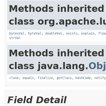
Methods inherited
class org.apache.l
bytesVal
,
byteVal
,
doubleVal
,
exists
,
explain
,
floa
strVal
Methods inherited
class java.lang.
Obj
clone
,
equals
,
finalize
,
getClass
,
hashCode
,
notify
Field Detail