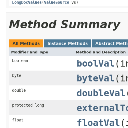
LongDocValues
(
ValueSource
vs)
Method Summary
All Methods
Instance Methods
Abstract Met
Modifier and Type
Method and Description
boolean
boolVal
(i
byte
byteVal
(i
double
doubleVal
protected long
externalT
float
floatVal
(