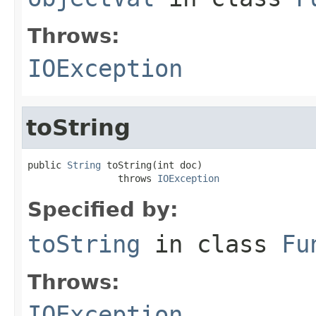
Throws:
IOException
toString
public 
String
 toString(int doc)

                throws 
IOException
Specified by:
toString
in class
Fu
Throws:
IOException