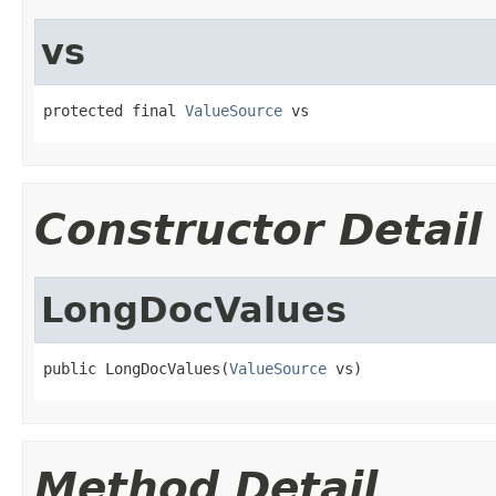
vs
protected final 
ValueSource
 vs
Constructor Detail
LongDocValues
public LongDocValues(
ValueSource
 vs)
Method Detail