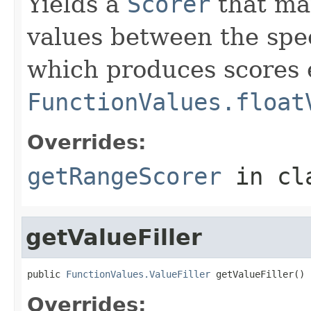
Yields a
Scorer
that ma
values between the spec
which produces scores 
FunctionValues.float
Overrides:
getRangeScorer
in cl
getValueFiller
public 
FunctionValues.ValueFiller
 getValueFiller()
Overrides: