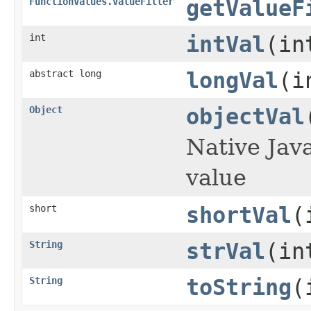
FunctionValues.ValueFiller
getValueF
int
intVal
(in
abstract long
longVal
(i
Object
objectVal
Native Jav
value
short
shortVal
(
String
strVal
(in
String
toString
(