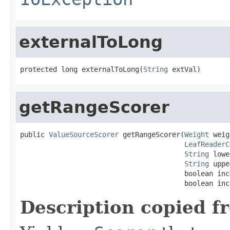
externalToLong
protected long externalToLong(
String
 extVal)
getRangeScorer
public 
ValueSourceScorer
 getRangeScorer(
Weight
 weig
LeafReaderC
String
 lowe
String
 uppe
                                        boolean inc
                                        boolean inc
Description copied f