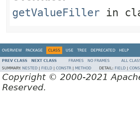
getValueFiller
in cl
OVERVIEW
PACKAGE
CLASS
USE
TREE
DEPRECATED
HELP
PREV CLASS
NEXT CLASS
FRAMES
NO FRAMES
ALL CLAS
SUMMARY:
NESTED
|
FIELD
|
CONSTR
|
METHOD
DETAIL:
FIELD
|
CONS
Copyright © 2000-2021 Apache 
Reserved.