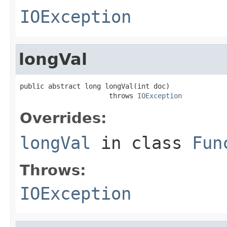
IOException
longVal
public abstract long longVal(int doc)

                      throws 
IOException
Overrides:
longVal
in class
Fun
Throws:
IOException