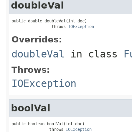
doubleVal
public double doubleVal(int doc)

                 throws 
IOException
Overrides:
doubleVal
in class
F
Throws:
IOException
boolVal
public boolean boolVal(int doc)

                throws 
IOException