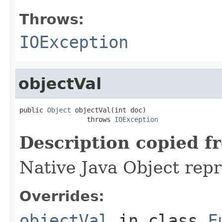
Throws:
IOException
objectVal
public 
Object
 objectVal(int doc)

                 throws 
IOException
Description copied f
Native Java Object repr
Overrides:
objectVal
in class
F