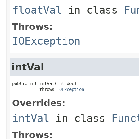
floatVal
in class
Fu
Throws:
IOException
intVal
public int intVal(int doc)

           throws 
IOException
Overrides:
intVal
in class
Func
Throws: