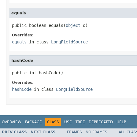
equals
public boolean equals(
Object
 o)
Overrides:
equals
in class
LongFieldSource
hashCode
public int hashCode()
Overrides:
hashCode
in class
LongFieldSource
OVERVIEW
PACKAGE
CLASS
USE
TREE
DEPRECATED
HELP
PREV CLASS
NEXT CLASS
FRAMES
NO FRAMES
ALL CLAS