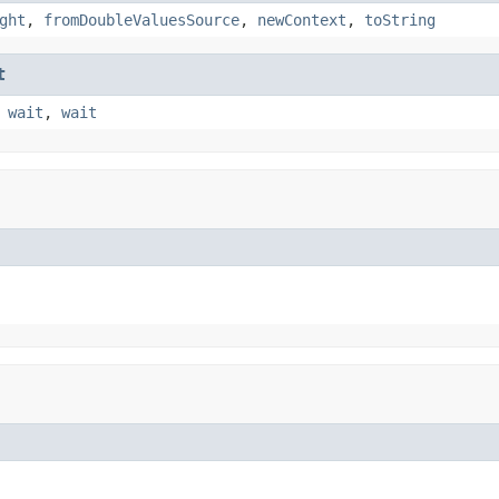
ght
,
fromDoubleValuesSource
,
newContext
,
toString
t
,
wait
,
wait