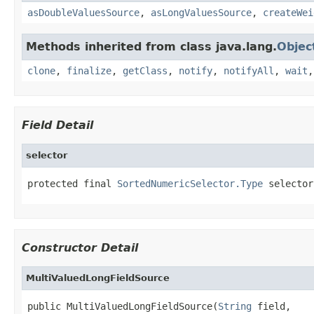
asDoubleValuesSource
,
asLongValuesSource
,
createWei
Methods inherited from class java.lang.
Objec
clone
,
finalize
,
getClass
,
notify
,
notifyAll
,
wait
Field Detail
selector
protected final 
SortedNumericSelector.Type
 selector
Constructor Detail
MultiValuedLongFieldSource
public MultiValuedLongFieldSource(
String
 field,
