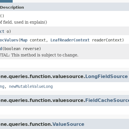
Description
()
f field, used in explain()
ct
o)
ocValues
(
Map
context,
LeafReaderContext
readerContext)
d
(boolean reverse)
L: This method is subject to change.
ne.queries.function.valuesource.
LongFieldSource
ng
,
newMutableValueLong
ne.queries.function.valuesource.
FieldCacheSourc
ne.queries.function.
ValueSource