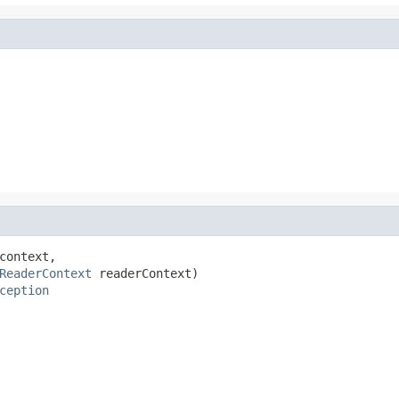
context,

ReaderContext
 readerContext)

ception