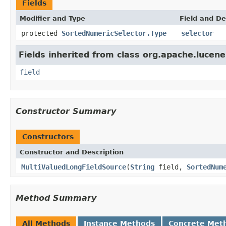
Fields
Modifier and Type
Field and De
protected
SortedNumericSelector.Type
selector
Fields inherited from class org.apache.lucene
field
Constructor Summary
Constructors
Constructor and Description
MultiValuedLongFieldSource
(
String
field,
SortedNum
Method Summary
All Methods
Instance Methods
Concrete Met