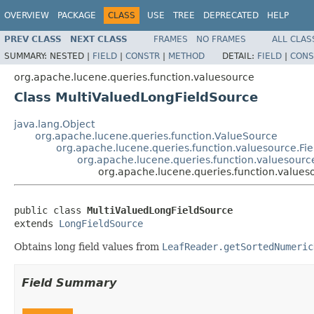
OVERVIEW
PACKAGE
CLASS
USE
TREE
DEPRECATED
HELP
PREV CLASS
NEXT CLASS
FRAMES
NO FRAMES
ALL CLAS
SUMMARY:
NESTED |
FIELD
|
CONSTR
|
METHOD
DETAIL:
FIELD
|
CONS
org.apache.lucene.queries.function.valuesource
Class MultiValuedLongFieldSource
java.lang.Object
org.apache.lucene.queries.function.ValueSource
org.apache.lucene.queries.function.valuesource.F
org.apache.lucene.queries.function.valuesourc
org.apache.lucene.queries.function.values
public class 
MultiValuedLongFieldSource
extends 
LongFieldSource
Obtains long field values from
LeafReader.getSortedNumeric
Field Summary