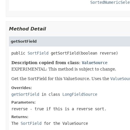
SortedNumericSele
Method Detail
getSortField
public 
SortField
 getSortField(boolean reverse)
Description copied from class:
ValueSource
EXPERIMENTAL: This method is subject to change.
Get the SortField for this ValueSource. Uses the
ValueSou
Overrides:
getSortField
in class
LongFieldSource
Parameters:
reverse
- true if this is a reverse sort.
Returns:
The
SortField
for the ValueSource