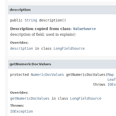
description
public 
String
 description()
Description copied from class:
ValueSource
description of field, used in explain()
Overrides:
description
in class
LongFieldSource
getNumericDocValues
protected 
NumericDocValues
 getNumericDocValues(
Map
 
Leaf
                                        throws 
IOEx
Overrides:
getNumericDocValues
in class
LongFieldSource
Throws:
IOException