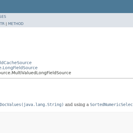
SES
TR
|
METHOD
ieldCacheSource
e.LongFieldSource
ource.MultiValuedLongFieldSource
DocValues(java.lang.String)
and using a
SortedNumericSelec