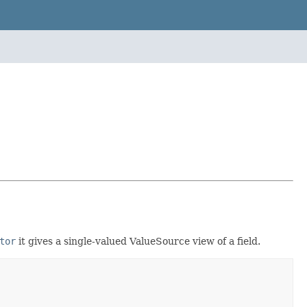
tor
it gives a single-valued ValueSource view of a field.