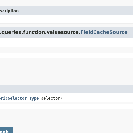
scription
.queries.function.valuesource.
FieldCacheSource
ericSelector.Type
selector)
hods