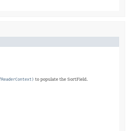
fReaderContext)
to populate the SortField.