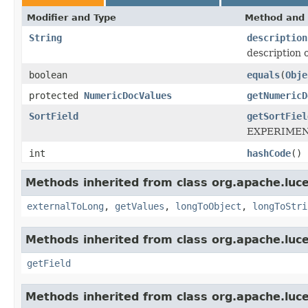
Modifier and Type
Method and 
String
description
description o
boolean
equals
(
Obje
protected
NumericDocValues
getNumericD
SortField
getSortFiel
EXPERIMENTA
int
hashCode
()
Methods inherited from class org.apache.luce
externalToLong
,
getValues
,
longToObject
,
longToStri
Methods inherited from class org.apache.luce
getField
Methods inherited from class org.apache.luce