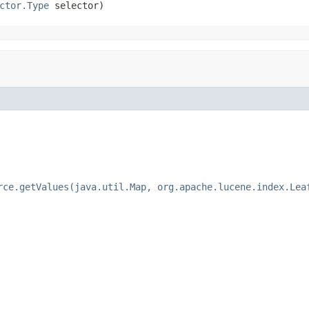
ctor.Type
 selector)
rce.getValues(java.util.Map, org.apache.lucene.index.Lea