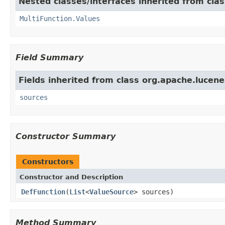
Nested classes/interfaces inherited from cla
MultiFunction.Values
Field Summary
Fields inherited from class org.apache.lucene
sources
Constructor Summary
Constructors
Constructor and Description
DefFunction
(
List
<
ValueSource
> sources)
Method Summary