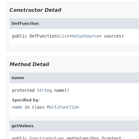
Constructor Detail
DefFunction
public DefFunction(
List
<
ValueSource
> sources)
Method Detail
name
protected 
String
 name()
Specified by:
name
in class
MultiFunction
getValues
public 
FunctionValues
 getValues(
Map
 fcontext,
