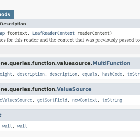
hods
Description
ap
fcontext,
LeafReaderContext
readerContext)
ues for this reader and the context that was previously passed to
ne.queries.function.valuesource.
MultiFunction
eight
,
description
,
description
,
equals
,
hashCode
,
toStr
ne.queries.function.
ValueSource
eValuesSource
,
getSortField
,
newContext
,
toString
t
,
wait
,
wait