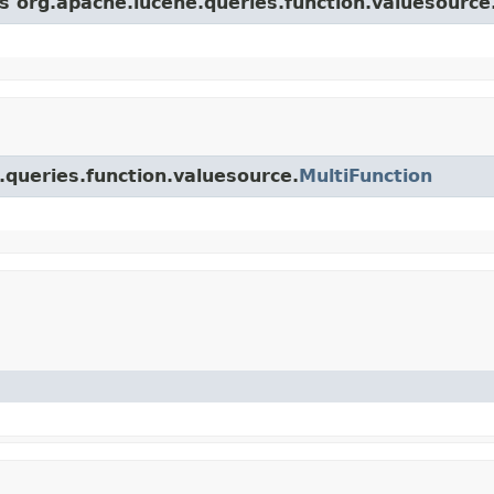
ss org.apache.lucene.queries.function.valuesource
.queries.function.valuesource.
MultiFunction