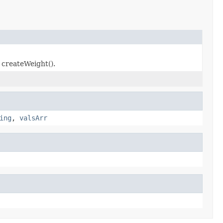
 createWeight().
ing
,
valsArr