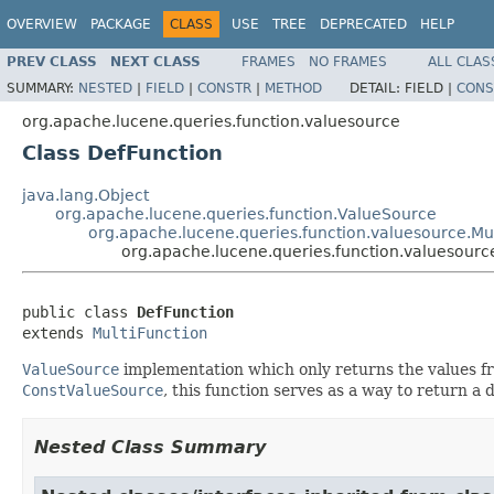
OVERVIEW
PACKAGE
CLASS
USE
TREE
DEPRECATED
HELP
PREV CLASS
NEXT CLASS
FRAMES
NO FRAMES
ALL CLAS
SUMMARY:
NESTED
|
FIELD
|
CONSTR
|
METHOD
DETAIL:
FIELD |
CONS
org.apache.lucene.queries.function.valuesource
Class DefFunction
java.lang.Object
org.apache.lucene.queries.function.ValueSource
org.apache.lucene.queries.function.valuesource.Mul
org.apache.lucene.queries.function.valuesourc
public class 
DefFunction
extends 
MultiFunction
ValueSource
implementation which only returns the values fr
ConstValueSource
, this function serves as a way to return a 
Nested Class Summary