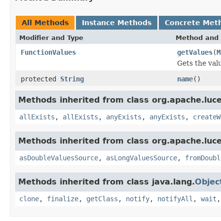
All Methods
Instance Methods
Concrete Met
Modifier and Type
Method and 
FunctionValues
getValues
(
M
Gets the val
protected
String
name
()
Methods inherited from class org.apache.luce
allExists
,
allExists
,
anyExists
,
anyExists
,
createW
Methods inherited from class org.apache.luce
asDoubleValuesSource
,
asLongValuesSource
,
fromDoubl
Methods inherited from class java.lang.
Objec
clone
,
finalize
,
getClass
,
notify
,
notifyAll
,
wait