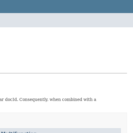
lar docId. Consequently, when combined with a