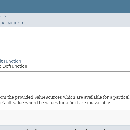
SES
TR
|
METHOD
tiFunction
e.DefFunction
om the provided ValueSources which are available for a particu
default value when the values for a field are unavailable.