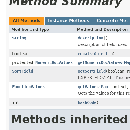
Method Summary
All Methods
Instance Methods
Concrete Met
Modifier and Type
Method and Description
String
description
()
description of field, used 
boolean
equals
(
Object
o)
protected
NumericDocValues
getNumericDocValues
(
Ma
SortField
getSortField
(boolean r
EXPERIMENTAL: This meth
FunctionValues
getValues
(
Map
context
Gets the values for this 
int
hashCode
()
Methods inherited