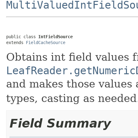
MultiValuedIntFieldSo
public class 
IntFieldSource
extends 
FieldCacheSource
Obtains int field values 
LeafReader.getNumeric
and makes those values 
types, casting as needed
Field Summary