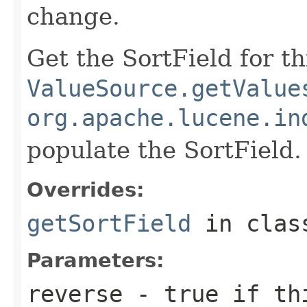
change.
Get the SortField for t
ValueSource.getValue
org.apache.lucene.in
populate the SortField.
Overrides:
getSortField
in cla
Parameters:
reverse
- true if thi