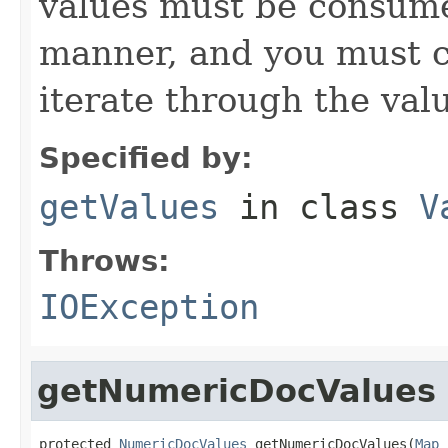
values must be consume
manner, and you must c
iterate through the val
Specified by:
getValues
in class
V
Throws:
IOException
getNumericDocValues
protected 
NumericDocValues
 getNumericDocValues(
Map
 