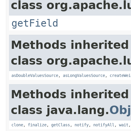
class org.apache.l
getField
Methods inherited
class org.apache.l
asDoubleValuesSource
,
asLongValuesSource
,
createWei
Methods inherited
class java.lang.
Obj
clone
,
finalize
,
getClass
,
notify
,
notifyAll
,
wait