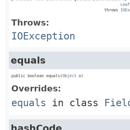
Leaf
                                        throws 
IOEx
Throws:
IOException
equals
public boolean equals(
Object
 o)
Overrides:
equals
in class
Fiel
hashCode