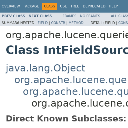
OVERVIEW
PACKAGE
CLASS
USE
TREE
DEPRECATED
HELP
PREV CLASS
NEXT CLASS
FRAMES
NO FRAMES
ALL CLAS
SUMMARY:
NESTED |
FIELD
|
CONSTR
|
METHOD
DETAIL:
FIELD |
CONS
org.apache.lucene.queri
Class IntFieldSour
java.lang.Object
org.apache.lucene.quer
org.apache.lucene.qu
org.apache.lucene.q
Direct Known Subclasses: