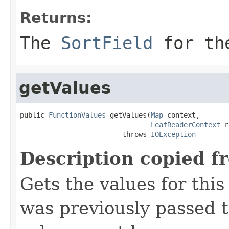
Returns:
The
SortField
for the
getValues
public 
FunctionValues
 getValues(
Map
 context,

LeafReaderContext
 r
                         throws 
IOException
Description copied f
Gets the values for thi
was previously passed t