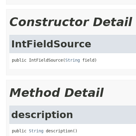
Constructor Detail
IntFieldSource
public IntFieldSource(
String
 field)
Method Detail
description
public 
String
 description()