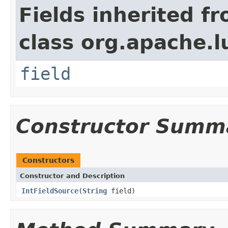
Fields inherited f
class org.apache.l
field
Constructor Summ
Constructors
Constructor and Description
IntFieldSource
(
String
field)