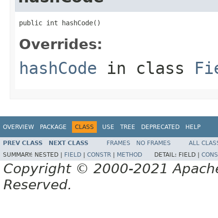
public int hashCode()
Overrides:
hashCode
in class
Fi
OVERVIEW
PACKAGE
CLASS
USE
TREE
DEPRECATED
HELP
PREV CLASS
NEXT CLASS
FRAMES
NO FRAMES
ALL CLAS
SUMMARY:
NESTED |
FIELD
|
CONSTR
|
METHOD
DETAIL:
FIELD |
CONS
Copyright © 2000-2021 Apache 
Reserved.