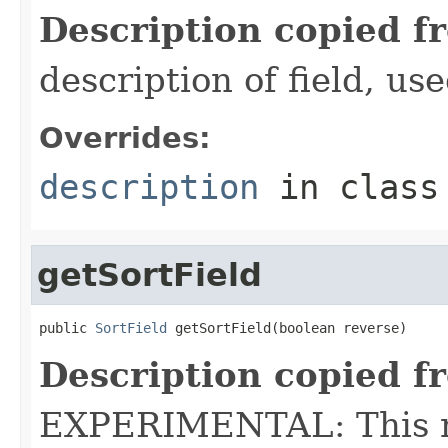
Description copied f
description of field, use
Overrides:
description
in clas
getSortField
public 
SortField
 getSortField(boolean reverse)
Description copied f
EXPERIMENTAL: This me