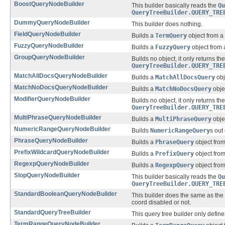
BoostQueryNodeBuilder
This builder basically reads the
Qu
QueryTreeBuilder.QUERY_TRE
DummyQueryNodeBuilder
This builder does nothing.
FieldQueryNodeBuilder
Builds a
TermQuery
object from a
FuzzyQueryNodeBuilder
Builds a
FuzzyQuery
object from
GroupQueryNodeBuilder
Builds no object, it only returns th
QueryTreeBuilder.QUERY_TRE
MatchAllDocsQueryNodeBuilder
Builds a
MatchAllDocsQuery
obj
MatchNoDocsQueryNodeBuilder
Builds a
MatchNoDocsQuery
obje
ModifierQueryNodeBuilder
Builds no object, it only returns th
QueryTreeBuilder.QUERY_TRE
MultiPhraseQueryNodeBuilder
Builds a
MultiPhraseQuery
obje
NumericRangeQueryNodeBuilder
Builds
NumericRangeQuery
s out
PhraseQueryNodeBuilder
Builds a
PhraseQuery
object fro
PrefixWildcardQueryNodeBuilder
Builds a
PrefixQuery
object fro
RegexpQueryNodeBuilder
Builds a
RegexpQuery
object fro
SlopQueryNodeBuilder
This builder basically reads the
Qu
QueryTreeBuilder.QUERY_TRE
StandardBooleanQueryNodeBuilder
This builder does the same as the
coord disabled or not.
StandardQueryTreeBuilder
This query tree builder only defin
TermRangeQueryNodeBuilder