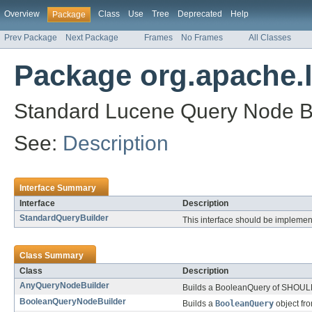
Overview
Class
Use
Tree
Deprecated
Help
Package
Prev Package
Next Package
Frames
No Frames
All Classes
Package org.apache.l
Standard Lucene Query Node Bu
See:
Description
Interface Summary
Interface
Description
StandardQueryBuilder
This interface should be implement
Class Summary
Class
Description
AnyQueryNodeBuilder
Builds a BooleanQuery of SHOULD
BooleanQueryNodeBuilder
Builds a
BooleanQuery
object fr