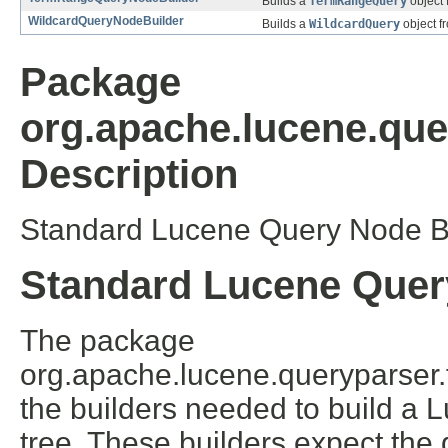
Builds a
TermRangeQuery
object 
WildcardQueryNodeBuilder
Builds a
WildcardQuery
object f
Package
org.apache.lucene.quer
Description
Standard Lucene Query Node Bu
Standard Lucene Quer
The package
org.apache.lucene.queryparser.fl
the builders needed to build a 
tree. These builders expect the