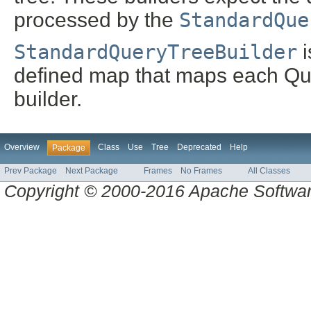
processed by the
StandardQue
StandardQueryTreeBuilder
i
defined map that maps each Que
builder.
Overview
Class
Use
Tree
Deprecated
Help
Package
Prev Package
Next Package
Frames
No Frames
All Classes
Copyright © 2000-2016 Apache Software