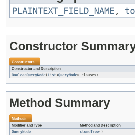
PLAINTEXT_FIELD_NAME
,
to
Constructor Summar
Constructors
Constructor and Description
BooleanQueryNode
(
List
<
QueryNode
> clauses)
Method Summary
Methods
Modifier and Type
Method and Description
QueryNode
cloneTree
()