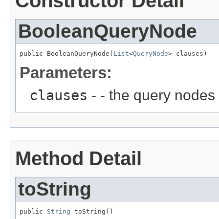
Constructor Detail
BooleanQueryNode
public BooleanQueryNode(
List
<
QueryNode
> clauses)
Parameters:
clauses
- - the query nodes
Method Detail
toString
public 
String
 toString()