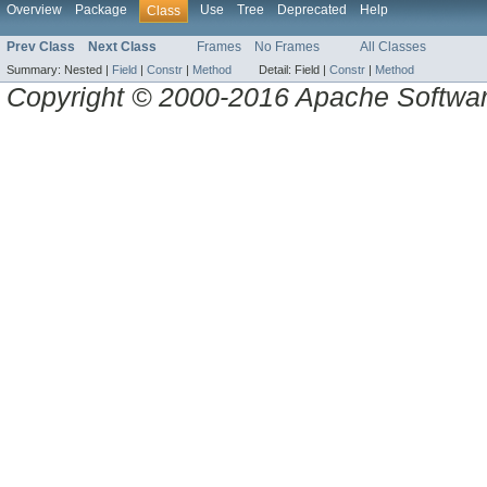
Overview
Package
Use
Tree
Deprecated
Help
Class
Prev Class
Next Class
Frames
No Frames
All Classes
Summary:
Nested |
Field
|
Constr
|
Method
Detail:
Field |
Constr
|
Method
Copyright © 2000-2016 Apache Software