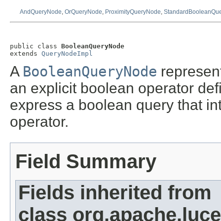
AndQueryNode
,
OrQueryNode
,
ProximityQueryNode
,
StandardBooleanQu
public class 
BooleanQueryNode
extends 
QueryNodeImpl
A
BooleanQueryNode
represent
an explicit boolean operator de
express a boolean query that in
operator.
Field Summary
Fields inherited from
class org.apache.luce