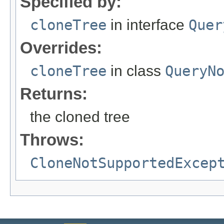
Specified by:
cloneTree
in interface
Quer
Overrides:
cloneTree
in class
QueryN
Returns:
the cloned tree
Throws:
CloneNotSupportedExcep