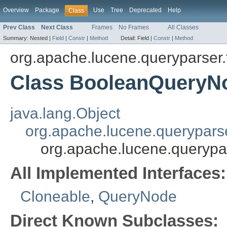
Overview
Package
Use
Tree
Deprecated
Help
Class
Prev Class
Next Class
Frames
No Frames
All Classes
Summary:
Nested |
Field
|
Constr
|
Method
Detail:
Field |
Constr
|
Method
org.apache.lucene.queryparser.
Class BooleanQueryN
java.lang.Object
org.apache.lucene.querypars
org.apache.lucene.querypa
All Implemented Interfaces:
Cloneable
,
QueryNode
Direct Known Subclasses: