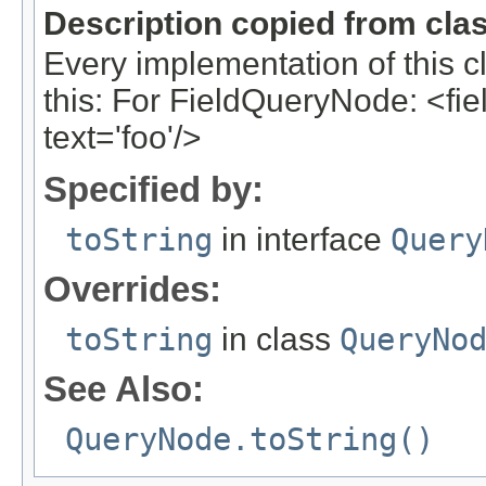
Description copied from cla
Every implementation of this c
this: For FieldQueryNode: <field
text='foo'/>
Specified by:
toString
in interface
Query
Overrides:
toString
in class
QueryNo
See Also:
QueryNode.toString()