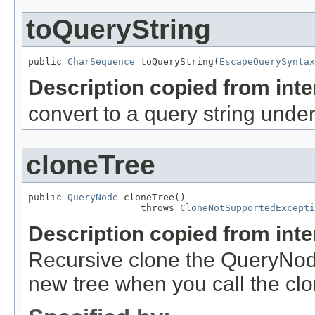
toQueryString
public 
CharSequence
 toQueryString(
EscapeQuerySyntax
Description copied from int
convert to a query string unde
cloneTree
public 
QueryNode
 cloneTree()

                    throws 
CloneNotSupportedExcepti
Description copied from int
Recursive clone the QueryNode
new tree when you call the cl