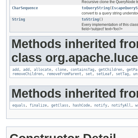
Recursive clone the QueryNode tr
CharSequence
toQueryString
(
EscapeQueryS
convert to a query string underst
String
toString
()
Every implementation of this class
field='subject' text='foo'/>
Methods inherited fr
class org.apache.luce
add
,
add
,
allocate
,
clone
,
containsTag
,
getChildren
,
getPa
removeChildren
,
removeFromParent
,
set
,
setLeaf
,
setTag
,
un
Methods inherited fro
equals
,
finalize
,
getClass
,
hashCode
,
notify
,
notifyAll
,
w