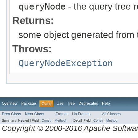
queryNode
- the query tree 
Returns:
some object generated from 
Throws:
QueryNodeException
Overview
Package
Use
Tree
Deprecated
Help
Class
Prev Class
Next Class
Frames
No Frames
All Classes
Summary:
Nested |
Field |
Constr
|
Method
Detail:
Field |
Constr
|
Method
Copyright © 2000-2016 Apache Software