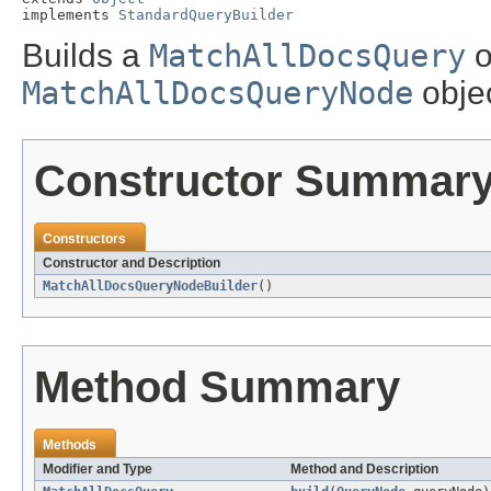
implements 
StandardQueryBuilder
Builds a
MatchAllDocsQuery
o
MatchAllDocsQueryNode
objec
Constructor Summar
Constructors
Constructor and Description
MatchAllDocsQueryNodeBuilder
()
Method Summary
Methods
Modifier and Type
Method and Description