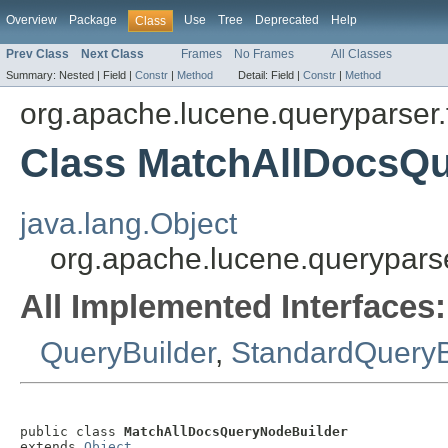
Overview
Package
Use
Tree
Deprecated
Help
Class
Prev Class
Next Class
Frames
No Frames
All Classes
Summary:
Nested |
Field |
Constr
|
Method
Detail:
Field |
Constr
|
Method
org.apache.lucene.queryparser.f
Class MatchAllDocsQ
java.lang.Object
org.apache.lucene.queryparse
All Implemented Interfaces:
QueryBuilder
,
StandardQueryB
public class 
MatchAllDocsQueryNodeBuilder
extends 
Object