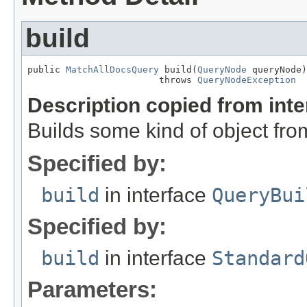
build
public 
MatchAllDocsQuery
 build(
QueryNode
 queryNode)

                        throws 
QueryNodeException
Description copied from int
Builds some kind of object fro
Specified by:
build
in interface
QueryBui
Specified by:
build
in interface
Standard
Parameters: