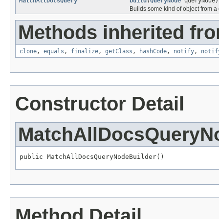
MatchAllDocsQuery
build
(
QueryNode
queryNode)
Builds some kind of object from a 
Methods inherited fro
clone
,
equals
,
finalize
,
getClass
,
hashCode
,
notify
,
notif
Constructor Detail
MatchAllDocsQueryNo
public MatchAllDocsQueryNodeBuilder()
Method Detail