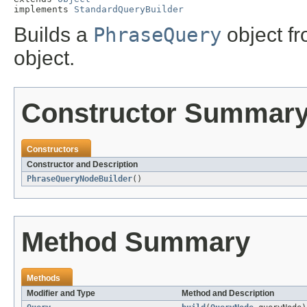
implements 
StandardQueryBuilder
Builds a
PhraseQuery
object f
object.
Constructor Summar
Constructors
Constructor and Description
PhraseQueryNodeBuilder
()
Method Summary
Methods
Modifier and Type
Method and Description