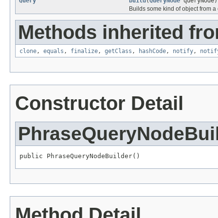
Query
build
(
QueryNode
queryNode)
Builds some kind of object from a 
Methods inherited fro
clone
,
equals
,
finalize
,
getClass
,
hashCode
,
notify
,
notif
Constructor Detail
PhraseQueryNodeBui
public PhraseQueryNodeBuilder()
Method Detail