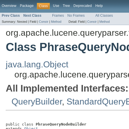
Overview
Package
Use
Tree
Deprecated
Help
Class
Prev Class
Next Class
Frames
No Frames
All Classes
Summary:
Nested |
Field |
Constr
|
Method
Detail:
Field |
Constr
|
Method
org.apache.lucene.queryparser.f
Class PhraseQueryNo
java.lang.Object
org.apache.lucene.queryparse
All Implemented Interfaces:
QueryBuilder
,
StandardQueryB
public class 
PhraseQueryNodeBuilder
extends 
Object