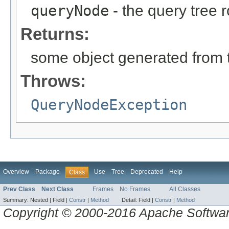
queryNode
- the query tree 
Returns:
some object generated from 
Throws:
QueryNodeException
Overview
Package
Use
Tree
Deprecated
Help
Class
Prev Class
Next Class
Frames
No Frames
All Classes
Summary:
Nested |
Field |
Constr
|
Method
Detail:
Field |
Constr
|
Method
Copyright © 2000-2016 Apache Software