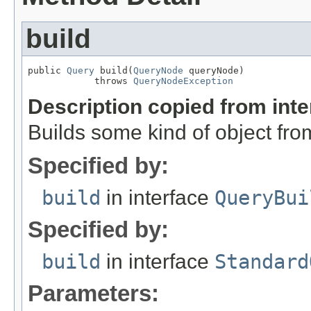
build
public 
Query
 build(
QueryNode
 queryNode)

            throws 
QueryNodeException
Description copied from int
Builds some kind of object fro
Specified by:
build
in interface
QueryBui
Specified by:
build
in interface
Standard
Parameters: