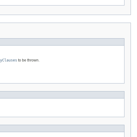
yClauses
to be thrown.