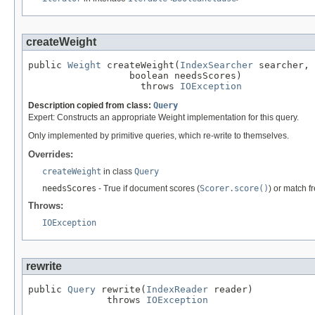
createWeight
public 
Weight
 createWeight(
IndexSearcher
 searcher,

                  boolean needsScores)

                    throws 
IOException
Description copied from class:
Query
Expert: Constructs an appropriate Weight implementation for this query.
Only implemented by primitive queries, which re-write to themselves.
Overrides:
createWeight
in class
Query
needsScores
- True if document scores (
Scorer.score()
) or match f
Throws:
IOException
rewrite
public 
Query
 rewrite(
IndexReader
 reader)

              throws 
IOException