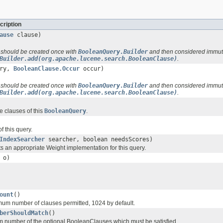
cription
ause
clause)
 should be created once with
BooleanQuery.Builder
and then considered immut
Builder.add(org.apache.lucene.search.BooleanClause)
.
ry,
BooleanClause.Occur
occur)
 should be created once with
BooleanQuery.Builder
and then considered immut
Builder.add(org.apache.lucene.search.BooleanClause)
.
he clauses of this
BooleanQuery
.
f this query.
IndexSearcher
searcher, boolean needsScores)
ts an appropriate Weight implementation for this query.
o)
ount
()
um number of clauses permitted, 1024 by default.
berShouldMatch
()
 number of the optional BooleanClauses which must be satisfied.