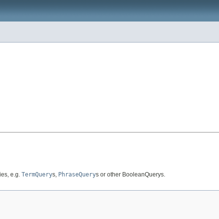
es, e.g.
TermQuery
s,
PhraseQuery
s or other BooleanQuerys.