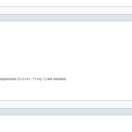
requencies (
Scorer.freq()
) are needed.