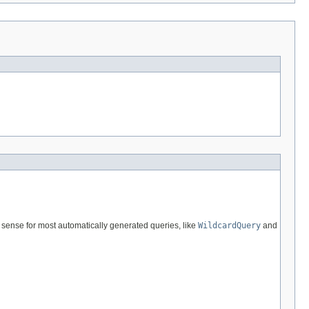
 sense for most automatically generated queries, like
WildcardQuery
and