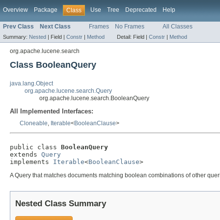
Overview
Package
Use
Tree
Deprecated
Help
Class
Prev Class
Next Class
Frames
No Frames
All Classes
Summary:
Nested
|
Field |
Constr
|
Method
Detail:
Field |
Constr
|
Method
org.apache.lucene.search
Class BooleanQuery
java.lang.Object
org.apache.lucene.search.Query
org.apache.lucene.search.BooleanQuery
All Implemented Interfaces:
Cloneable
,
Iterable
<
BooleanClause
>
public class 
BooleanQuery
extends 
Query
implements 
Iterable
<
BooleanClause
>
A Query that matches documents matching boolean combinations of other queri
Nested Class Summary