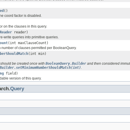
ed
()
e coord factor is disabled.
or on the clauses in this query.
Reader
reader)
re-write queries into primitive queries.
ount
(int maxClauseCount)
 number of clauses permitted per BooleanQuery.
berShouldMatch
(int min)
 should be created once with
BooleanQuery.Builder
and then considered immut
Builder.setMinimumNumberShouldMatch(int)
.
ng
field)
dable version of this query.
arch.
Query