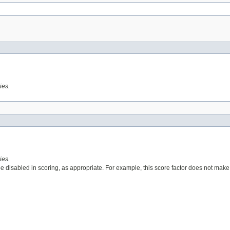
ies.
ies.
 disabled in scoring, as appropriate. For example, this score factor does not make