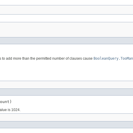
s to add more than the permitted number of clauses cause
BooleanQuery.TooMan
ount)
alue is 1024.