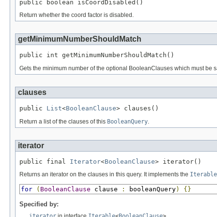
public boolean isCoordDisabled()
Return whether the coord factor is disabled.
getMinimumNumberShouldMatch
public int getMinimumNumberShouldMatch()
Gets the minimum number of the optional BooleanClauses which must be sa
clauses
public 
List
<
BooleanClause
> clauses()
Return a list of the clauses of this
BooleanQuery
.
iterator
public final 
Iterator
<
BooleanClause
> iterator()
Returns an iterator on the clauses in this query. It implements the
Iterable
for
(
BooleanClause
 clause 
:
 booleanQuery
)
{}
Specified by:
iterator
in interface
Iterable
<
BooleanClause
>