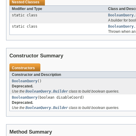
Nested Classes
Modifier and Type
Class and Descr
static class
BooleanQuery.
A builder for boo
static class
BooleanQuery.
Thrown when an 
Constructor Summary
Constructors
Constructor and Description
BooleanQuery
()
Deprecated.
Use the
BooleanQuery.Builder
class to build boolean queries.
BooleanQuery
(boolean disableCoord)
Deprecated.
Use the
BooleanQuery.Builder
class to build boolean queries.
Method Summary