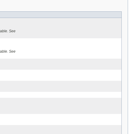
able. See
able. See