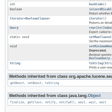
int
hashCode
()
boolean
isCoordDisabl
Return whether th
Iterator
<
BooleanClause
>
iterator
()
Returns an iterat
Query
rewrite
(
Index
Expert: called to 
static void
setMaxClauseC
Set the maximum
void
setMinimumNum
Deprecated.
Boolean queries
BooleanQuery.
String
toString
(
Stri
Prints a user-rea
Methods inherited from class org.apache.lucene.se
getBoost
,
setBoost
,
toString
Methods inherited from class java.lang.
Object
finalize
,
getClass
,
notify
,
notifyAll
,
wait
,
wait
,
wait