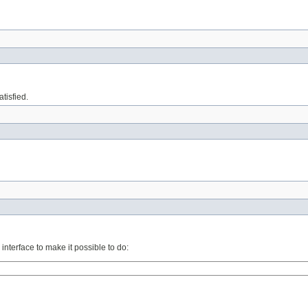
tisfied.
interface to make it possible to do: