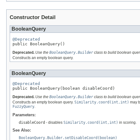
Constructor Detail
BooleanQuery
@Deprecated

public BooleanQuery()
Deprecated.
Use the
BooleanQuery.Builder
class to build boolean quer
Constructs an empty boolean query.
BooleanQuery
@Deprecated

public BooleanQuery(boolean disableCoord)
Deprecated.
Use the
BooleanQuery.Builder
class to build boolean quer
Constructs an empty boolean query.
Similarity.coord(int,int)
may be
FuzzyQuery
.
Parameters:
disableCoord
- disables
Similarity.coord(int,int)
in scoring.
See Also:
BooleanQuery.Builder.setDisableCoord(boolean)