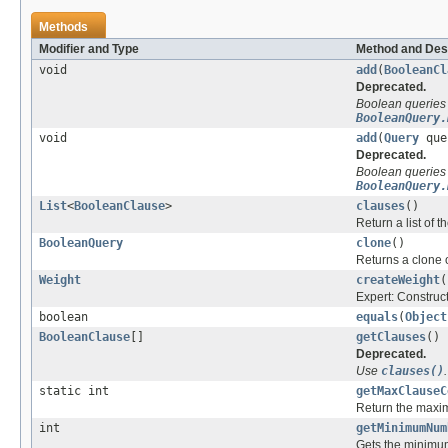
Methods
Modifier and Type
Method and Des
void
add
(
BooleanCl
Deprecated.
Boolean queries
BooleanQuery.
void
add
(
Query
que
Deprecated.
Boolean queries
BooleanQuery.
List
<
BooleanClause
>
clauses
()
Return a list of t
BooleanQuery
clone
()
Returns a clone o
Weight
createWeight
(
Expert: Construc
boolean
equals
(
Object
BooleanClause
[]
getClauses
()
Deprecated.
Use
clauses()
.
static int
getMaxClauseC
Return the maxim
int
getMinimumNum
Gets the minimum