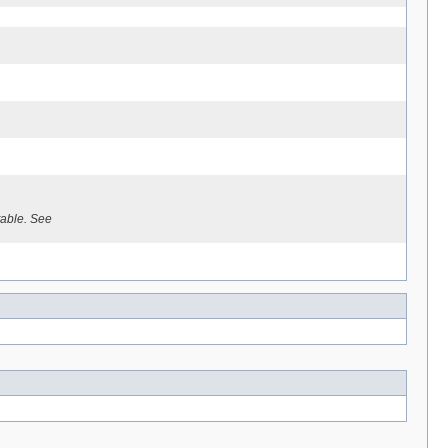
able. See