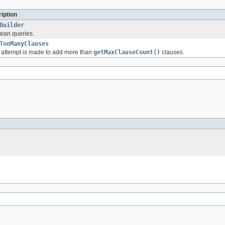
iption
Builder
lean queries.
TooManyClauses
attempt is made to add more than
getMaxClauseCount()
clauses.