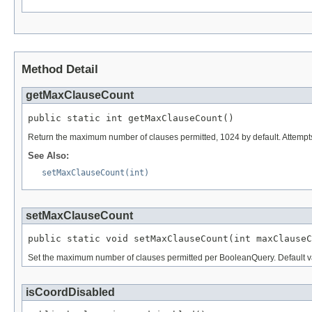
Method Detail
getMaxClauseCount
public static int getMaxClauseCount()
Return the maximum number of clauses permitted, 1024 by default. Attempt
See Also:
setMaxClauseCount(int)
setMaxClauseCount
public static void setMaxClauseCount(int maxClauseC
Set the maximum number of clauses permitted per BooleanQuery. Default v
isCoordDisabled