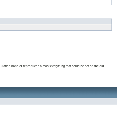
ration handler reproduces almost everything that could be set on the old