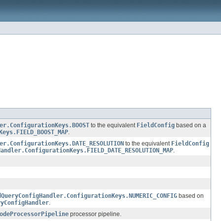
er.ConfigurationKeys.BOOST
to the equivalent
FieldConfig
based on a
Keys.FIELD_BOOST_MAP
.
er.ConfigurationKeys.DATE_RESOLUTION
to the equivalent
FieldConfig
Handler.ConfigurationKeys.FIELD_DATE_RESOLUTION_MAP
.
dQueryConfigHandler.ConfigurationKeys.NUMERIC_CONFIG
based on
ryConfigHandler
.
odeProcessorPipeline
processor pipeline.