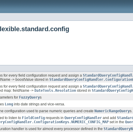
exible.standard.config
ens for every field configuration request and assign a
StandardQueryConfigHandl
ldName -> boostValue stored in
StandardQueryConfigHandler.Configuration
ens for every field configuration request and assign a
StandardQueryConfigHandl
ed map: fieldName ->
DateTools.Resolution
stored in
StandardQueryConfig
rameters for
FuzzyQuery
s
ses
Long
into date strings and vice-versa.
the configuration used to parse numeric queries and create
NumericRangeQuery
s.
ed to listen to
FieldConfig
requests in
QueryConfigHandler
and add
Standar
eryConfigHandler.ConfigurationKeys.NUMERIC_CONFIG_MAP
set in the
Que
uration handler is used for almost every processor defined in the
StandardQueryN