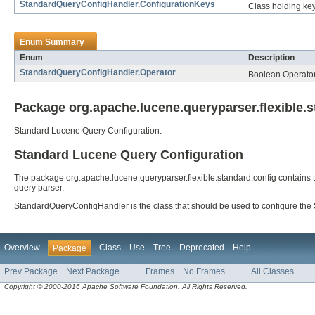
StandardQueryConfigHandler.ConfigurationKeys
Class holding ke
Enum Summary
Enum
Description
StandardQueryConfigHandler.Operator
Boolean Operato
Package org.apache.lucene.queryparser.flexible.s
Standard Lucene Query Configuration.
Standard Lucene Query Configuration
The package org.apache.lucene.queryparser.flexible.standard.config contains 
query parser.
StandardQueryConfigHandler is the class that should be used to configure t
Overview
Class
Use
Tree
Deprecated
Help
Package
Prev Package
Next Package
Frames
No Frames
All Classes
Copyright © 2000-2016 Apache Software Foundation. All Rights Reserved.