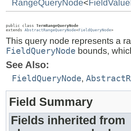
RangeQueryNode
<
FieldValu
public class 
TermRangeQueryNode
extends 
AbstractRangeQueryNode
<
FieldQueryNode
>
This query node represents a 
FieldQueryNode
bounds, which
See Also:
FieldQueryNode
,
AbstractR
Field Summary
Fields inherited from