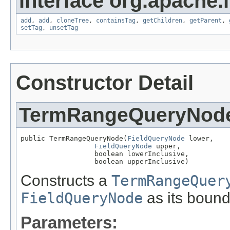
interface org.apache.
add
,
add
,
cloneTree
,
containsTag
,
getChildren
,
getParent
,
setTag
,
unsetTag
Constructor Detail
TermRangeQueryNod
public TermRangeQueryNode(
FieldQueryNode
 lower,

FieldQueryNode
 upper,

                  boolean lowerInclusive,

                  boolean upperInclusive)
Constructs a
TermRangeQuer
FieldQueryNode
as its bound
Parameters: