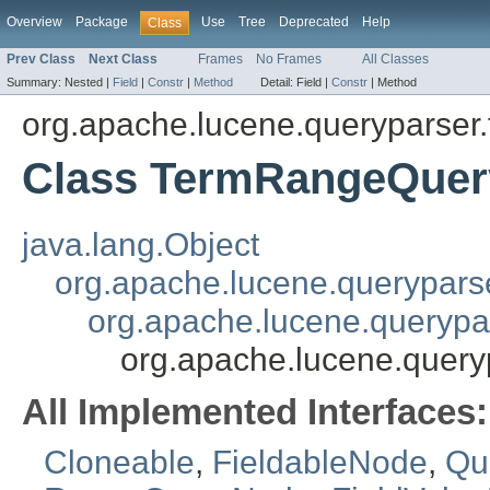
Overview
Package
Use
Tree
Deprecated
Help
Class
Prev Class
Next Class
Frames
No Frames
All Classes
Summary:
Nested |
Field
|
Constr
|
Method
Detail:
Field |
Constr
|
Method
org.apache.lucene.queryparser.
Class TermRangeQue
java.lang.Object
org.apache.lucene.querypars
org.apache.lucene.querypa
org.apache.lucene.query
All Implemented Interfaces:
Cloneable
,
FieldableNode
,
Qu