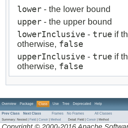
lower
- the lower bound
upper
- the upper bound
lowerInclusive
-
true
if t
otherwise,
false
upperInclusive
-
true
if t
otherwise,
false
Overview
Package
Use
Tree
Deprecated
Help
Class
Prev Class
Next Class
Frames
No Frames
All Classes
Summary:
Nested |
Field
|
Constr
|
Method
Detail:
Field |
Constr
|
Method
Copyright © 2000-2016 Apache Software