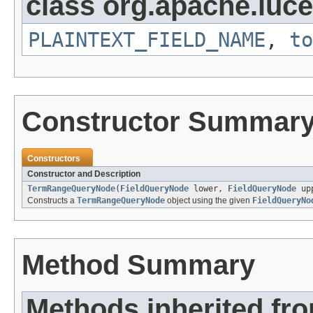
class org.apache.luce
PLAINTEXT_FIELD_NAME
,
to
Constructor Summar
Constructors
Constructor and Description
TermRangeQueryNode
(
FieldQueryNode
lower,
FieldQueryNode
upp
Constructs a
TermRangeQueryNode
object using the given
FieldQueryNo
Method Summary
Methods inherited fr