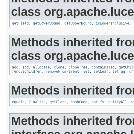
class org.apache.luce
getField
,
getLowerBound
,
getUpperBound
,
isLowerInclusive
,
Methods inherited fr
class org.apache.luce
add
,
add
,
allocate
,
clone
,
cloneTree
,
containsTag
,
getChil
removeChildren
,
removeFromParent
,
set
,
setLeaf
,
setTag
,
un
Methods inherited fro
equals
,
finalize
,
getClass
,
hashCode
,
notify
,
notifyAll
,
w
Methods inherited fr