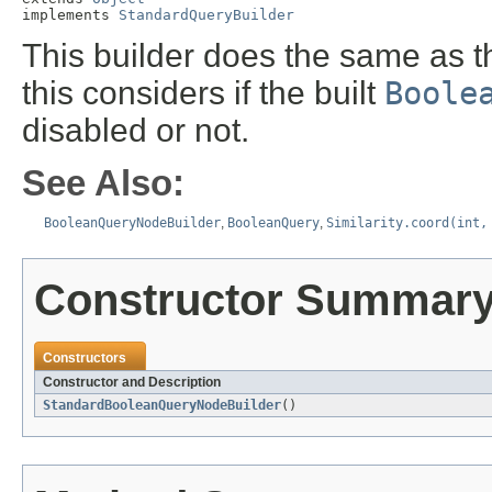
implements 
StandardQueryBuilder
This builder does the same as 
this considers if the built
Boole
disabled or not.
See Also:
BooleanQueryNodeBuilder
,
BooleanQuery
,
Similarity.coord(int,
Constructor Summar
Constructors
Constructor and Description
StandardBooleanQueryNodeBuilder
()