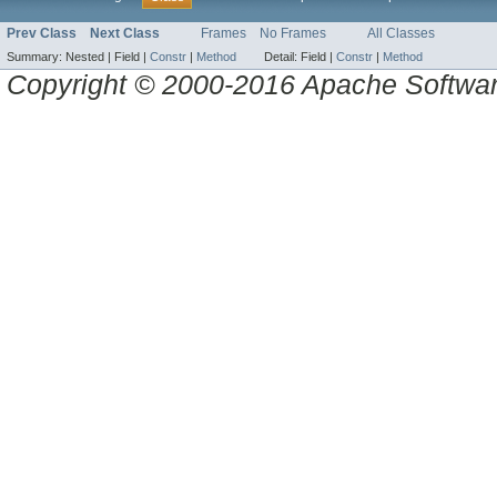
Prev Class
Next Class
Frames
No Frames
All Classes
Summary:
Nested |
Field |
Constr
|
Method
Detail:
Field |
Constr
|
Method
Copyright © 2000-2016 Apache Software