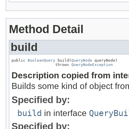
Method Detail
build
public 
BooleanQuery
 build(
QueryNode
 queryNode)

                   throws 
QueryNodeException
Description copied from int
Builds some kind of object fro
Specified by:
build
in interface
QueryBui
Specified by: