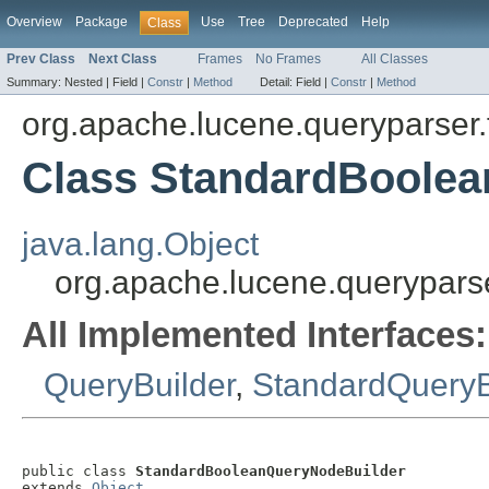
Overview
Package
Use
Tree
Deprecated
Help
Class
Prev Class
Next Class
Frames
No Frames
All Classes
Summary:
Nested |
Field |
Constr
|
Method
Detail:
Field |
Constr
|
Method
org.apache.lucene.queryparser.f
Class StandardBoole
java.lang.Object
org.apache.lucene.querypars
All Implemented Interfaces:
QueryBuilder
,
StandardQueryB
public class 
StandardBooleanQueryNodeBuilder
extends 
Object