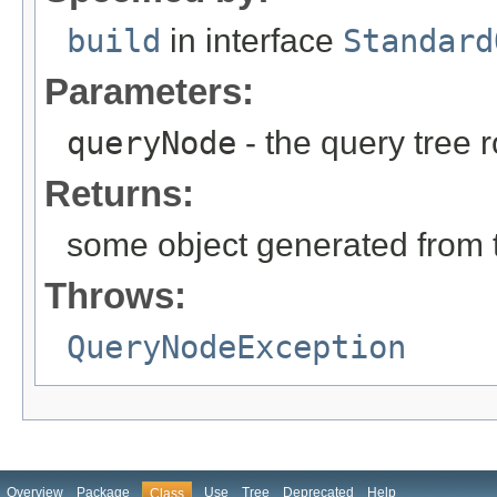
build
in interface
Standard
Parameters:
queryNode
- the query tree 
Returns:
some object generated from 
Throws:
QueryNodeException
Overview
Package
Use
Tree
Deprecated
Help
Class