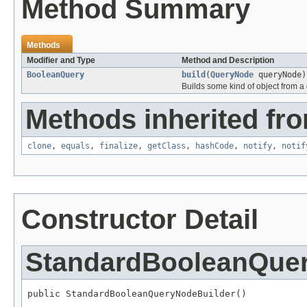
Method Summary
Methods
Modifier and Type
Method and Description
BooleanQuery
build
(
QueryNode
queryNode)
Builds some kind of object from a 
Methods inherited fro
clone
,
equals
,
finalize
,
getClass
,
hashCode
,
notify
,
notif
Constructor Detail
StandardBooleanQue
public StandardBooleanQueryNodeBuilder()