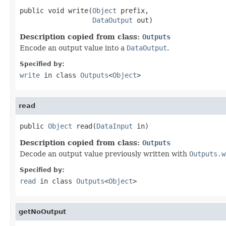
public void write(
Object
 prefix,

DataOutput
 out)
Description copied from class:
Outputs
Encode an output value into a
DataOutput
.
Specified by:
write
in class
Outputs
<
Object
>
read
public 
Object
 read(
DataInput
 in)
Description copied from class:
Outputs
Decode an output value previously written with
Outputs.w
Specified by:
read
in class
Outputs
<
Object
>
getNoOutput