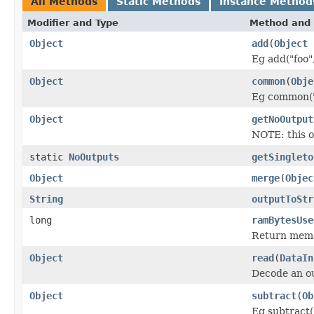
All Methods
Static Methods
Instance Method
Modifier and Type
Method and 
Object
add
(
Object
Eg add("foo",
Object
common
(
Obje
Eg common("f
Object
getNoOutput
NOTE: this o
static
NoOutputs
getSingleto
Object
merge
(
Objec
String
outputToStr
long
ramBytesUse
Return memo
Object
read
(
DataIn
Decode an ou
Object
subtract
(
Ob
Eg subtract("