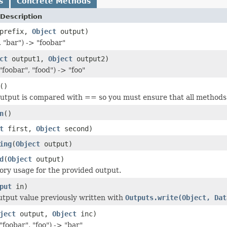
s
Concrete Methods
Description
prefix,
Object
output)
 "bar") -> "foobar"
ct
output1,
Object
output2)
oobar", "food") -> "foo"
()
utput is compared with == so you must ensure that all methods re
n
()
t
first,
Object
second)
ing
(
Object
output)
d
(
Object
output)
ry usage for the provided output.
put
in)
tput value previously written with
Outputs.write(Object, Dat
ject
output,
Object
inc)
foobar", "foo") -> "bar"