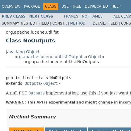
OVERVIEW
PACKAGE
CLASS
USE
TREE
DEPRECATED
HELP
PREV CLASS
NEXT CLASS
FRAMES
NO FRAMES
ALL CLAS
SUMMARY:
NESTED |
FIELD |
CONSTR |
METHOD
DETAIL:
FIELD |
CONS
org.apache.lucene.util.fst
Class NoOutputs
java.lang.Object
org.apache.lucene.util.fst.Outputs
<
Object
>
org.apache.lucene.util.fst.NoOutputs
public final class 
NoOutputs
extends 
Outputs
<
Object
>
A null FST
Outputs
implementation; use this if you just want 
WARNING: This API is experimental and might change in incomp
Method Summary