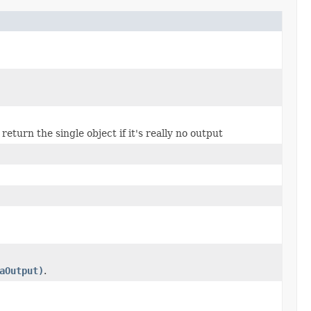
turn the single object if it's really no output
aOutput)
.