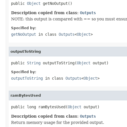
public 
Object
 getNoOutput()
Description copied from class:
Outputs
NOTE: this output is compared with == so you must ensure t
Specified by:
getNoOutput
in class
Outputs
<
Object
>
outputToString
public 
String
 outputToString(
Object
 output)
Specified by:
outputToString
in class
Outputs
<
Object
>
ramBytesUsed
public long ramBytesUsed(
Object
 output)
Description copied from class:
Outputs
Return memory usage for the provided output.