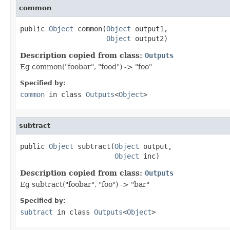
common
public 
Object
 common(
Object
 output1,

Object
 output2)
Description copied from class:
Outputs
Eg common("foobar", "food") -> "foo"
Specified by:
common
in class
Outputs
<
Object
>
subtract
public 
Object
 subtract(
Object
 output,

Object
 inc)
Description copied from class:
Outputs
Eg subtract("foobar", "foo") -> "bar"
Specified by:
subtract
in class
Outputs
<
Object
>