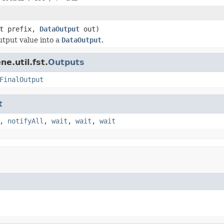
t
prefix,
DataOutput
out)
tput value into a
DataOutput
.
e.util.fst.
Outputs
FinalOutput
t
,
notifyAll
,
wait
,
wait
,
wait