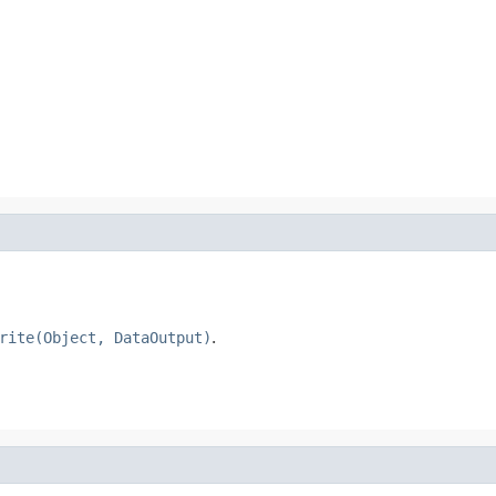
rite(Object, DataOutput)
.