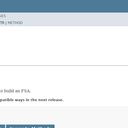
SES
TR |
METHOD
to build an FSA.
atible ways in the next release.