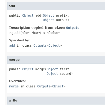
add
public 
Object
 add(
Object
 prefix,

Object
 output)
Description copied from class:
Outputs
Eg add("foo", "bar") -> "foobar"
Specified by:
add
in class
Outputs
<
Object
>
merge
public 
Object
 merge(
Object
 first,

Object
 second)
Overrides:
merge
in class
Outputs
<
Object
>
write