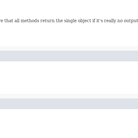
hat all methods return the single object if it's really no outpu