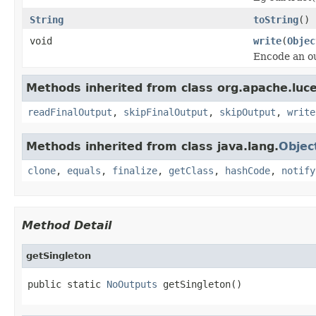
String
toString
()
void
write
(
Objec
Encode an ou
Methods inherited from class org.apache.lucen
readFinalOutput
,
skipFinalOutput
,
skipOutput
,
write
Methods inherited from class java.lang.
Objec
clone
,
equals
,
finalize
,
getClass
,
hashCode
,
notify
Method Detail
getSingleton
public static 
NoOutputs
 getSingleton()