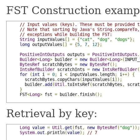
FST Construction examp
// Input values (keys). These must be provided t
// Note that sorting by Java's String.compareTo,
// exceptions while building the FST:
String
 inputValues
[]
=
{
"cat"
,
"dog"
,
"dogs"
};
long
 outputValues
[]
=
{
5
,
7
,
12
};
PositiveIntOutputs
 outputs 
=
PositiveIntOutputs
.
Builder
<
Long
>
 builder 
=
new
Builder
<
Long
>(
INPUT_
BytesRef
 scratchBytes 
=
new
BytesRef
();
IntsRefBuilder
 scratchInts 
=
new
IntsRefBuilder
(
for
(
int
 i 
=
0
;
 i 
<
 inputValues
.
length
;
 i
++)
{
       scratchBytes
.
copyChars
(
inputValues
[
i
]);
       builder
.
add
(
Util
.
toIntsRef
(
scratchBytes
,
 scrat
}
     FST
<
Long
>
 fst 
=
 builder
.
finish
();
Retrieval by key:
Long
value
=
Util
.
get
(
fst
,
new
BytesRef
(
"dog"
));
System
.
out
.
println
(
value
);
// 7