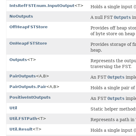
IntsRefFSTEnum.InputOutput
<T>
Holds a single input (
NoOutputs
A null FST
Outputs
im
OffHeapFSTStore
Provides off heap sto
of byte store on heap
OnHeapFSTStore
Provides storage of f
heap.
Outputs
<T>
Represents the output
traversing the FST.
PairOutputs
<A,B>
An FST
Outputs
imple
PairOutputs.Pair
<A,B>
Holds a single pair of
PositiveIntOutputs
An FST
Outputs
imple
Util
Static helper method
Util.FSTPath
<T>
Represents a path in
Util.Result
<T>
Holds a single input 