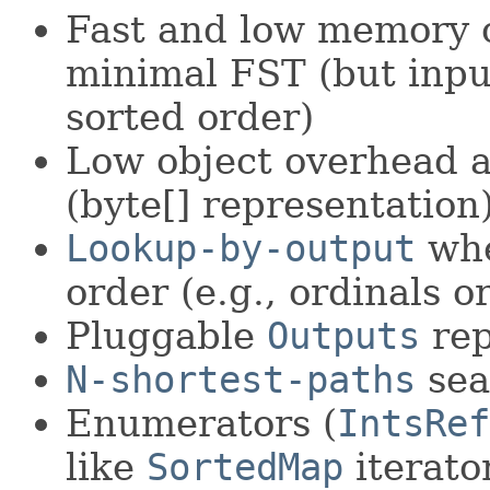
Fast and low memory o
minimal FST (but inpu
sorted order)
Low object overhead a
(byte[] representation
Lookup-by-output
whe
order (e.g., ordinals or
Pluggable
Outputs
rep
N-shortest-paths
sea
Enumerators (
IntsRef
like
SortedMap
iterato