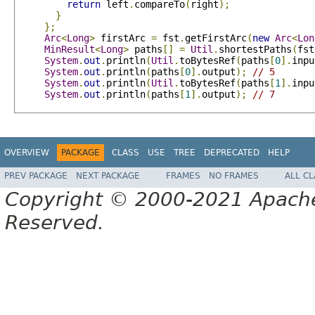
return
 left
.
compareTo
(
right
);
}
};
Arc
<
Long
>
 firstArc 
=
 fst
.
getFirstArc
(
new
Arc
<
Lon
MinResult
<
Long
>
 paths
[]
=
Util
.
shortestPaths
(
fst
System
.
out
.
println
(
Util
.
toBytesRef
(
paths
[
0
].
inpu
System
.
out
.
println
(
paths
[
0
].
output
);
// 5
System
.
out
.
println
(
Util
.
toBytesRef
(
paths
[
1
].
inpu
System
.
out
.
println
(
paths
[
1
].
output
);
// 7
OVERVIEW
PACKAGE
CLASS
USE
TREE
DEPRECATED
HELP
PREV PACKAGE
NEXT PACKAGE
FRAMES
NO FRAMES
ALL C
Copyright © 2000-2021 Apache 
Reserved.