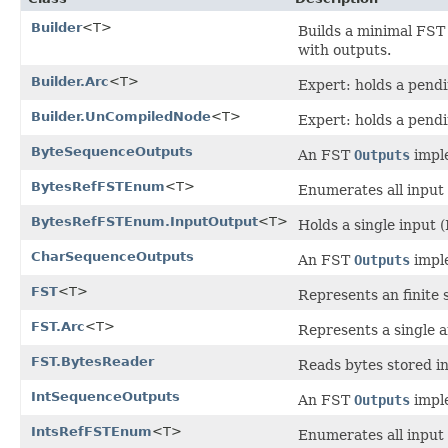
Builder
<T>
Builds a minimal FST
with outputs.
Builder.Arc
<T>
Expert: holds a pendin
Builder.UnCompiledNode
<T>
Expert: holds a pendi
ByteSequenceOutputs
An FST
Outputs
imple
BytesRefFSTEnum
<T>
Enumerates all input 
BytesRefFSTEnum.InputOutput
<T>
Holds a single input 
CharSequenceOutputs
An FST
Outputs
imple
FST
<T>
Represents an finite 
FST.Arc
<T>
Represents a single a
FST.BytesReader
Reads bytes stored in
IntSequenceOutputs
An FST
Outputs
imple
IntsRefFSTEnum
<T>
Enumerates all input 