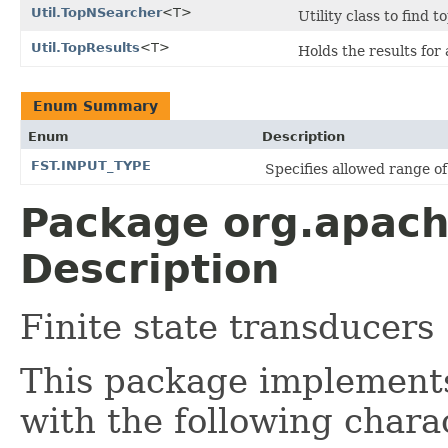
Util.TopNSearcher
<T>
Utility class to find 
Util.TopResults
<T>
Holds the results for
Enum Summary
Enum
Description
FST.INPUT_TYPE
Specifies allowed range of 
Package org.apache
Description
Finite state transducers
This package implemen
with the following charac