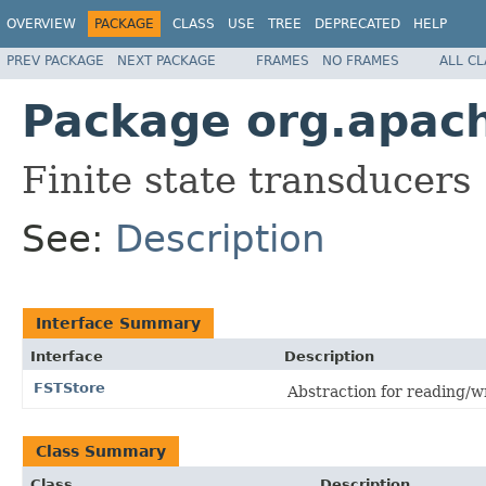
OVERVIEW
PACKAGE
CLASS
USE
TREE
DEPRECATED
HELP
PREV PACKAGE
NEXT PACKAGE
FRAMES
NO FRAMES
ALL C
Package org.apache
Finite state transducers
See:
Description
Interface Summary
Interface
Description
FSTStore
Abstraction for reading/w
Class Summary
Class
Description