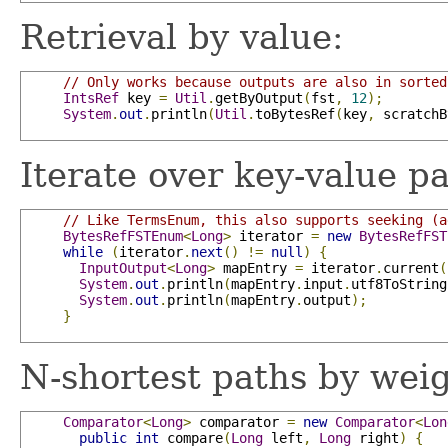
Retrieval by value:
// Only works because outputs are also in sorted
IntsRef
 key 
=
Util
.
getByOutput
(
fst
,
12
);
System
.
out
.
println
(
Util
.
toBytesRef
(
key
,
 scratchB
Iterate over key-value pa
// Like TermsEnum, this also supports seeking (a
BytesRefFSTEnum
<
Long
>
 iterator 
=
new
BytesRefFST
while
(
iterator
.
next
()
!=
null
)
{
InputOutput
<
Long
>
 mapEntry 
=
 iterator
.
current
(
System
.
out
.
println
(
mapEntry
.
input
.
utf8ToString
System
.
out
.
println
(
mapEntry
.
output
);
}
N-shortest paths by weig
Comparator
<
Long
>
 comparator 
=
new
Comparator
<
Lon
public
int
 compare
(
Long
 left
,
Long
 right
)
{