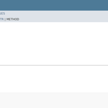
SES
TR
|
METHOD