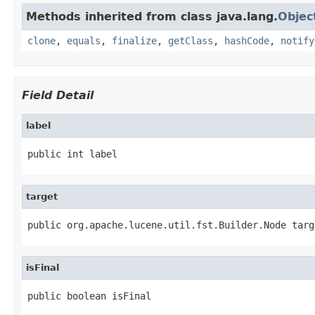
Methods inherited from class java.lang.
Objec
clone
,
equals
,
finalize
,
getClass
,
hashCode
,
notify
Field Detail
label
public int label
target
public org.apache.lucene.util.fst.Builder.Node targ
isFinal
public boolean isFinal