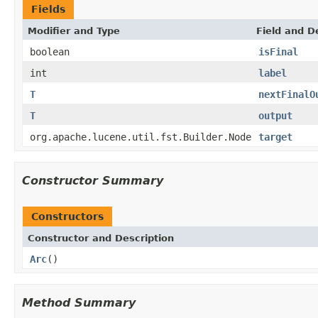
Fields
Modifier and Type
Field and D
boolean
isFinal
int
label
T
nextFinalO
T
output
org.apache.lucene.util.fst.Builder.Node
target
Constructor Summary
Constructors
Constructor and Description
Arc
()
Method Summary