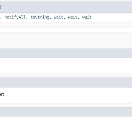
t
,
notifyAll
,
toString
,
wait
,
wait
,
wait
et