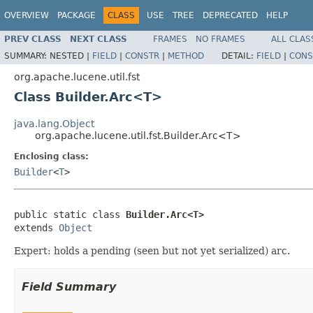
OVERVIEW
PACKAGE
CLASS
USE
TREE
DEPRECATED
HELP
PREV CLASS
NEXT CLASS
FRAMES
NO FRAMES
ALL CLAS
SUMMARY:
NESTED |
FIELD
|
CONSTR
|
METHOD
DETAIL:
FIELD
|
CONS
org.apache.lucene.util.fst
Class Builder.Arc<T>
java.lang.Object
org.apache.lucene.util.fst.Builder.Arc<T>
Enclosing class:
Builder
<
T
>
public static class 
Builder.Arc<T>
extends 
Object
Expert: holds a pending (seen but not yet serialized) arc.
Field Summary