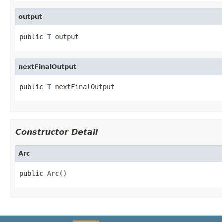
output
public 
T
 output
nextFinalOutput
public 
T
 nextFinalOutput
Constructor Detail
Arc
public Arc()