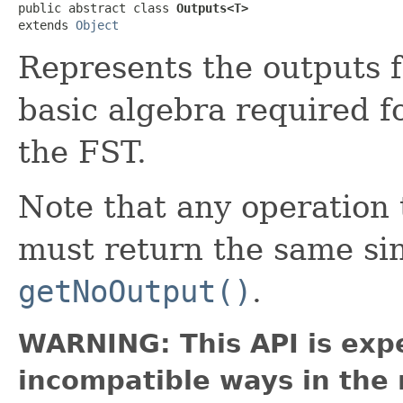
public abstract class 
Outputs<T>
extends 
Object
Represents the outputs f
basic algebra required f
the FST.
Note that any operatio
must return the same si
getNoOutput()
.
WARNING: This API is exp
incompatible ways in the 