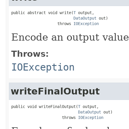
public abstract void write(
T
 output,

DataOutput
 out)

                    throws 
IOException
Encode an output value
Throws:
IOException
writeFinalOutput
public void writeFinalOutput(
T
 output,

DataOutput
 out)

                      throws 
IOException