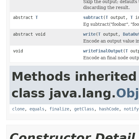
Skip the output; defaults 
discarding the result.
abstract
T
subtract
(
T
output,
T
in
Eg subtract("foobar", "foo
abstract void
write
(
T
output,
DataOu
Encode an output value i
void
writeFinalOutput
(
T
out
Encode an final node outp
Methods inherited
class java.lang.
Obj
clone
,
equals
,
finalize
,
getClass
,
hashCode
,
notify
Constructor Detail