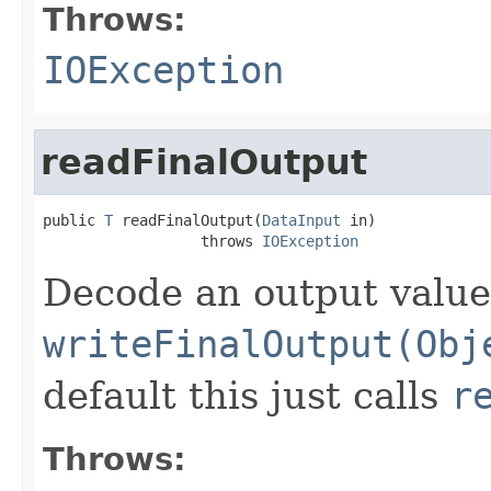
Throws:
IOException
readFinalOutput
public 
T
 readFinalOutput(
DataInput
 in)

                  throws 
IOException
Decode an output value
writeFinalOutput(Obj
default this just calls
r
Throws: