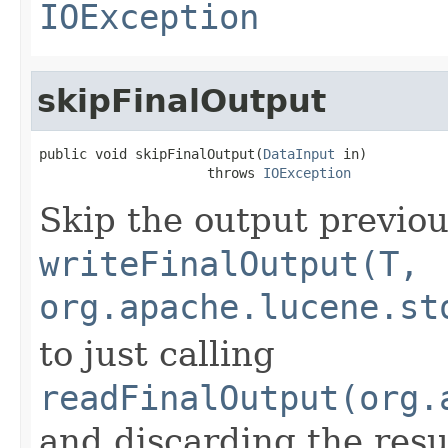
IOException
skipFinalOutput
public void skipFinalOutput(
DataInput
 in)

                     throws 
IOException
Skip the output previou
writeFinalOutput(T,
org.apache.lucene.st
to just calling
readFinalOutput(org.
and discarding the resu