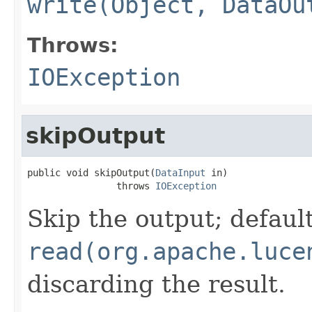
write(Object, DataOu
Throws:
IOException
skipOutput
public void skipOutput(
DataInput
 in)

                throws 
IOException
Skip the output; default
read(org.apache.luce
discarding the result.