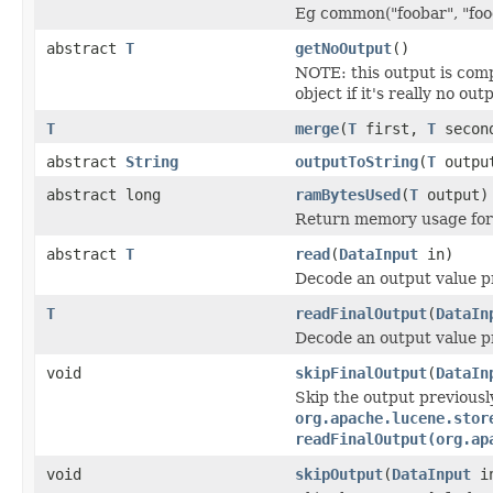
Eg common("foobar", "food
abstract
T
getNoOutput
()
NOTE: this output is com
object if it's really no out
T
merge
(
T
first,
T
secon
abstract
String
outputToString
(
T
outpu
abstract long
ramBytesUsed
(
T
output)
Return memory usage for 
abstract
T
read
(
DataInput
in)
Decode an output value p
T
readFinalOutput
(
DataIn
Decode an output value p
void
skipFinalOutput
(
DataIn
Skip the output previousl
org.apache.lucene.stor
readFinalOutput(org.ap
void
skipOutput
(
DataInput
i