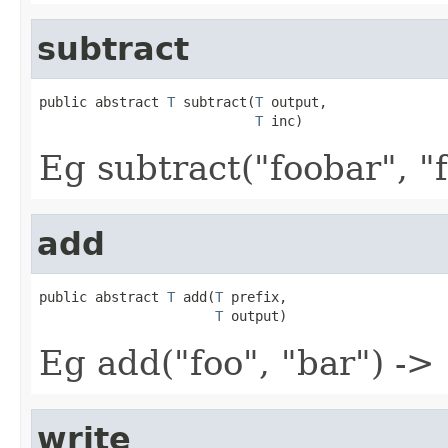
subtract
public abstract 
T
 subtract(
T
 output,

T
 inc)
Eg subtract("foobar", "f
add
public abstract 
T
 add(
T
 prefix,

T
 output)
Eg add("foo", "bar") ->
write