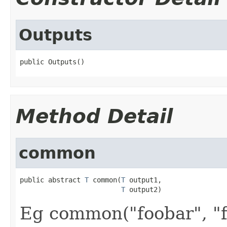
Outputs
public Outputs()
Method Detail
common
public abstract 
T
 common(
T
 output1,

T
 output2)
Eg common("foobar", "f