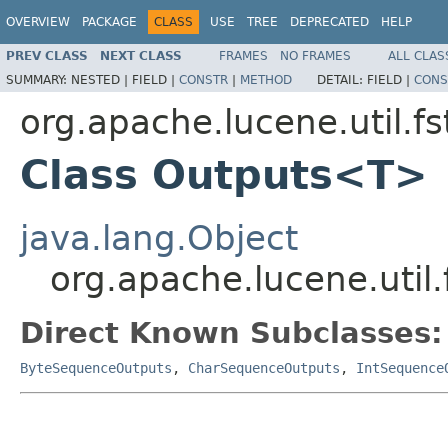
OVERVIEW
PACKAGE
CLASS
USE
TREE
DEPRECATED
HELP
PREV CLASS
NEXT CLASS
FRAMES
NO FRAMES
ALL CLAS
SUMMARY:
NESTED |
FIELD |
CONSTR
|
METHOD
DETAIL:
FIELD |
CONS
org.apache.lucene.util.fs
Class Outputs<T>
java.lang.Object
org.apache.lucene.util
Direct Known Subclasses:
ByteSequenceOutputs
,
CharSequenceOutputs
,
IntSequence