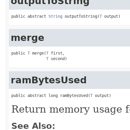
outputToString
public abstract 
String
 outputToString(
T
 output)
merge
public 
T
 merge(
T
 first,

T
 second)
ramBytesUsed
public abstract long ramBytesUsed(
T
 output)
Return memory usage fo
See Also: