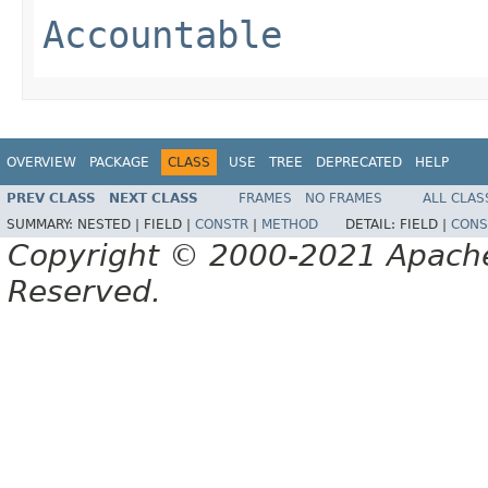
Accountable
OVERVIEW
PACKAGE
CLASS
USE
TREE
DEPRECATED
HELP
PREV CLASS
NEXT CLASS
FRAMES
NO FRAMES
ALL CLAS
SUMMARY:
NESTED |
FIELD |
CONSTR
|
METHOD
DETAIL:
FIELD |
CONS
Copyright © 2000-2021 Apache 
Reserved.