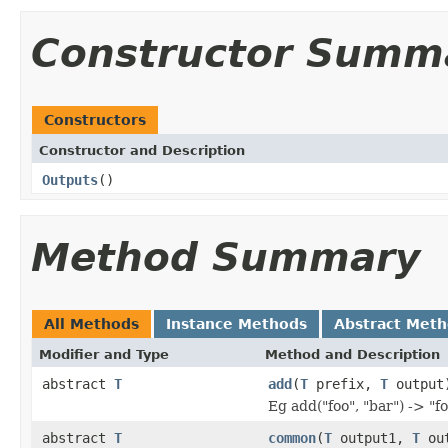
Constructor Summ
Constructors
Constructor and Description
Outputs
()
Method Summary
All Methods
Instance Methods
Abstract Met
Modifier and Type
Method and Description
abstract
T
add
(
T
prefix,
T
output
Eg add("foo", "bar") -> "f
abstract
T
common
(
T
output1,
T
out