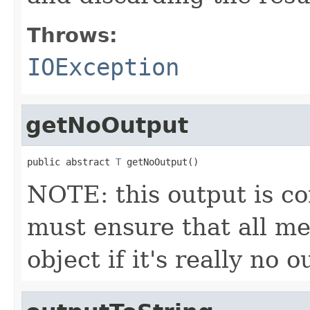
Throws:
IOException
getNoOutput
public abstract 
T
 getNoOutput()
NOTE: this output is c
must ensure that all me
object if it's really no 