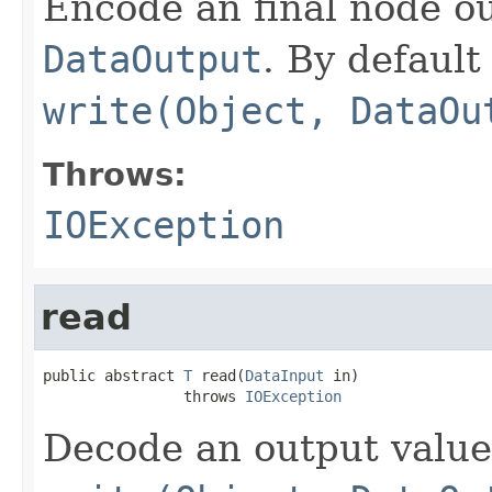
Encode an final node ou
DataOutput
. By default 
write(Object, DataOu
Throws:
IOException
read
public abstract 
T
 read(
DataInput
 in)

                throws 
IOException
Decode an output value