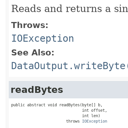
Reads and returns a sin
Throws:
IOException
See Also:
DataOutput.writeByte
readBytes
public abstract void readBytes(byte[] b,

                               int offset,

                               int len)

                        throws 
IOException