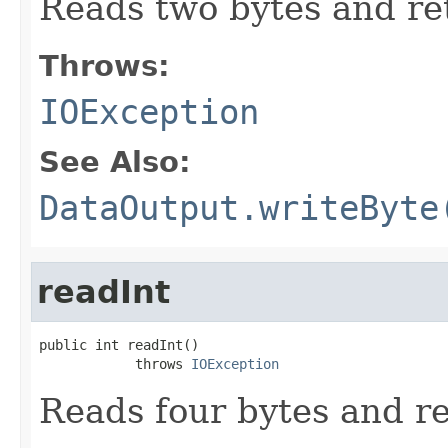
Reads two bytes and ret
Throws:
IOException
See Also:
DataOutput.writeByte
readInt
public int readInt()

            throws 
IOException
Reads four bytes and re