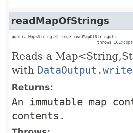
readMapOfStrings
public 
Map
<
String
,
String
> readMapOfStrings()

                                    throws 
IOExcept
Reads a Map<String,Str
with
DataOutput.write
Returns:
An immutable map con
contents.
Throws: