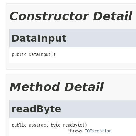
Constructor Detail
DataInput
public DataInput()
Method Detail
readByte
public abstract byte readByte()

                       throws 
IOException