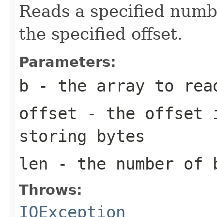
Reads a specified numbe
the specified offset.
Parameters:
b
- the array to rea
offset
- the offset i
storing bytes
len
- the number of 
Throws:
IOException