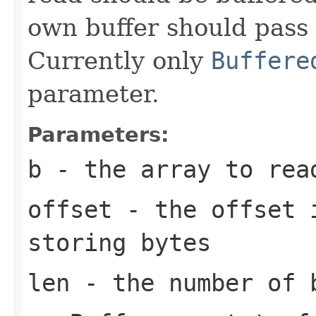
own buffer should pass i
Currently only
Buffere
parameter.
Parameters:
b
- the array to rea
offset
- the offset i
storing bytes
len
- the number of 