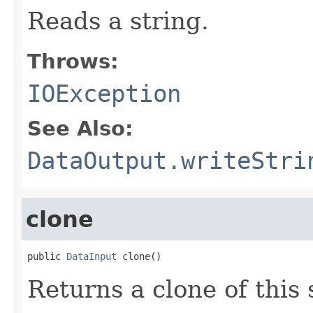
Reads a string.
Throws:
IOException
See Also:
DataOutput.writeStri
clone
public 
DataInput
 clone()
Returns a clone of this