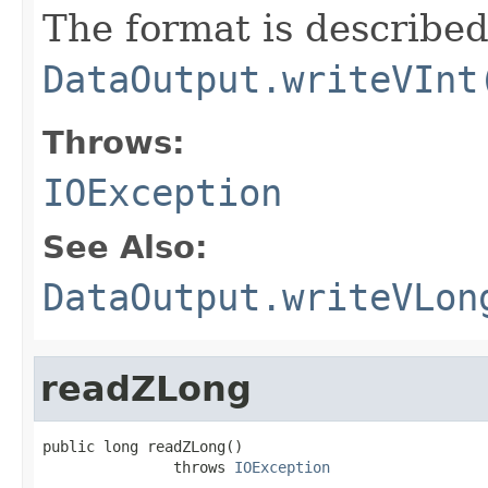
The format is described
DataOutput.writeVInt
Throws:
IOException
See Also:
DataOutput.writeVLon
readZLong
public long readZLong()

               throws 
IOException