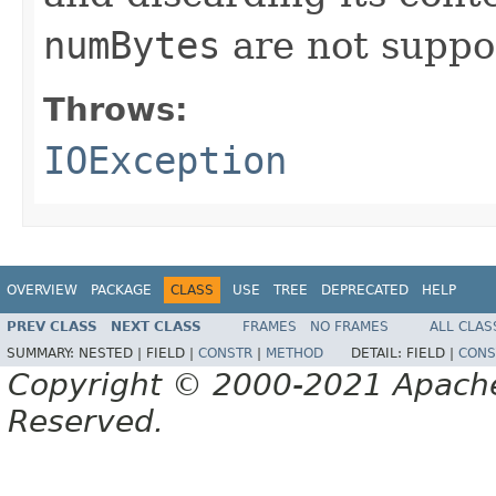
numBytes
are not suppo
Throws:
IOException
OVERVIEW
PACKAGE
CLASS
USE
TREE
DEPRECATED
HELP
PREV CLASS
NEXT CLASS
FRAMES
NO FRAMES
ALL CLAS
SUMMARY:
NESTED |
FIELD |
CONSTR
|
METHOD
DETAIL:
FIELD |
CONS
Copyright © 2000-2021 Apache 
Reserved.