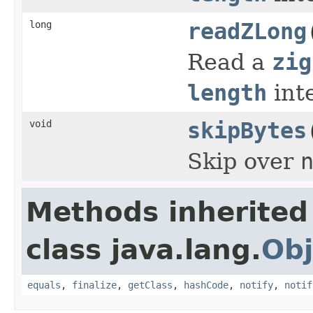
long
readZLong
Read a
zig
length
int
void
skipBytes
Skip over
Methods inherited
class java.lang.
Obj
equals
,
finalize
,
getClass
,
hashCode
,
notify
,
notif