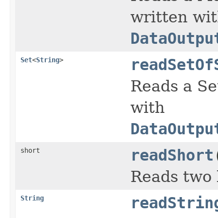
written wi
DataOutpu
Set
<
String
>
readSetOf
Reads a Se
with
DataOutpu
short
readShort
Reads two 
String
readStrin