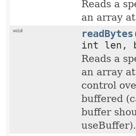
Reads a sp
an array at
void
readBytes
int len, 
Reads a sp
an array at
control ov
buffered (
buffer shou
useBuffer).