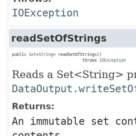
IOException
readSetOfStrings
public 
Set
<
String
> readSetOfStrings()

                             throws 
IOException
Reads a Set<String> pr
DataOutput.writeSetO
Returns:
An immutable set con
contents.