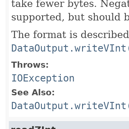
take fewer bytes. Nega
supported, but should 
The format is described
DataOutput.writeVInt
Throws:
IOException
See Also:
DataOutput.writeVInt