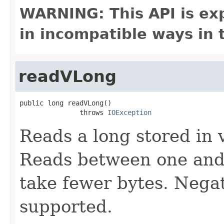
WARNING: This API is ex
in incompatible ways in 
readVLong
public long readVLong()

               throws 
IOException
Reads a long stored in 
Reads between one and 
take fewer bytes. Nega
supported.