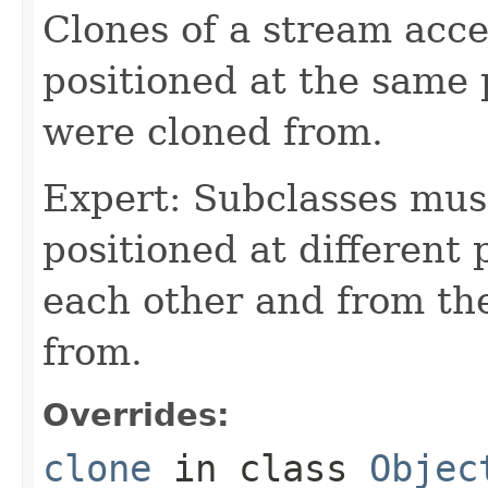
Clones of a stream acce
positioned at the same 
were cloned from.
Expert: Subclasses mus
positioned at different 
each other and from th
from.
Overrides:
clone
in class
Objec