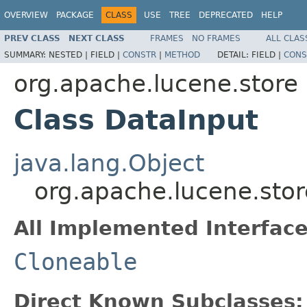
OVERVIEW
PACKAGE
CLASS
USE
TREE
DEPRECATED
HELP
PREV CLASS
NEXT CLASS
FRAMES
NO FRAMES
ALL CLAS
SUMMARY:
NESTED |
FIELD |
CONSTR
|
METHOD
DETAIL:
FIELD |
CONS
org.apache.lucene.store
Class DataInput
java.lang.Object
org.apache.lucene.stor
All Implemented Interface
Cloneable
Direct Known Subclasses: