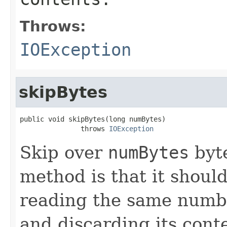
Throws:
IOException
skipBytes
public void skipBytes(long numBytes)

               throws 
IOException
Skip over
numBytes
byte
method is that it shoul
reading the same number
and discarding its cont