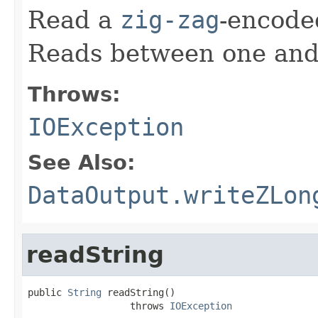
Read a
zig-zag
-encod
Reads between one and 
Throws:
IOException
See Also:
DataOutput.writeZLon
readString
public 
String
 readString()

                  throws 
IOException