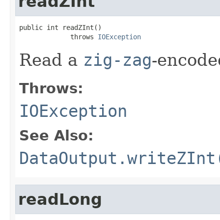
readZInt
public int readZInt()

             throws 
IOException
Read a
zig-zag
-encod
Throws:
IOException
See Also:
DataOutput.writeZInt
readLong