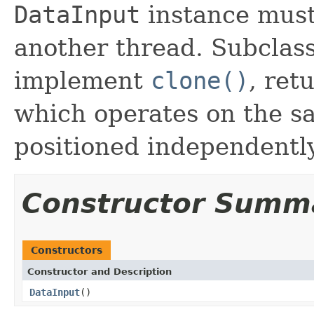
DataInput
instance must
another thread. Subclas
implement
clone()
, ret
which operates on the s
positioned independently
Constructor Summ
Constructors
Constructor and Description
DataInput
()