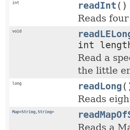
int
readInt
()
Reads four 
void
readLELon
int lengt
Read a spe
the little 
long
readLong
(
Reads eigh
Map
<
String
,
String
>
readMapOf
Reads a Ma