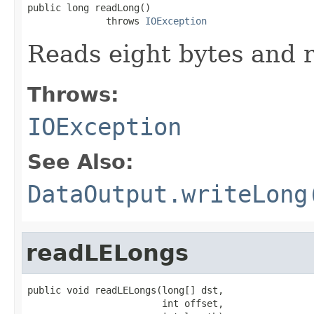
public long readLong()

              throws 
IOException
Reads eight bytes and r
Throws:
IOException
See Also:
DataOutput.writeLong
readLELongs
public void readLELongs(long[] dst,

                        int offset,
