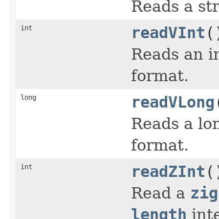
Reads a str
int
readVInt
(
Reads an in
format.
long
readVLong
Reads a lon
format.
int
readZInt
(
Read a
zig
length
int