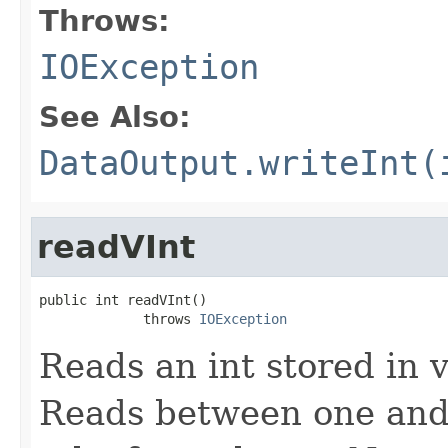
Throws:
IOException
See Also:
DataOutput.writeInt(
readVInt
public int readVInt()

             throws 
IOException
Reads an int stored in 
Reads between one and 