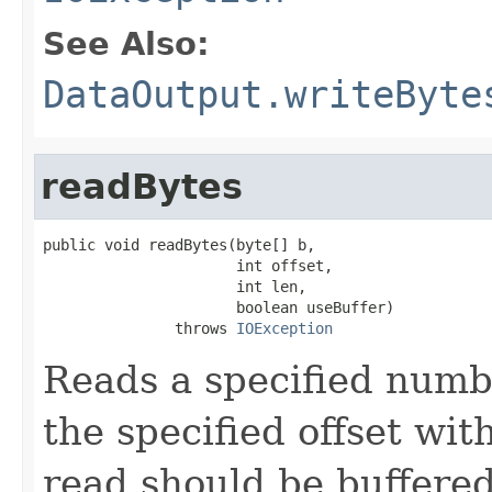
See Also:
DataOutput.writeByte
readBytes
public void readBytes(byte[] b,

                      int offset,

                      int len,

                      boolean useBuffer)

               throws 
IOException
Reads a specified numbe
the specified offset wi
read should be buffered