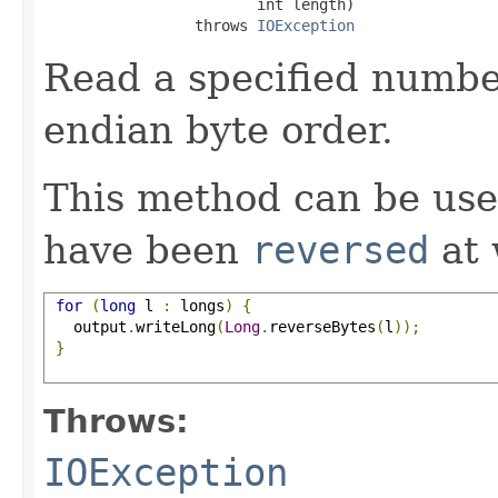
                        int length)

                 throws 
IOException
Read a specified number
endian byte order.
This method can be use
have been
reversed
at 
for
(
long
 l 
:
 longs
)
{
   output
.
writeLong
(
Long
.
reverseBytes
(
l
));
}
Throws:
IOException