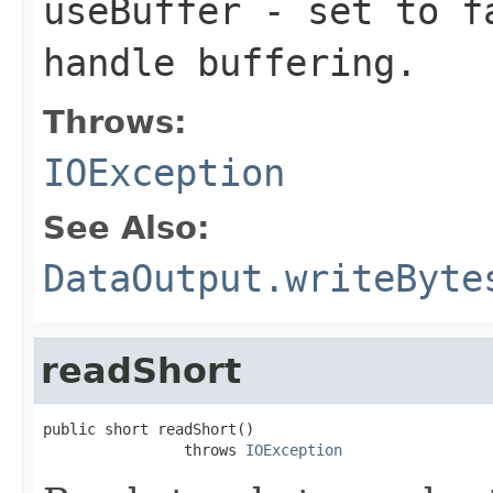
useBuffer
- set to fa
handle buffering.
Throws:
IOException
See Also:
DataOutput.writeByte
readShort
public short readShort()

                throws 
IOException