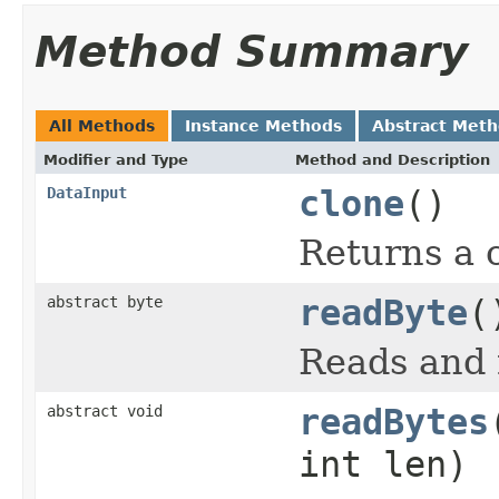
Method Summary
All Methods
Instance Methods
Abstract Met
Modifier and Type
Method and Description
DataInput
clone
()
Returns a c
abstract byte
readByte
(
Reads and r
abstract void
readBytes
int len)