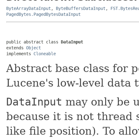
ByteArrayDataInput
,
ByteBuffersDataInput
,
FST.BytesRe
PagedBytes.PagedBytesDataInput
public abstract class 
DataInput
extends 
Object
implements 
Cloneable
Abstract base class for 
Lucene's low-level data 
DataInput
may only be u
because it is not thread 
like file position). To a