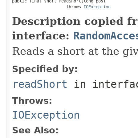
public final short readShort(long pos)

                      throws 
IOException
Description copied f
interface:
RandomAcce
Reads a short at the giv
Specified by:
readShort
in interf
Throws:
IOException
See Also: