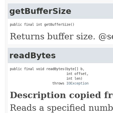
getBufferSize
public final int getBufferSize()
Returns buffer size. @s
readBytes
public final void readBytes(byte[] b,

                            int offset,

                            int len)

                     throws 
IOException
Description copied f
Reads a specified numbe