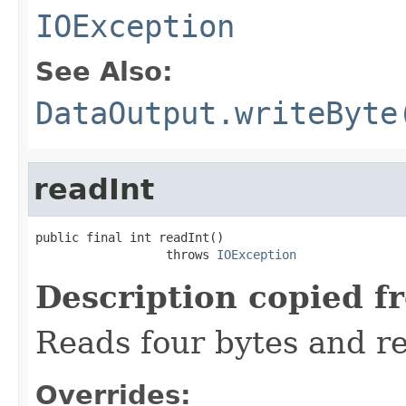
IOException
See Also:
DataOutput.writeByte
readInt
public final int readInt()

                  throws 
IOException
Description copied f
Reads four bytes and re
Overrides: