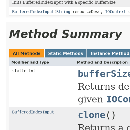
Inits BufferedIndexInput with a specific bufferSize
BufferedIndexInput
(
String
resourceDesc,
IOContext
c
Method Summary
All Methods
Static Methods
Instance Method
Modifier and Type
Method and Description
static int
bufferSiz
Returns def
given
IOCo
BufferedIndexInput
clone
()
Returns a c