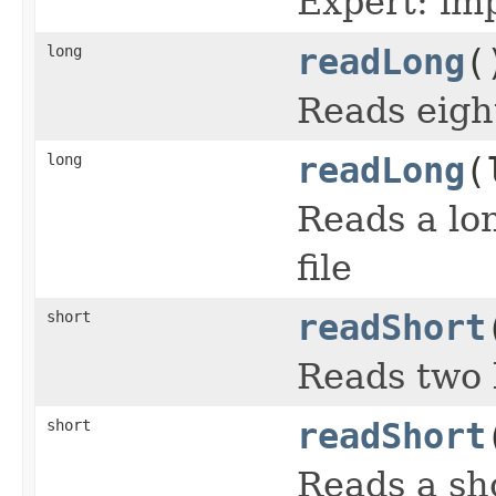
Expert: imp
long
readLong
(
Reads eigh
long
readLong
(
Reads a lon
file
short
readShort
Reads two 
short
readShort
Reads a sho