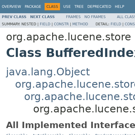
OVERVIEW
PACKAGE
CLASS
USE
TREE
DEPRECATED
HELP
PREV CLASS
NEXT CLASS
FRAMES
NO FRAMES
ALL CLAS
SUMMARY:
NESTED |
FIELD
|
CONSTR
|
METHOD
DETAIL:
FIELD
|
CONS
org.apache.lucene.store
Class BufferedInde
java.lang.Object
org.apache.lucene.stor
org.apache.lucene.st
org.apache.lucene.
All Implemented Interface