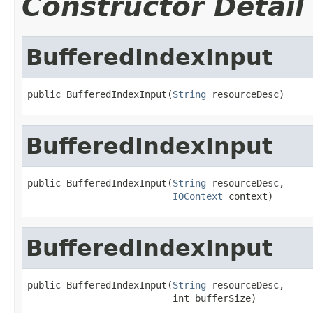
Constructor Detail
BufferedIndexInput
public BufferedIndexInput(
String
 resourceDesc)
BufferedIndexInput
public BufferedIndexInput(
String
 resourceDesc,

IOContext
 context)
BufferedIndexInput
public BufferedIndexInput(
String
 resourceDesc,

                          int bufferSize)