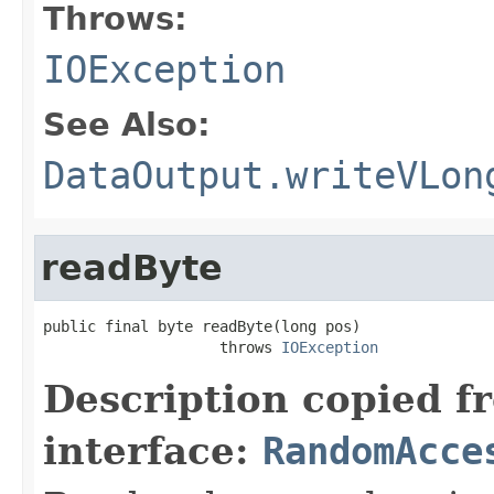
Throws:
IOException
See Also:
DataOutput.writeVLon
readByte
public final byte readByte(long pos)

                    throws 
IOException
Description copied f
interface:
RandomAcce