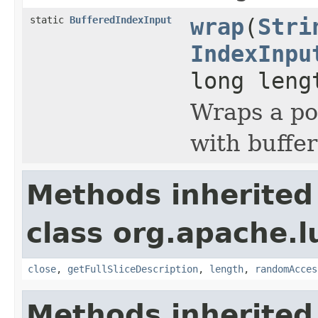
static
BufferedIndexInput
wrap
(
Stri
IndexInpu
long leng
Wraps a po
with buffer
Methods inherited
class org.apache.l
close
,
getFullSliceDescription
,
length
,
randomAcces
Methods inherited