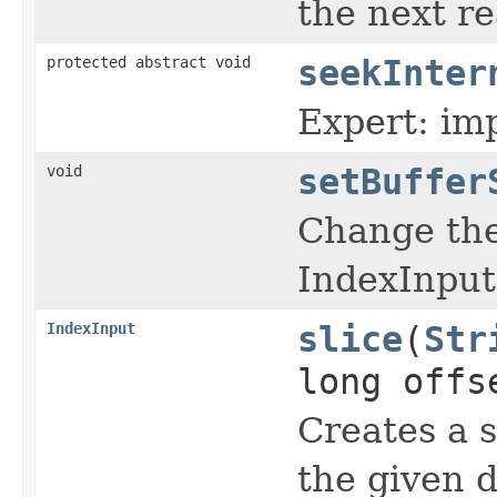
the next re
protected abstract void
seekInter
Expert: im
void
setBuffer
Change the 
IndexInput
IndexInput
slice
(
Str
long offs
Creates a s
the given d