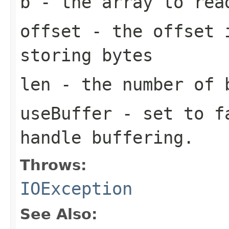
b
- the array to rea
offset
- the offset i
storing bytes
len
- the number of 
useBuffer
- set to fa
handle buffering.
Throws:
IOException
See Also: