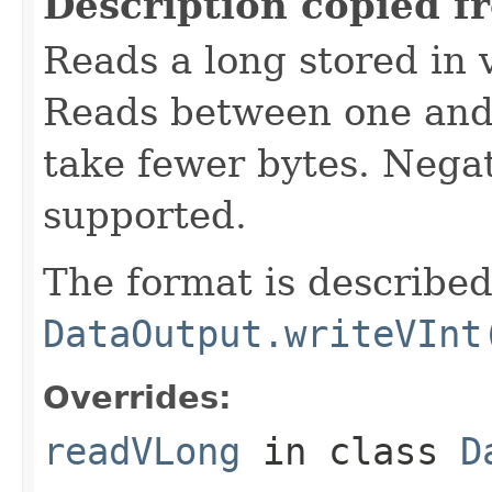
Description copied f
Reads a long stored in 
Reads between one and 
take fewer bytes. Nega
supported.
The format is described
DataOutput.writeVInt
Overrides:
readVLong
in class
D