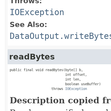
Throws:
IOException
See Also:
DataOutput.writeByte
readBytes
public final void readBytes(byte[] b,

                            int offset,

                            int len,

                            boolean useBuffer)

                     throws 
IOException
Description copied f