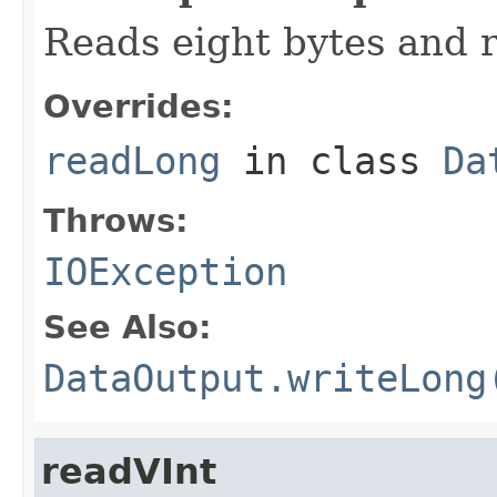
Reads eight bytes and r
Overrides:
readLong
in class
Da
Throws:
IOException
See Also:
DataOutput.writeLong
readVInt