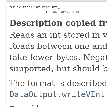
public final int readVInt()

                   throws 
IOException
Description copied f
Reads an int stored in 
Reads between one and 
take fewer bytes. Nega
supported, but should 
The format is described
DataOutput.writeVInt