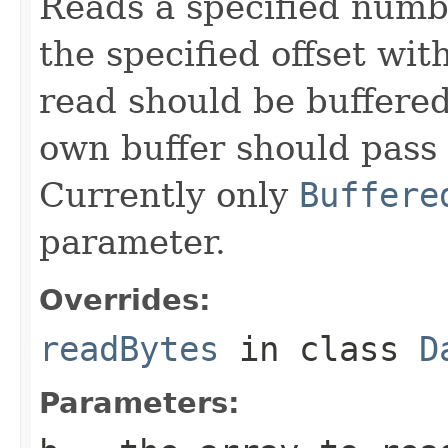
Reads a specified numbe
the specified offset wi
read should be buffered
own buffer should pass i
Currently only
Buffere
parameter.
Overrides:
readBytes
in class
D
Parameters: