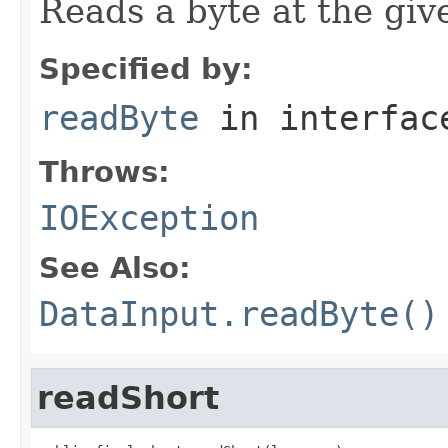
Reads a byte at the give
Specified by:
readByte
in interfa
Throws:
IOException
See Also:
DataInput.readByte()
readShort