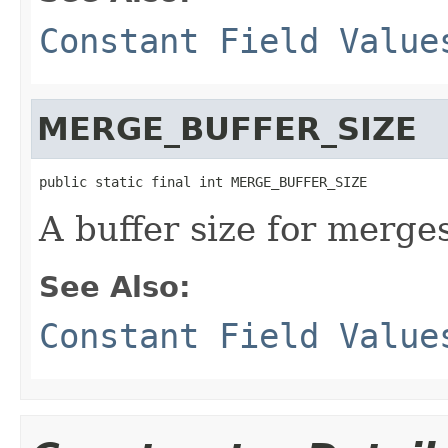
Constant Field Value
MERGE_BUFFER_SIZE
public static final int MERGE_BUFFER_SIZE
A buffer size for merge
See Also:
Constant Field Value