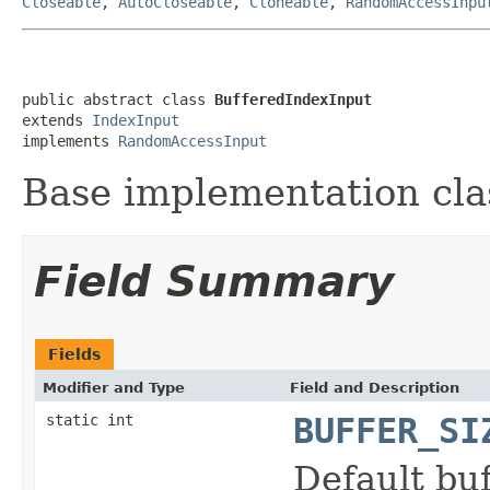
Closeable
,
AutoCloseable
,
Cloneable
,
RandomAccessInpu
public abstract class 
BufferedIndexInput
extends 
IndexInput
implements 
RandomAccessInput
Base implementation cla
Field Summary
Fields
Modifier and Type
Field and Description
static int
BUFFER_SI
Default buf