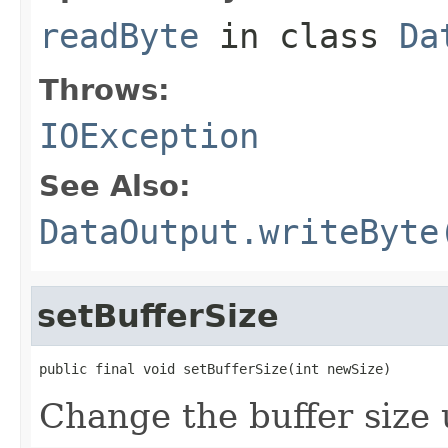
readByte
in class
Da
Throws:
IOException
See Also:
DataOutput.writeByte
setBufferSize
public final void setBufferSize(int newSize)
Change the buffer size 