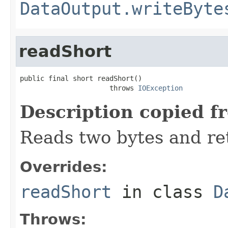
DataOutput.writeByte
readShort
public final short readShort()

                      throws 
IOException
Description copied f
Reads two bytes and ret
Overrides:
readShort
in class
D
Throws: