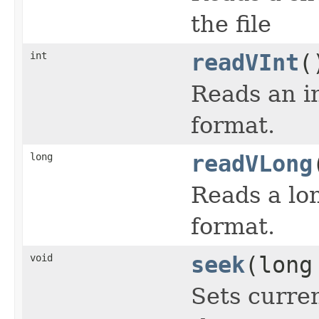
the file
int
readVInt
(
Reads an in
format.
long
readVLong
Reads a lon
format.
void
seek
(long
Sets curren