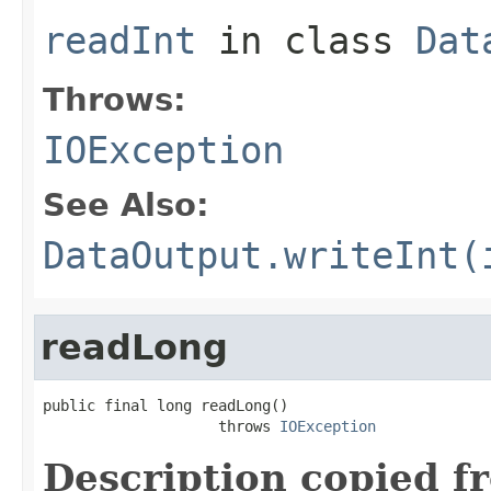
readInt
in class
Dat
Throws:
IOException
See Also:
DataOutput.writeInt(
readLong
public final long readLong()

                    throws 
IOException
Description copied f