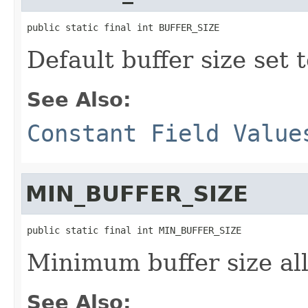
public static final int BUFFER_SIZE
Default buffer size set 
See Also:
Constant Field Value
MIN_BUFFER_SIZE
public static final int MIN_BUFFER_SIZE
Minimum buffer size al
See Also: