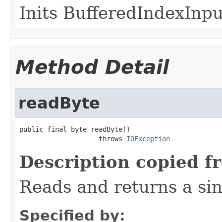
Inits BufferedIndexInpu
Method Detail
readByte
public final byte readByte()

                    throws 
IOException
Description copied f
Reads and returns a sin
Specified by: