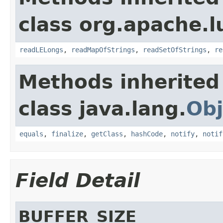
class org.apache.l
readLELongs
,
readMapOfStrings
,
readSetOfStrings
,
re
Methods inherited
class java.lang.
Obj
equals
,
finalize
,
getClass
,
hashCode
,
notify
,
notif
Field Detail
BUFFER_SIZE