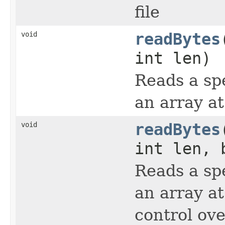
file
void
readBytes
int len)
Reads a sp
an array at
void
readBytes
int len, 
Reads a sp
an array at
control ov