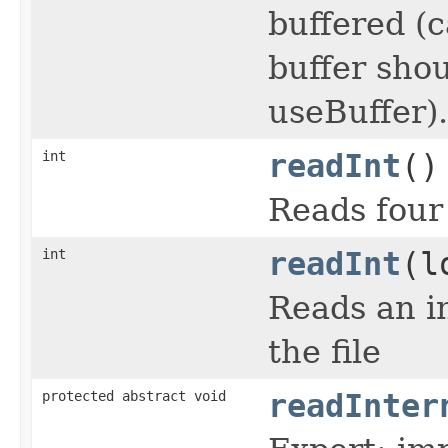
buffered (
buffer shou
useBuffer).
int
readInt
()
Reads four 
int
readInt
(l
Reads an in
the file
protected abstract void
readInter