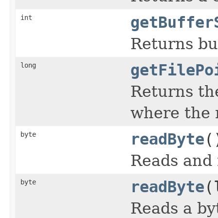
int
getBuffer
Returns buf
long
getFilePo
Returns the
where the n
byte
readByte
(
Reads and r
byte
readByte
(
Reads a byt