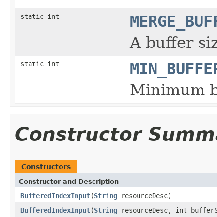
static int
MERGE_BUF
A buffer si
static int
MIN_BUFFE
Minimum bu
Constructor Summ
Constructors
Constructor and Description
BufferedIndexInput
(
String
resourceDesc)
BufferedIndexInput
(
String
resourceDesc, int buffer