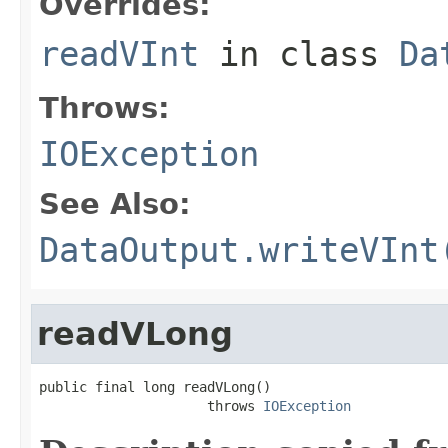
Overrides:
readVInt
in class
Da
Throws:
IOException
See Also:
DataOutput.writeVInt
readVLong
public final long readVLong()

                     throws 
IOException