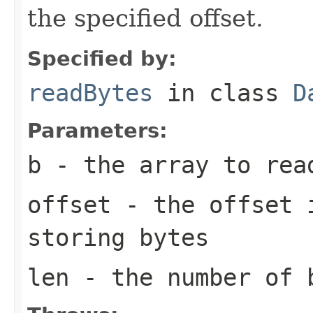
the specified offset.
Specified by:
readBytes
in class
D
Parameters:
b
- the array to rea
offset
- the offset i
storing bytes
len
- the number of 