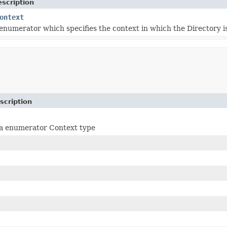
scription
ontext
 enumerator which specifies the context in which the Directory is
scription
 a enumerator Context type