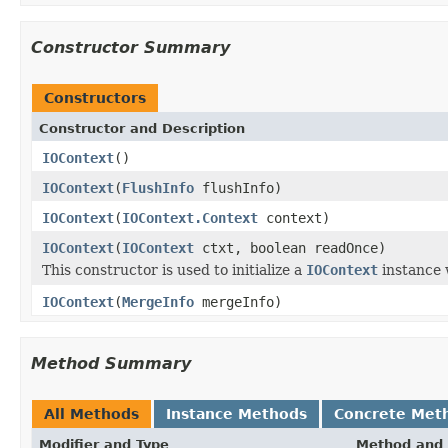
Constructor Summary
Constructors
Constructor and Description
IOContext
()
IOContext
(
FlushInfo
flushInfo)
IOContext
(
IOContext.Context
context)
IOContext
(
IOContext
ctxt, boolean readOnce)
This constructor is used to initialize a
IOContext
instance 
IOContext
(
MergeInfo
mergeInfo)
Method Summary
All Methods
Instance Methods
Concrete Met
Modifier and Type
Method and 