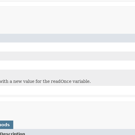
with a new value for the readOnce variable.
hods
Description