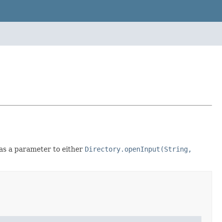
 as a parameter to either
Directory.openInput(String,