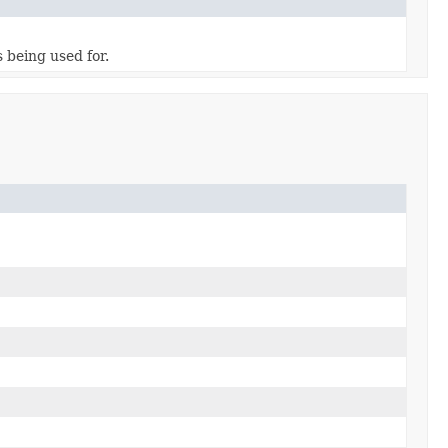
 being used for.