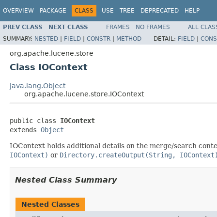
OVERVIEW
PACKAGE
CLASS
USE
TREE
DEPRECATED
HELP
PREV CLASS
NEXT CLASS
FRAMES
NO FRAMES
ALL CLAS
SUMMARY:
NESTED
|
FIELD
|
CONSTR
|
METHOD
DETAIL:
FIELD
|
CONS
org.apache.lucene.store
Class IOContext
java.lang.Object
org.apache.lucene.store.IOContext
public class 
IOContext
extends 
Object
IOContext holds additional details on the merge/search contex
IOContext)
or
Directory.createOutput(String, IOContext
Nested Class Summary
Nested Classes