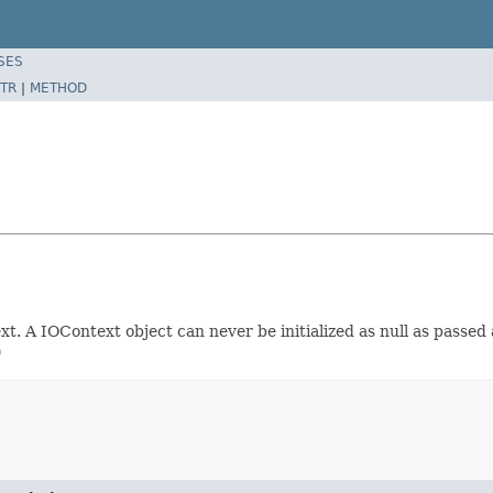
SES
TR
|
METHOD
t. A IOContext object can never be initialized as null as passed
)