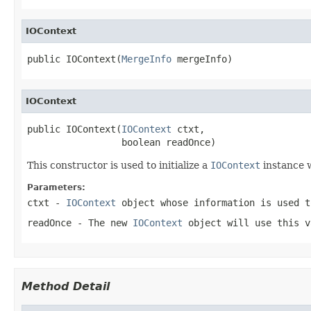
IOContext
public IOContext(
MergeInfo
 mergeInfo)
IOContext
public IOContext(
IOContext
 ctxt,

                 boolean readOnce)
This constructor is used to initialize a
IOContext
instance w
Parameters:
ctxt
-
IOContext
object whose information is used t
readOnce
- The new
IOContext
object will use this v
Method Detail