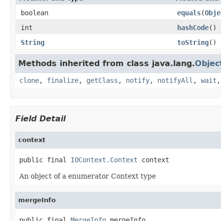
boolean
equals
(
Obje
int
hashCode
()
String
toString
()
Methods inherited from class java.lang.
Objec
clone
,
finalize
,
getClass
,
notify
,
notifyAll
,
wait
Field Detail
context
public final 
IOContext.Context
 context
An object of a enumerator Context type
mergeInfo
public final 
MergeInfo
 mergeInfo