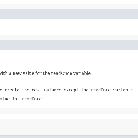
ith a new value for the readOnce variable.
o create the new instance except the readOnce variable.
alue for readOnce.