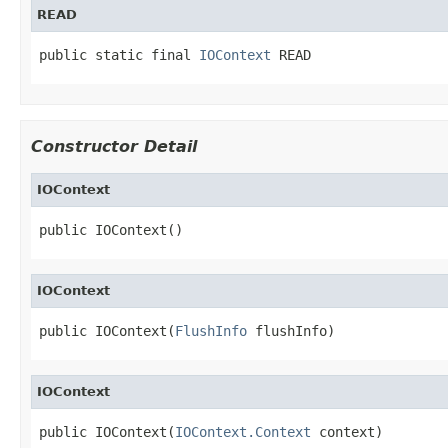
READ
public static final 
IOContext
 READ
Constructor Detail
IOContext
public IOContext()
IOContext
public IOContext(
FlushInfo
 flushInfo)
IOContext
public IOContext(
IOContext.Context
 context)