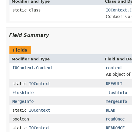
Modifier and Type
Class and De
static class
IOContext.C
Context is a
Field Summary
Fields
Modifier and Type
Field and De
IOContext.Context
context
An object of
static
IOContext
DEFAULT
FlushInfo
flushInfo
MergeInfo
mergeInfo
static
IOContext
READ
boolean
readOnce
static
IOContext
READONCE