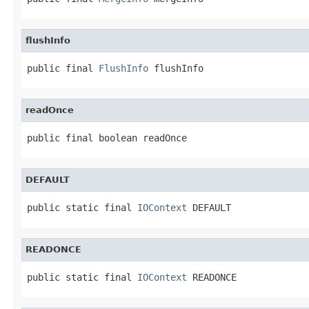
flushInfo
public final 
FlushInfo
 flushInfo
readOnce
public final boolean readOnce
DEFAULT
public static final 
IOContext
 DEFAULT
READONCE
public static final 
IOContext
 READONCE