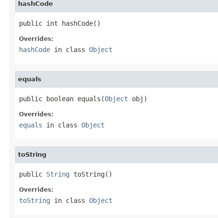
hashCode
public int hashCode()
Overrides:
hashCode
in class
Object
equals
public boolean equals(
Object
 obj)
Overrides:
equals
in class
Object
toString
public 
String
 toString()
Overrides:
toString
in class
Object