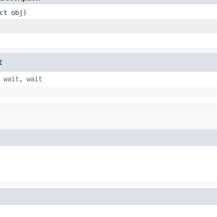
ct
obj)
t
,
wait
,
wait