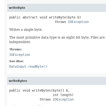
writeByte
public abstract void writeByte(byte b)

                        throws 
IOException
Writes a single byte.
The most primitive data type is an eight-bit byte. Files ar
independent.
Throws:
IOException
See Also:
DataInput.readByte()
writeBytes
public void writeBytes(byte[] b,

                       int length)

                throws 
IOException