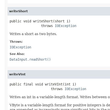
writeShort
public void writeShort(short i)

                throws 
IOException
Writes a short as two bytes.
Throws:
IOException
See Also:
DataInput.readShort()
writeVInt
public final void writeVInt(int i)

                     throws 
IOException
Writes an int in a variable-length format. Writes between 
VByte is a variable-length format for positive integers is
are appended as increasingly more significant bits in the 