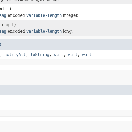
nt i)
zag
-encoded
variable-length
integer.
long i)
zag
-encoded
variable-length
long.
t
,
notifyAll
,
toString
,
wait
,
wait
,
wait