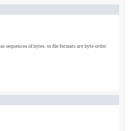
 as sequences of bytes, so file formats are byte-order