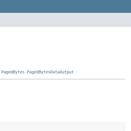
,
PagedBytes.PagedBytesDataOutput