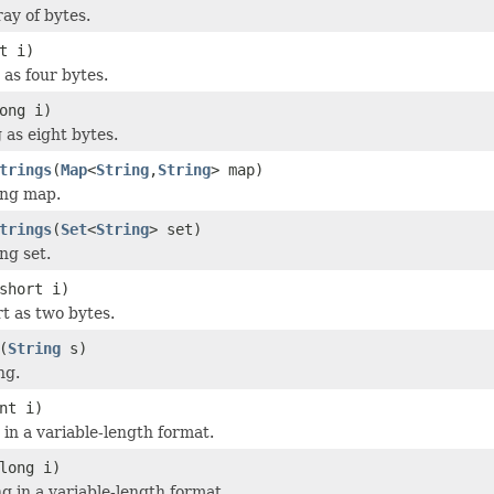
ay of bytes.
t i)
 as four bytes.
ong i)
 as eight bytes.
trings
(
Map
<
String
,
String
> map)
ing map.
trings
(
Set
<
String
> set)
ng set.
short i)
rt as two bytes.
(
String
s)
ng.
nt i)
 in a variable-length format.
long i)
g in a variable-length format.