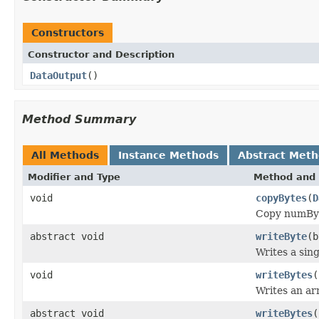
Constructors
Constructor and Description
DataOutput
()
Method Summary
All Methods
Instance Methods
Abstract Met
Modifier and Type
Method and 
void
copyBytes
(
D
Copy numByte
abstract void
writeByte
(b
Writes a sing
void
writeBytes
(
Writes an arr
abstract void
writeBytes
(