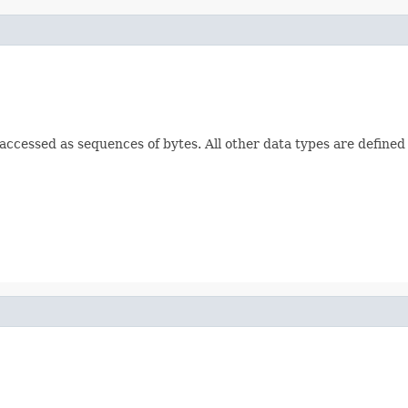
e accessed as sequences of bytes. All other data types are defined