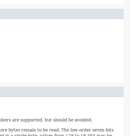
umbers are supported, but should be avoided.
more bytes remain to be read. The low-order seven bits
ed in a single byte, values from 128 to 16,383 may be