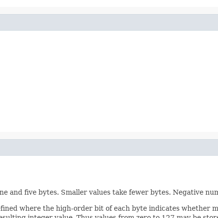
one and five bytes. Smaller values take fewer bytes. Negative n
 defined where the high-order bit of each byte indicates whether 
resulting integer value. Thus values from zero to 127 may be stor