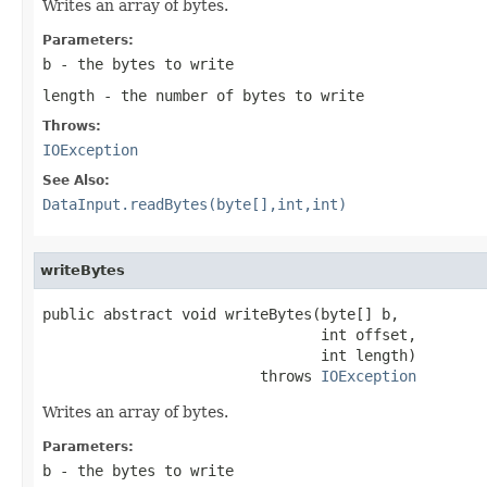
Writes an array of bytes.
Parameters:
b
- the bytes to write
length
- the number of bytes to write
Throws:
IOException
See Also:
DataInput.readBytes(byte[],int,int)
writeBytes
public abstract void writeBytes(byte[] b,

                                int offset,

                                int length)

                         throws 
IOException
Writes an array of bytes.
Parameters:
b
- the bytes to write