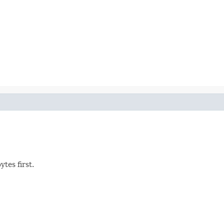
tes first.