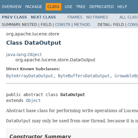
OVERVIEW
PACKAGE
CLASS
USE
TREE
DEPRECATED
HELP
PREV CLASS
NEXT CLASS
FRAMES
NO FRAMES
ALL CLAS
SUMMARY:
NESTED |
FIELD |
CONSTR
|
METHOD
DETAIL:
FIELD |
CONS
org.apache.lucene.store
Class DataOutput
java.lang.Object
org.apache.lucene.store.DataOutput
Direct Known Subclasses:
ByteArrayDataOutput
,
ByteBuffersDataOutput
,
GrowableB
public abstract class 
DataOutput
extends 
Object
Abstract base class for performing write operations of Lucene
DataOutput
may only be used from one thread, because it is not 
Constructor Summary