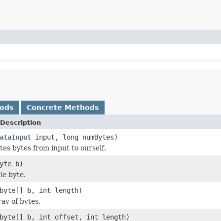
hods
Concrete Methods
Description
ataInput
input, long numBytes)
s bytes from input to ourself.
yte b)
le byte.
byte[] b, int length)
ay of bytes.
byte[] b, int offset, int length)