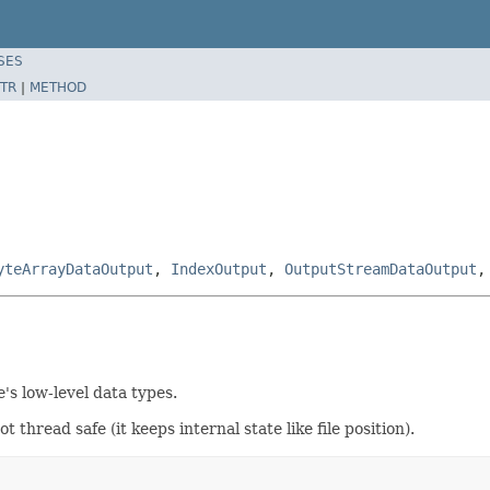
SES
TR
|
METHOD
yteArrayDataOutput
,
IndexOutput
,
OutputStreamDataOutput
's low-level data types.
thread safe (it keeps internal state like file position).