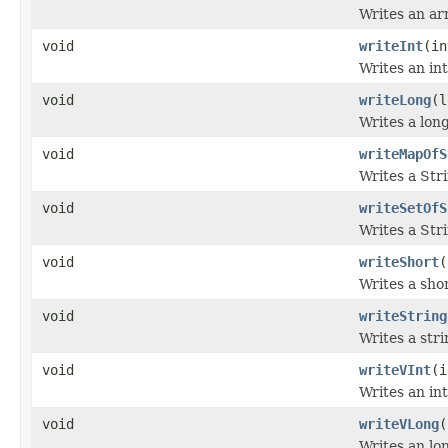
Writes an arr
void
writeInt
(in
Writes an int
void
writeLong
(l
Writes a long
void
writeMapOfS
Writes a Str
void
writeSetOfS
Writes a Stri
void
writeShort
(
Writes a sho
void
writeString
Writes a stri
void
writeVInt
(i
Writes an int
void
writeVLong
(
Writes an lon