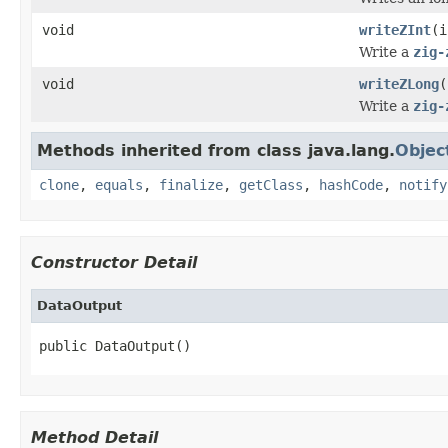
void
writeZInt
(i
Write a
zig-
void
writeZLong
(
Write a
zig-
Methods inherited from class java.lang.
Objec
clone
,
equals
,
finalize
,
getClass
,
hashCode
,
notify
Constructor Detail
DataOutput
public DataOutput()
Method Detail