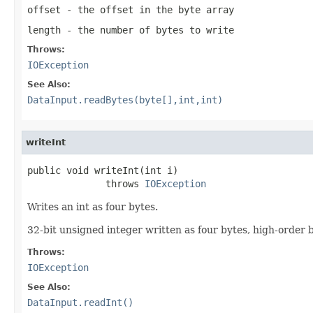
offset
- the offset in the byte array
length
- the number of bytes to write
Throws:
IOException
See Also:
DataInput.readBytes(byte[],int,int)
writeInt
public void writeInt(int i)

              throws 
IOException
Writes an int as four bytes.
32-bit unsigned integer written as four bytes, high-order by
Throws:
IOException
See Also:
DataInput.readInt()