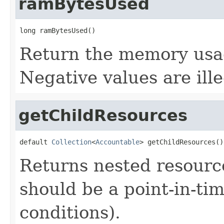
ramBytesUsed
long ramBytesUsed()
Return the memory usage
Negative values are ille
getChildResources
default 
Collection
<
Accountable
> getChildResources()
Returns nested resource
should be a point-in-ti
conditions).