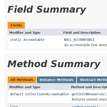
Field Summary
Fields
Modifier and Type
Field and Description
static
Accountable
NULL_ACCOUNTABLE
An accountable that alwa
Method Summary
All Methods
Instance Methods
Abstract Met
Modifier and Type
Method and Descrip
default
Collection
<
Accountable
>
getChildResources
(
Returns nested resour
long
ramBytesUsed
()