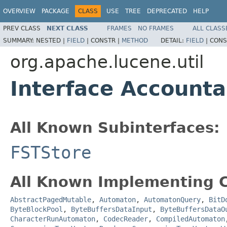
OVERVIEW
PACKAGE
CLASS
USE
TREE
DEPRECATED
HELP
PREV CLASS
NEXT CLASS
FRAMES
NO FRAMES
ALL CLASS
SUMMARY:
NESTED |
FIELD
|
CONSTR |
METHOD
DETAIL:
FIELD
|
CONS
org.apache.lucene.util
Interface Accounta
All Known Subinterfaces:
FSTStore
All Known Implementing C
AbstractPagedMutable
,
Automaton
,
AutomatonQuery
,
BitD
ByteBlockPool
,
ByteBuffersDataInput
,
ByteBuffersDataO
CharacterRunAutomaton
,
CodecReader
,
CompiledAutomaton