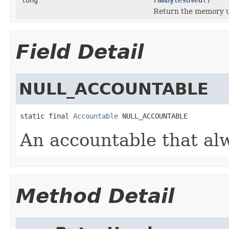
Return the memory us
Field Detail
NULL_ACCOUNTABLE
static final 
Accountable
 NULL_ACCOUNTABLE
An accountable that al
Method Detail