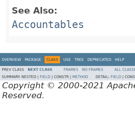
See Also:
Accountables
OVERVIEW
PACKAGE
CLASS
USE
TREE
DEPRECATED
HELP
PREV CLASS
NEXT CLASS
FRAMES
NO FRAMES
ALL CLASS
SUMMARY:
NESTED |
FIELD
|
CONSTR |
METHOD
DETAIL:
FIELD
|
CONS
Copyright © 2000-2021 Apache 
Reserved.