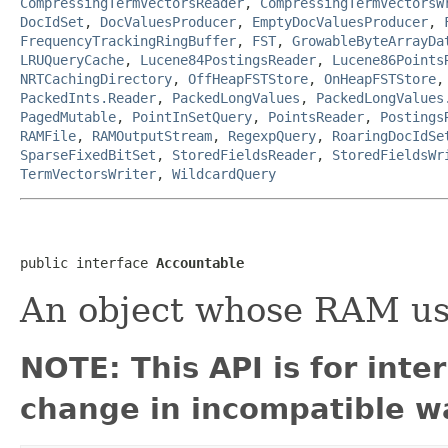
CompressingTermVectorsReader
,
CompressingTermVectorsW
DocIdSet
,
DocValuesProducer
,
EmptyDocValuesProducer
,
FrequencyTrackingRingBuffer
,
FST
,
GrowableByteArrayDa
LRUQueryCache
,
Lucene84PostingsReader
,
Lucene86Points
NRTCachingDirectory
,
OffHeapFSTStore
,
OnHeapFSTStore
PackedInts.Reader
,
PackedLongValues
,
PackedLongValues
PagedMutable
,
PointInSetQuery
,
PointsReader
,
Postings
RAMFile
,
RAMOutputStream
,
RegexpQuery
,
RoaringDocIdSe
SparseFixedBitSet
,
StoredFieldsReader
,
StoredFieldsWr
TermVectorsWriter
,
WildcardQuery
public interface 
Accountable
An object whose RAM us
NOTE: This API is for int
change in incompatible wa