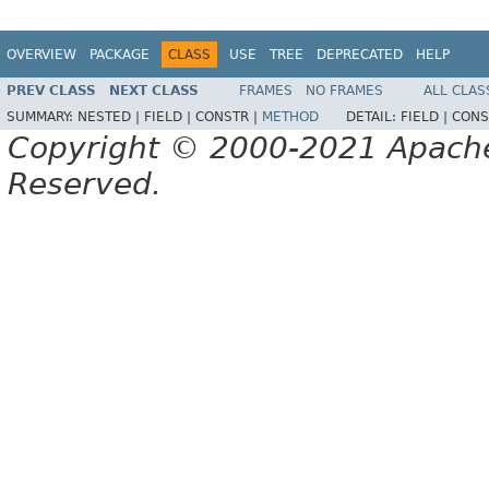
OVERVIEW
PACKAGE
CLASS
USE
TREE
DEPRECATED
HELP
PREV CLASS
NEXT CLASS
FRAMES
NO FRAMES
ALL CLAS
SUMMARY:
NESTED |
FIELD |
CONSTR |
METHOD
DETAIL:
FIELD |
CONS
Copyright © 2000-2021 Apache 
Reserved.