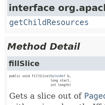
interface org.apac
getChildResources
Method Detail
fillSlice
public void fillSlice(
BytesRef
 b,

                      long start,

                      int length)
Gets a slice out of
Page