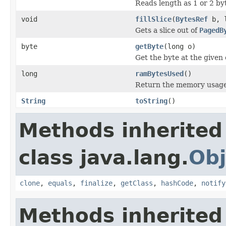
Reads length as 1 or 2 byt
void
fillSlice
(
BytesRef
b, l
Gets a slice out of
PagedB
byte
getByte
(long o)
Get the byte at the given 
long
ramBytesUsed
()
Return the memory usage o
String
toString
()
Methods inherited
class java.lang.
Obj
clone
,
equals
,
finalize
,
getClass
,
hashCode
,
notify
Methods inherited