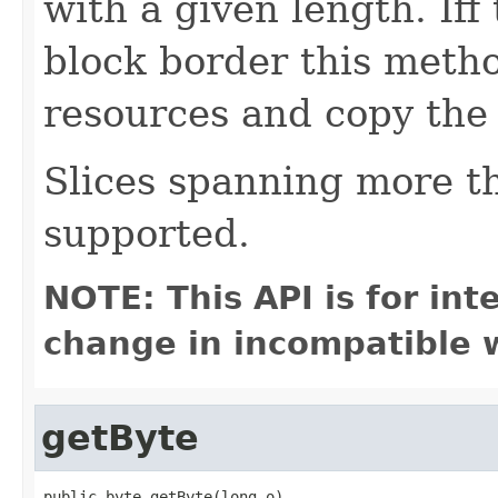
with a given length. Iff
block border this method
resources and copy the
Slices spanning more t
supported.
NOTE: This API is for in
change in incompatible w
getByte
public byte getByte(long o)