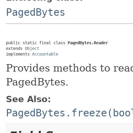
PagedBytes
public static final class 
PagedBytes.Reader
extends 
Object
implements 
Accountable
Provides methods to rea
PagedBytes.
See Also:
PagedBytes.freeze(boo