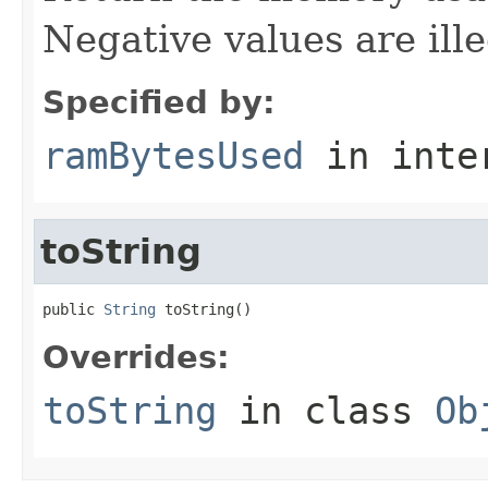
Negative values are ille
Specified by:
ramBytesUsed
in inte
toString
public 
String
 toString()
Overrides:
toString
in class
Ob