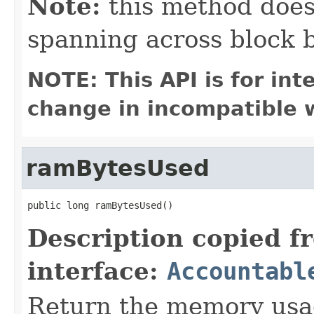
Note:
this method does 
spanning across block 
NOTE: This API is for in
change in incompatible w
ramBytesUsed
public long ramBytesUsed()
Description copied f
interface:
Accountabl
Return the memory usage