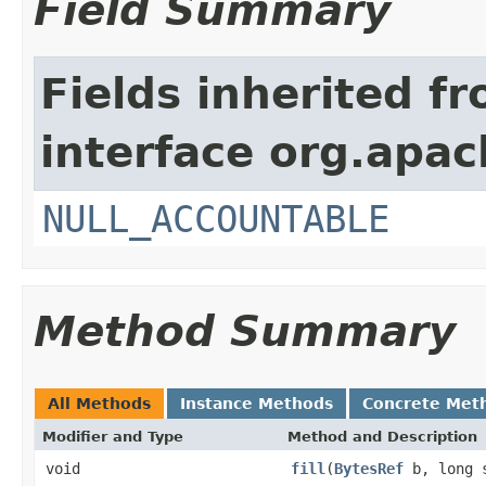
Field Summary
Fields inherited f
interface org.apac
NULL_ACCOUNTABLE
Method Summary
All Methods
Instance Methods
Concrete Met
Modifier and Type
Method and Description
void
fill
(
BytesRef
b, long 