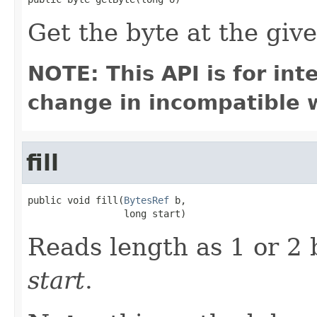
Get the byte at the give
NOTE: This API is for in
change in incompatible w
fill
public void fill(
BytesRef
 b,

                 long start)
Reads length as 1 or 2 b
start
.