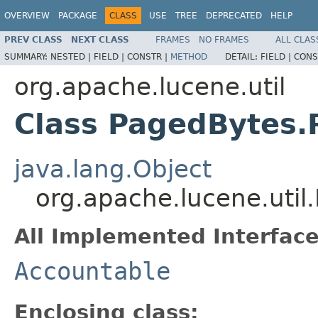
OVERVIEW
PACKAGE
CLASS
USE
TREE
DEPRECATED
HELP
PREV CLASS
NEXT CLASS
FRAMES
NO FRAMES
ALL CLAS
SUMMARY:
NESTED |
FIELD |
CONSTR |
METHOD
DETAIL:
FIELD |
CONS
org.apache.lucene.util
Class PagedBytes.
java.lang.Object
org.apache.lucene.uti
All Implemented Interface
Accountable
Enclosing class: