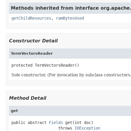
Methods inherited from interface org.apache.
getChildResources
,
ramBytesUsed
Constructor Detail
TermVectorsReader
protected TermVectorsReader()
Sole constructor. (For invocation by subclass constructors, 
Method Detail
get
public abstract 
Fields
 get(int doc)

                    throws 
IOException