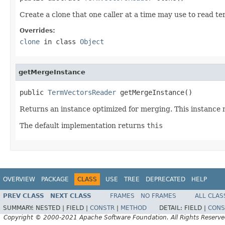
Create a clone that one caller at a time may use to read te
Overrides:
clone
in class
Object
getMergeInstance
public 
TermVectorsReader
 getMergeInstance()
Returns an instance optimized for merging. This instance 
The default implementation returns
this
OVERVIEW
PACKAGE
CLASS
USE
TREE
DEPRECATED
HELP
PREV CLASS
NEXT CLASS
FRAMES
NO FRAMES
ALL CLAS
SUMMARY:
NESTED |
FIELD |
CONSTR
|
METHOD
DETAIL:
FIELD |
CONS
Copyright © 2000-2021 Apache Software Foundation. All Rights Reserve