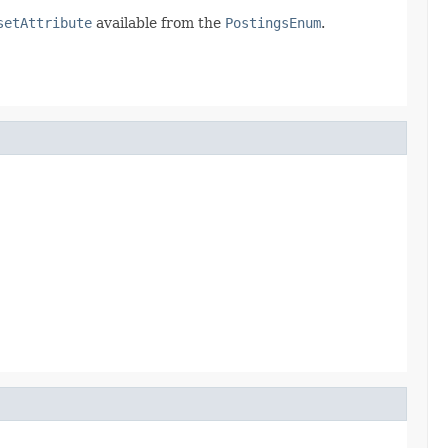
setAttribute
available from the
PostingsEnum
.