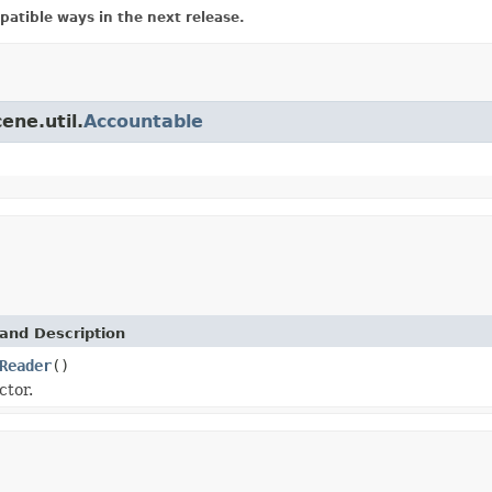
atible ways in the next release.
ene.util.
Accountable
and Description
Reader
()
ctor.