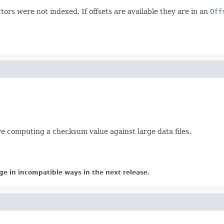
tors were not indexed. If offsets are available they are in an
Off
lve computing a checksum value against large data files.
ge in incompatible ways in the next release.