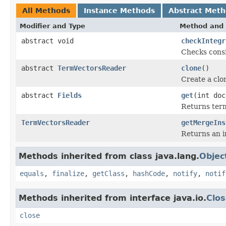
All Methods
Instance Methods
Abstract Met
Modifier and Type
Method and 
abstract void
checkIntegr
Checks consi
abstract
TermVectorsReader
clone
()
Create a clo
abstract
Fields
get
(int doc
Returns term
TermVectorsReader
getMergeIns
Returns an i
Methods inherited from class java.lang.
Objec
equals
,
finalize
,
getClass
,
hashCode
,
notify
,
notif
Methods inherited from interface java.io.
Clos
close