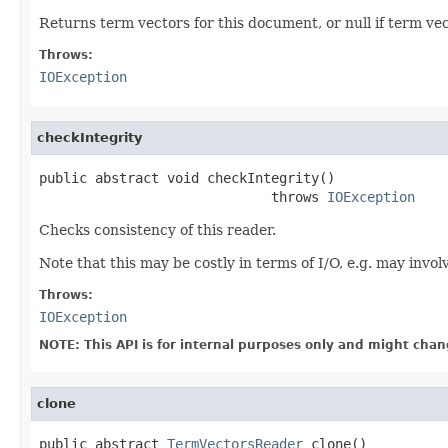
Returns term vectors for this document, or null if term vec
Throws:
IOException
checkIntegrity
public abstract void checkIntegrity()

                             throws 
IOException
Checks consistency of this reader.
Note that this may be costly in terms of I/O, e.g. may invo
Throws:
IOException
NOTE: This API is for internal purposes only and might chan
clone
public abstract 
TermVectorsReader
 clone()