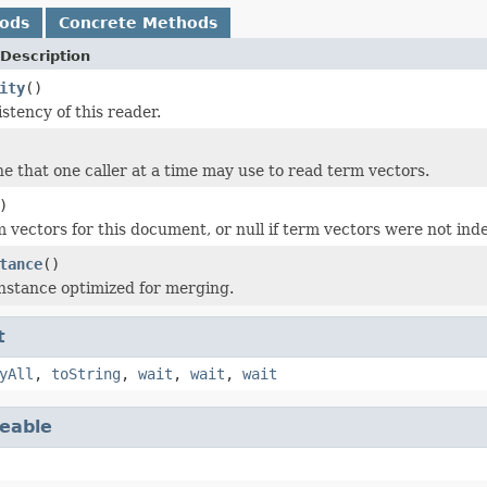
hods
Concrete Methods
Description
ity
()
stency of this reader.
ne that one caller at a time may use to read term vectors.
)
 vectors for this document, or null if term vectors were not ind
tance
()
nstance optimized for merging.
t
yAll
,
toString
,
wait
,
wait
,
wait
eable