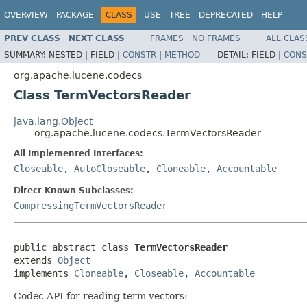
OVERVIEW
PACKAGE
CLASS
USE
TREE
DEPRECATED
HELP
PREV CLASS
NEXT CLASS
FRAMES
NO FRAMES
ALL CLAS
SUMMARY:
NESTED |
FIELD |
CONSTR
|
METHOD
DETAIL:
FIELD |
CONS
org.apache.lucene.codecs
Class TermVectorsReader
java.lang.Object
org.apache.lucene.codecs.TermVectorsReader
All Implemented Interfaces:
Closeable
,
AutoCloseable
,
Cloneable
,
Accountable
Direct Known Subclasses:
CompressingTermVectorsReader
public abstract class 
TermVectorsReader
extends 
Object
implements 
Cloneable
, 
Closeable
, 
Accountable
Codec API for reading term vectors: