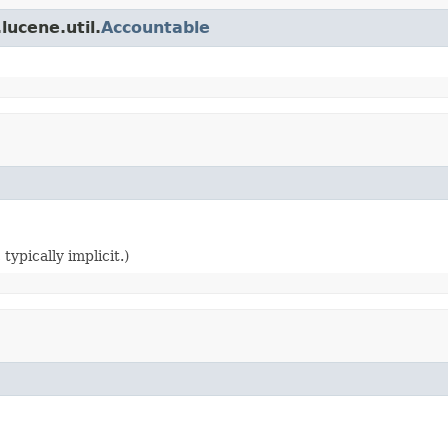
lucene.util.
Accountable
typically implicit.)