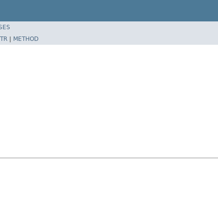
SES
TR
|
METHOD