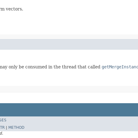
rm vectors.
may only be consumed in the thread that called
getMergeInstan
SES
TR
|
METHOD
d.