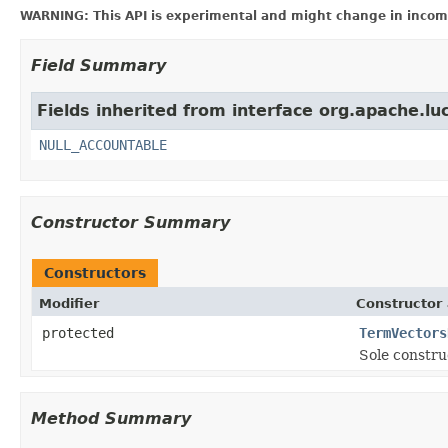
WARNING: This API is experimental and might change in incomp
Field Summary
Fields inherited from interface org.apache.luc
NULL_ACCOUNTABLE
Constructor Summary
Constructors
Modifier
Constructor 
protected
TermVectors
Sole constru
Method Summary