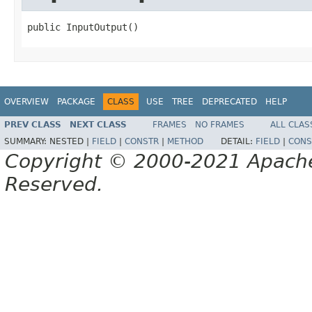
public InputOutput()
OVERVIEW
PACKAGE
CLASS
USE
TREE
DEPRECATED
HELP
PREV CLASS
NEXT CLASS
FRAMES
NO FRAMES
ALL CLAS
SUMMARY:
NESTED |
FIELD
|
CONSTR
|
METHOD
DETAIL:
FIELD
|
CONS
Copyright © 2000-2021 Apache 
Reserved.