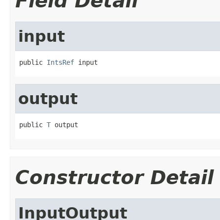
Field Detail
input
public 
IntsRef
 input
output
public 
T
 output
Constructor Detail
InputOutput