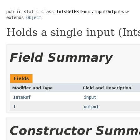
public static class 
IntsRefFSTEnum.InputOutput<T>
extends 
Object
Holds a single input (Int
Field Summary
Fields
Modifier and Type
Field and Description
IntsRef
input
T
output
Constructor Summ