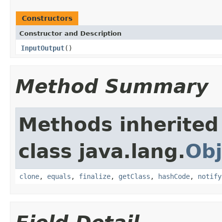
Constructors
Constructor and Description
InputOutput
()
Method Summary
Methods inherited
class java.lang.
Obj
clone
,
equals
,
finalize
,
getClass
,
hashCode
,
notify