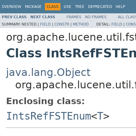
OVERVIEW
PACKAGE
CLASS
USE
TREE
DEPRECATED
HELP
PREV CLASS
NEXT CLASS
FRAMES
NO FRAMES
ALL CLAS
SUMMARY:
NESTED |
FIELD
|
CONSTR
|
METHOD
DETAIL:
FIELD
|
CONS
org.apache.lucene.util.fs
Class IntsRefFST
java.lang.Object
org.apache.lucene.uti
Enclosing class:
IntsRefFSTEnum
<
T
>