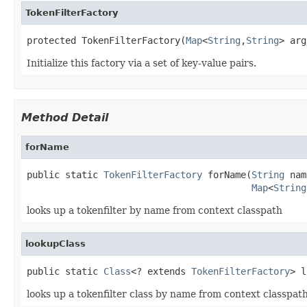
TokenFilterFactory
protected TokenFilterFactory(
Map
<
String
,
String
> arg
Initialize this factory via a set of key-value pairs.
Method Detail
forName
public static 
TokenFilterFactory
 forName(
String
 nam
Map
<
String
looks up a tokenfilter by name from context classpath
lookupClass
public static 
Class
<? extends 
TokenFilterFactory
> l
looks up a tokenfilter class by name from context classpat