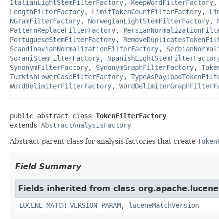
ItalianLightStemFilterFactory
,
KeepWordFilterFactory
LengthFilterFactory
,
LimitTokenCountFilterFactory
,
Li
NGramFilterFactory
,
NorwegianLightStemFilterFactory
,
PatternReplaceFilterFactory
,
PersianNormalizationFilt
PortugueseStemFilterFactory
,
RemoveDuplicatesTokenFil
ScandinavianNormalizationFilterFactory
,
SerbianNormal
SoraniStemFilterFactory
,
SpanishLightStemFilterFactor
SynonymFilterFactory
,
SynonymGraphFilterFactory
,
Toke
TurkishLowerCaseFilterFactory
,
TypeAsPayloadTokenFilt
WordDelimiterFilterFactory
,
WordDelimiterGraphFilterF
public abstract class 
TokenFilterFactory
extends 
AbstractAnalysisFactory
Abstract parent class for analysis factories that create
Token
Field Summary
Fields inherited from class org.apache.lucene.
LUCENE_MATCH_VERSION_PARAM
,
luceneMatchVersion