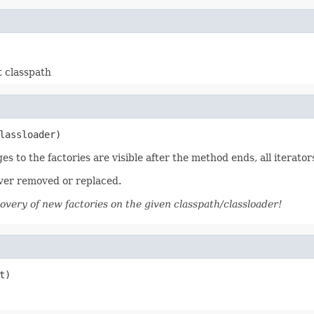
t classpath
lassloader)
es to the factories are visible after the method ends, all iterators
ever removed or replaced.
covery of new factories on the given classpath/classloader!
t)