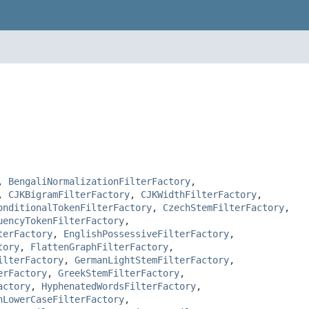
,
BengaliNormalizationFilterFactory
,
,
CJKBigramFilterFactory
,
CJKWidthFilterFactory
,
onditionalTokenFilterFactory
,
CzechStemFilterFactory
,
uencyTokenFilterFactory
,
terFactory
,
EnglishPossessiveFilterFactory
,
tory
,
FlattenGraphFilterFactory
,
ilterFactory
,
GermanLightStemFilterFactory
,
erFactory
,
GreekStemFilterFactory
,
actory
,
HyphenatedWordsFilterFactory
,
hLowerCaseFilterFactory
,