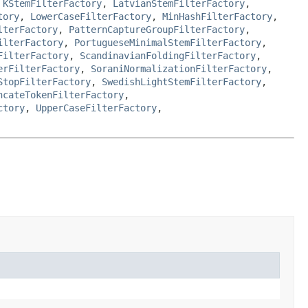
,
KStemFilterFactory
,
LatvianStemFilterFactory
,
tory
,
LowerCaseFilterFactory
,
MinHashFilterFactory
,
lterFactory
,
PatternCaptureGroupFilterFactory
,
ilterFactory
,
PortugueseMinimalStemFilterFactory
,
FilterFactory
,
ScandinavianFoldingFilterFactory
,
erFilterFactory
,
SoraniNormalizationFilterFactory
,
StopFilterFactory
,
SwedishLightStemFilterFactory
,
ncateTokenFilterFactory
,
ctory
,
UpperCaseFilterFactory
,