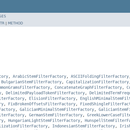
SES
TR
|
METHOD
tory
,
ArabicStemFilterFactory
,
ASCIIFoldingFilterFactory
,
BulgarianStemFilterFactory
,
CapitalizationFilterFactory
mmonGramsFilterFactory
,
ConcatenateGraphFilterFactory
,
C
y
,
DelimitedPayloadTokenFilterFactory
,
DelimitedTermFreq
lterFactory
,
ElisionFilterFactory
,
EnglishMinimalStemFil
ry
,
FixBrokenOffsetsFilterFactory
,
FixedShingleFilterFac
Factory
,
GalicianMinimalStemFilterFactory
,
GalicianStemF
lterFactory
,
GermanStemFilterFactory
,
GreekLowerCaseFilt
ry
,
HungarianLightStemFilterFactory
,
HunspellStemFilterF
lizationFilterFactory
,
IndonesianStemFilterFactory
,
Iris