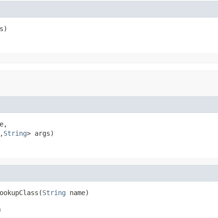
s)
e,

,
String
> args)
ookupClass(
String
 name)
h