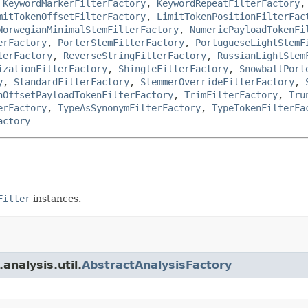
,
KeywordMarkerFilterFactory
,
KeywordRepeatFilterFactory
mitTokenOffsetFilterFactory
,
LimitTokenPositionFilterFac
NorwegianMinimalStemFilterFactory
,
NumericPayloadTokenFi
erFactory
,
PorterStemFilterFactory
,
PortugueseLightStemF
terFactory
,
ReverseStringFilterFactory
,
RussianLightStem
izationFilterFactory
,
ShingleFilterFactory
,
SnowballPort
y
,
StandardFilterFactory
,
StemmerOverrideFilterFactory
,
nOffsetPayloadTokenFilterFactory
,
TrimFilterFactory
,
Tru
erFactory
,
TypeAsSynonymFilterFactory
,
TypeTokenFilterFa
actory
Filter
instances.
analysis.util.
AbstractAnalysisFactory