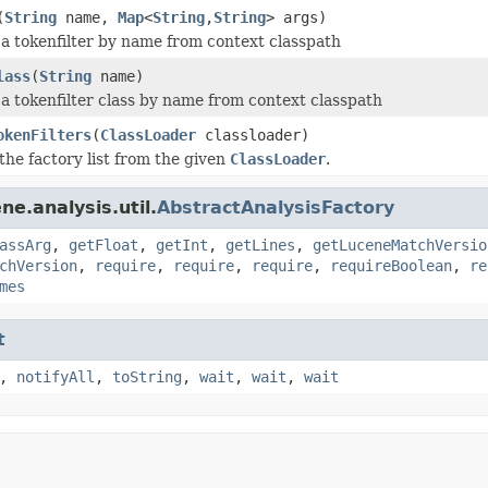
(
String
name,
Map
<
String
,
String
> args)
 a tokenfilter by name from context classpath
lass
(
String
name)
 a tokenfilter class by name from context classpath
okenFilters
(
ClassLoader
classloader)
the factory list from the given
ClassLoader
.
e.analysis.util.
AbstractAnalysisFactory
assArg
,
getFloat
,
getInt
,
getLines
,
getLuceneMatchVersio
chVersion
,
require
,
require
,
require
,
requireBoolean
,
re
mes
t
,
notifyAll
,
toString
,
wait
,
wait
,
wait