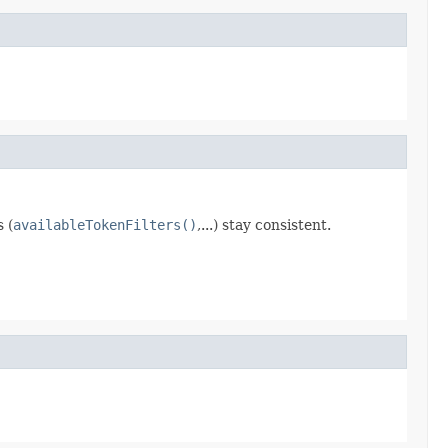
 (
availableTokenFilters()
,...) stay consistent.