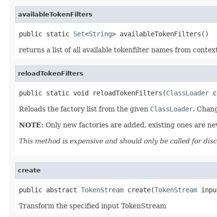
availableTokenFilters
public static 
Set
<
String
> availableTokenFilters()
returns a list of all available tokenfilter names from contex
reloadTokenFilters
public static void reloadTokenFilters(
ClassLoader
 c
Reloads the factory list from the given
ClassLoader
. Chang
NOTE:
Only new factories are added, existing ones are n
This method is expensive and should only be called for dis
create
public abstract 
TokenStream
 create(
TokenStream
 inpu
Transform the specified input TokenStream