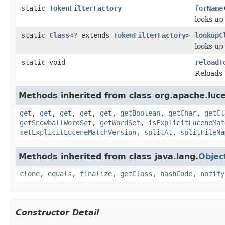
static
TokenFilterFactory
forName
looks up
static
Class
<? extends
TokenFilterFactory
>
lookupC
looks up
static void
reloadT
Reloads 
Methods inherited from class org.apache.lucen
get
,
get
,
get
,
get
,
get
,
getBoolean
,
getChar
,
getCl
getSnowballWordSet
,
getWordSet
,
isExplicitLuceneMat
setExplicitLuceneMatchVersion
,
splitAt
,
splitFileNa
Methods inherited from class java.lang.
Objec
clone
,
equals
,
finalize
,
getClass
,
hashCode
,
notify
Constructor Detail