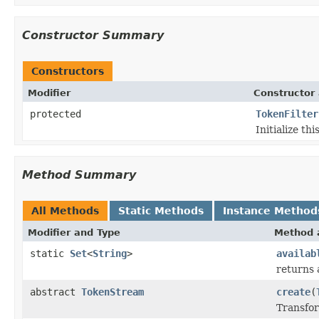
Constructor Summary
Constructors
Modifier
Constructor 
protected
TokenFilter
Initialize thi
Method Summary
All Methods
Static Methods
Instance Method
Modifier and Type
Method 
static
Set
<
String
>
availab
returns 
abstract
TokenStream
create
(
Transfor