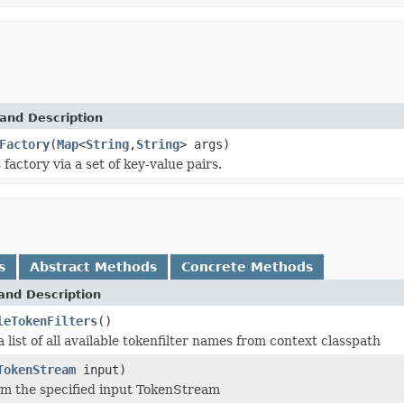
and Description
Factory
(
Map
<
String
,
String
> args)
s factory via a set of key-value pairs.
s
Abstract Methods
Concrete Methods
and Description
leTokenFilters
()
a list of all available tokenfilter names from context classpath
TokenStream
input)
m the specified input TokenStream