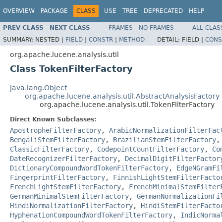
OVERVIEW
PACKAGE
CLASS
USE
TREE
DEPRECATED
HELP
PREV CLASS
NEXT CLASS
FRAMES
NO FRAMES
ALL CLAS
SUMMARY:
NESTED |
FIELD
|
CONSTR
|
METHOD
DETAIL:
FIELD |
CONS
org.apache.lucene.analysis.util
Class TokenFilterFactory
java.lang.Object
org.apache.lucene.analysis.util.AbstractAnalysisFactory
org.apache.lucene.analysis.util.TokenFilterFactory
Direct Known Subclasses:
ApostropheFilterFactory
,
ArabicNormalizationFilterFac
BengaliStemFilterFactory
,
BrazilianStemFilterFactory
ClassicFilterFactory
,
CodepointCountFilterFactory
,
Co
DateRecognizerFilterFactory
,
DecimalDigitFilterFactor
DictionaryCompoundWordTokenFilterFactory
,
EdgeNGramFi
FingerprintFilterFactory
,
FinnishLightStemFilterFacto
FrenchLightStemFilterFactory
,
FrenchMinimalStemFilter
GermanMinimalStemFilterFactory
,
GermanNormalizationFi
HindiNormalizationFilterFactory
,
HindiStemFilterFacto
HyphenationCompoundWordTokenFilterFactory
,
IndicNorma