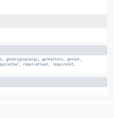
n
,
getOriginalArgs
,
getPattern
,
getSet
,
quireChar
,
requireFloat
,
requireInt
,