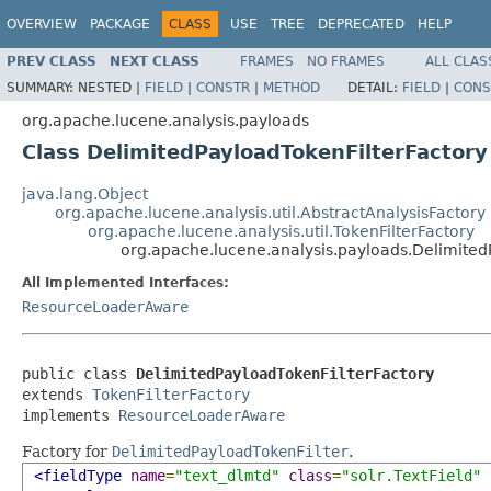
OVERVIEW
PACKAGE
CLASS
USE
TREE
DEPRECATED
HELP
PREV CLASS
NEXT CLASS
FRAMES
NO FRAMES
ALL CLAS
SUMMARY:
NESTED |
FIELD
|
CONSTR
|
METHOD
DETAIL:
FIELD
|
CONS
org.apache.lucene.analysis.payloads
Class DelimitedPayloadTokenFilterFactory
java.lang.Object
org.apache.lucene.analysis.util.AbstractAnalysisFactory
org.apache.lucene.analysis.util.TokenFilterFactory
org.apache.lucene.analysis.payloads.Delimited
All Implemented Interfaces:
ResourceLoaderAware
public class 
DelimitedPayloadTokenFilterFactory
extends 
TokenFilterFactory
implements 
ResourceLoaderAware
Factory for
DelimitedPayloadTokenFilter
.
<fieldType
name
=
"text_dlmtd"
class
=
"solr.TextField"