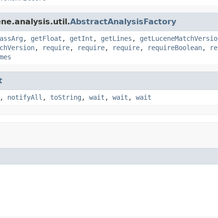
e.analysis.util.
AbstractAnalysisFactory
assArg
,
getFloat
,
getInt
,
getLines
,
getLuceneMatchVersio
chVersion
,
require
,
require
,
require
,
requireBoolean
,
re
mes
t
,
notifyAll
,
toString
,
wait
,
wait
,
wait