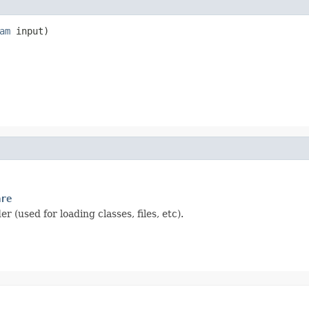
am
 input)
are
 (used for loading classes, files, etc).