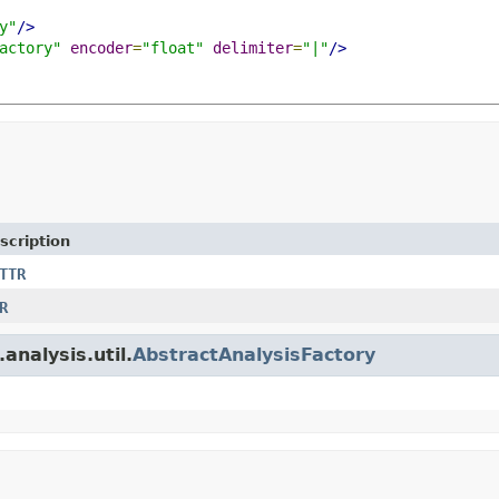
y"
/>
actory"
encoder
=
"float"
delimiter
=
"|"
/>
scription
TTR
R
analysis.util.
AbstractAnalysisFactory