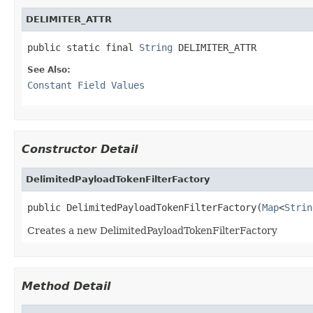
DELIMITER_ATTR
public static final 
String
 DELIMITER_ATTR
See Also:
Constant Field Values
Constructor Detail
DelimitedPayloadTokenFilterFactory
public DelimitedPayloadTokenFilterFactory(
Map
<
Strin
Creates a new DelimitedPayloadTokenFilterFactory
Method Detail