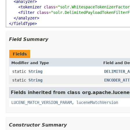
<analyzer>
<tokenizer
class
=
"solr.WhitespaceTokenizerFactor
<filter
class
=
"solr.DelimitedPayloadTokenFilterF
</analyzer>
</fieldType>
Field Summary
Fields
Modifier and Type
Field and De
static
String
DELIMITER_A
static
String
ENCODER_ATT
Fields inherited from class org.apache.lucene.
LUCENE_MATCH_VERSION_PARAM
,
luceneMatchVersion
Constructor Summary