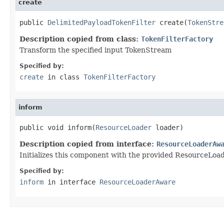
create
public 
DelimitedPayloadTokenFilter
 create(
TokenStre
Description copied from class:
TokenFilterFactory
Transform the specified input TokenStream
Specified by:
create
in class
TokenFilterFactory
inform
public void inform(
ResourceLoader
 loader)
Description copied from interface:
ResourceLoaderAw
Initializes this component with the provided ResourceLoader
Specified by:
inform
in interface
ResourceLoaderAware