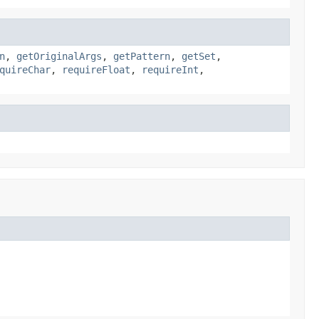
n
,
getOriginalArgs
,
getPattern
,
getSet
,
quireChar
,
requireFloat
,
requireInt
,