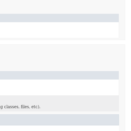
classes, files, etc).