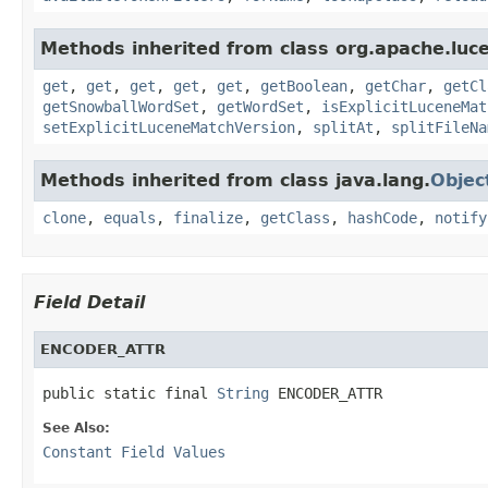
Methods inherited from class org.apache.lucen
get
,
get
,
get
,
get
,
get
,
getBoolean
,
getChar
,
getCl
getSnowballWordSet
,
getWordSet
,
isExplicitLuceneMat
setExplicitLuceneMatchVersion
,
splitAt
,
splitFileNa
Methods inherited from class java.lang.
Objec
clone
,
equals
,
finalize
,
getClass
,
hashCode
,
notify
Field Detail
ENCODER_ATTR
public static final 
String
 ENCODER_ATTR
See Also:
Constant Field Values