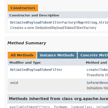
Constructors
Constructor and Description
DelimitedPayloadTokenFilterFactory
(
Map
<
String
,
Stri
Creates a new DelimitedPayloadTokenFilterFactory
Method Summary
All Methods
Instance Methods
Concrete Met
Modifier and Type
Method and 
DelimitedPayloadTokenFilter
create
(
Toke
Transform th
void
inform
(
Reso
Initializes t
Methods inherited from class org.apache.lucen
availableTokenFilters
,
forName
,
lookupClass
,
reload