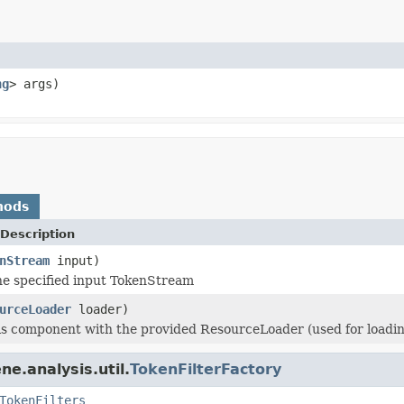
ng
> args)
hods
Description
nStream
input)
e specified input TokenStream
urceLoader
loader)
his component with the provided ResourceLoader (used for loading 
e.analysis.util.
TokenFilterFactory
TokenFilters