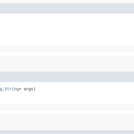
g
,
String
> args)