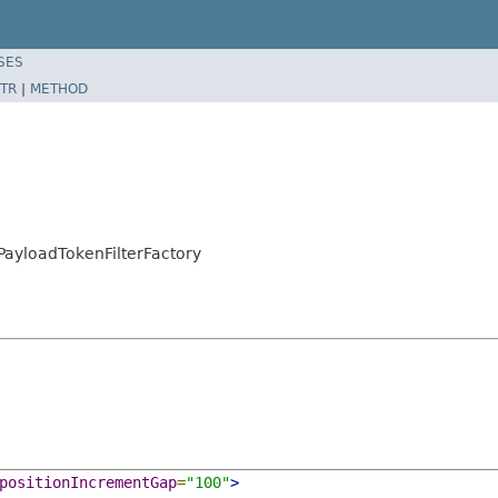
SES
TR
|
METHOD
PayloadTokenFilterFactory
positionIncrementGap
=
"100"
>