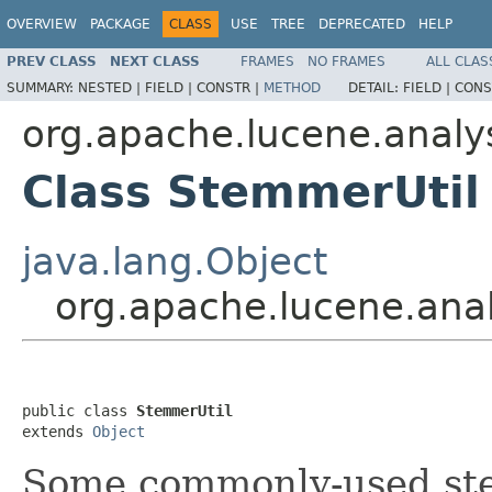
OVERVIEW
PACKAGE
CLASS
USE
TREE
DEPRECATED
HELP
PREV CLASS
NEXT CLASS
FRAMES
NO FRAMES
ALL CLAS
SUMMARY:
NESTED |
FIELD |
CONSTR |
METHOD
DETAIL:
FIELD |
CONS
org.apache.lucene.analys
Class StemmerUtil
java.lang.Object
org.apache.lucene.anal
public class 
StemmerUtil
extends 
Object
Some commonly-used st