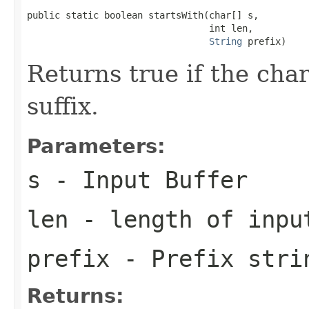
public static boolean startsWith(char[] s,

                                 int len,

String
 prefix)
Returns true if the char
suffix.
Parameters:
s
- Input Buffer
len
- length of inpu
prefix
- Prefix stri
Returns: