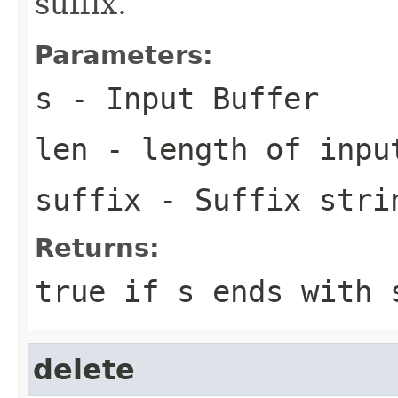
suffix.
Parameters:
s
- Input Buffer
len
- length of inpu
suffix
- Suffix stri
Returns:
true if
s
ends with
delete