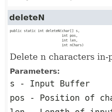
deleteN
public static int deleteN(char[] s,

                          int pos,

                          int len,

                          int nChars)
Delete n characters in-
Parameters:
s
- Input Buffer
pos
- Position of ch
len
- Length of inpu