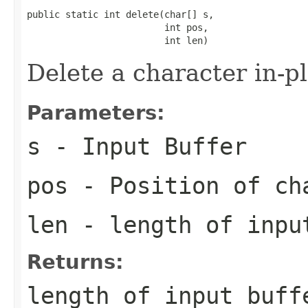
public static int delete(char[] s,

                         int pos,

                         int len)
Delete a character in-p
Parameters:
s
- Input Buffer
pos
- Position of ch
len
- length of inpu
Returns:
length of input buff