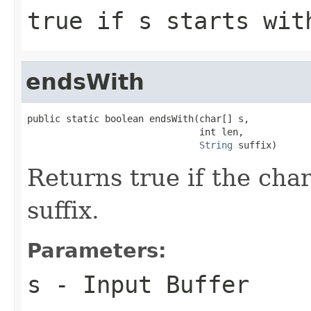
true if
s
starts wi
endsWith
public static boolean endsWith(char[] s,

                               int len,

String
 suffix)
Returns true if the cha
suffix.
Parameters:
s
- Input Buffer