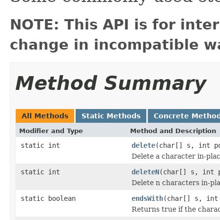
NOTE: This API is for int
change in incompatible wa
Method Summary
All Methods
Static Methods
Concrete Metho
Modifier and Type
Method and Description
static int
delete
(char[] s, int p
Delete a character in-pla
static int
deleteN
(char[] s, int 
Delete n characters in-pl
static boolean
endsWith
(char[] s, int
Returns true if the charac