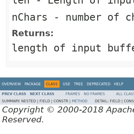
nChars
- number of ch
Returns:
length of input buff
OVERVIEW
PACKAGE
CLASS
USE
TREE
DEPRECATED
HELP
PREV CLASS
NEXT CLASS
FRAMES
NO FRAMES
ALL CLAS
SUMMARY:
NESTED |
FIELD |
CONSTR |
METHOD
DETAIL:
FIELD |
CONS
Copyright © 2000-2018 Apache 
Reserved.