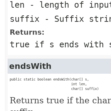
len
- length of inpu
suffix
- Suffix stri
Returns:
true if
s
ends with
endsWith
public static boolean endsWith(char[] s,

                               int len,

                               char[] suffix)
Returns true if the cha