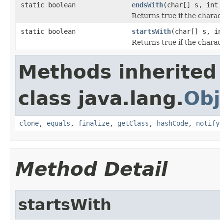
static boolean
endsWith
(char[] s, in
Returns true if the charac
static boolean
startsWith
(char[] s, 
Returns true if the charac
Methods inherited
class java.lang.
Obj
clone
,
equals
,
finalize
,
getClass
,
hashCode
,
notify
Method Detail
startsWith