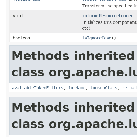
Transform the specified 
void
inform
(
ResourceLoader
l
Initializes this component
etc).
boolean
isIgnoreCase
()
Methods inherited
class org.apache.lu
availableTokenFilters
,
forName
,
lookupClass
,
reload
Methods inherited
class org.apache.lu