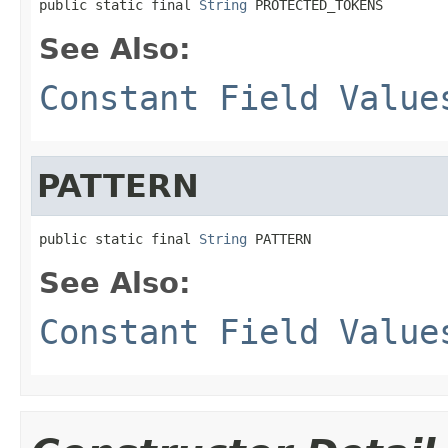
public static final 
String
 PROTECTED_TOKENS
See Also:
Constant Field Value
PATTERN
public static final 
String
 PATTERN
See Also:
Constant Field Value