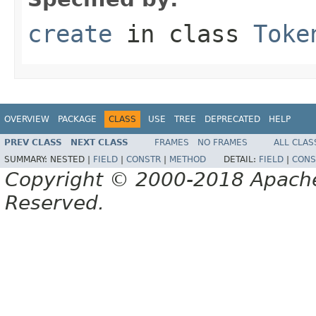
create
in class
Toke
OVERVIEW
PACKAGE
CLASS
USE
TREE
DEPRECATED
HELP
PREV CLASS
NEXT CLASS
FRAMES
NO FRAMES
ALL CLAS
SUMMARY:
NESTED |
FIELD
|
CONSTR
|
METHOD
DETAIL:
FIELD
|
CONS
Copyright © 2000-2018 Apache 
Reserved.