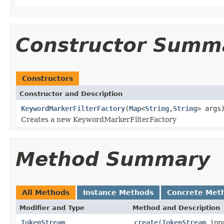
Constructor Summ
Constructors
Constructor and Description
KeywordMarkerFilterFactory
(
Map
<
String
,
String
> args
Creates a new KeywordMarkerFilterFactory
Method Summary
All Methods
Instance Methods
Concrete Met
Modifier and Type
Method and Description
TokenStream
create
(
TokenStream
inp