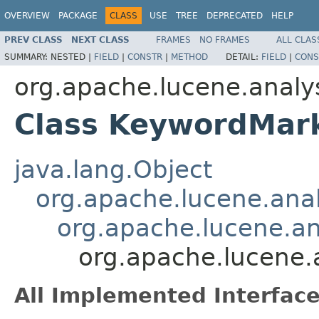
OVERVIEW
PACKAGE
CLASS
USE
TREE
DEPRECATED
HELP
PREV CLASS
NEXT CLASS
FRAMES
NO FRAMES
ALL CLAS
SUMMARY:
NESTED |
FIELD
|
CONSTR
|
METHOD
DETAIL:
FIELD
|
CONS
org.apache.lucene.analy
Class KeywordMark
java.lang.Object
org.apache.lucene.analy
org.apache.lucene.ana
org.apache.lucene.
All Implemented Interface