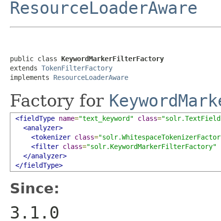
ResourceLoaderAware
public class 
KeywordMarkerFilterFactory
extends 
TokenFilterFactory
implements 
ResourceLoaderAware
Factory for
KeywordMark
<fieldType
name
=
"text_keyword"
class
=
"solr.TextField
<analyzer>
<tokenizer
class
=
"solr.WhitespaceTokenizerFactor
<filter
class
=
"solr.KeywordMarkerFilterFactory"
</analyzer>
</fieldType>
Since:
3.1.0