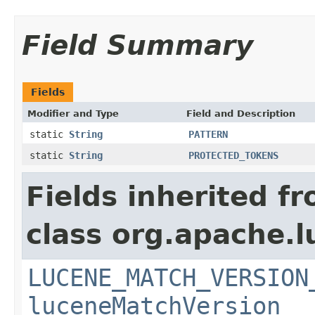
Field Summary
Fields
Modifier and Type
Field and Description
static
String
PATTERN
static
String
PROTECTED_TOKENS
Fields inherited f
class org.apache.lu
LUCENE_MATCH_VERSION
luceneMatchVersion