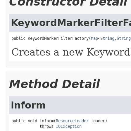
Constructor Detail
KeywordMarkerFilterF
public KeywordMarkerFilterFactory(
Map
<
String
,
String
Creates a new Keyword
Method Detail
inform
public void inform(
ResourceLoader
 loader)

            throws 
IOException