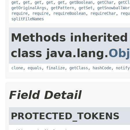
get
,
get
,
get
,
get
,
get
,
getBoolean
,
getChar
,
getCl
getOriginalArgs
,
getPattern
,
getSet
,
getSnowballWor
require
,
require
,
requireBoolean
,
requireChar
,
requ
splitFileNames
Methods inherited
class java.lang.
Obj
clone
,
equals
,
finalize
,
getClass
,
hashCode
,
notify
Field Detail
PROTECTED_TOKENS