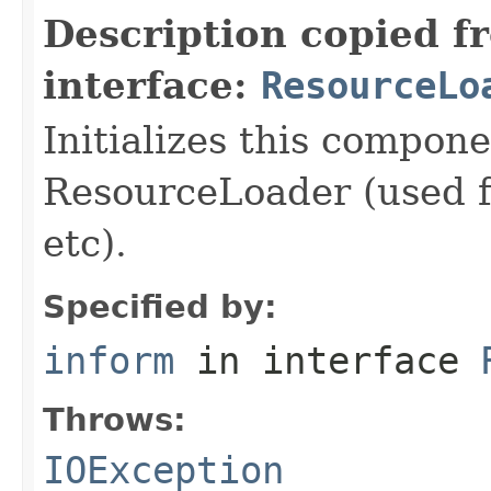
Description copied f
interface:
ResourceLo
Initializes this compon
ResourceLoader (used fo
etc).
Specified by:
inform
in interface
Throws:
IOException