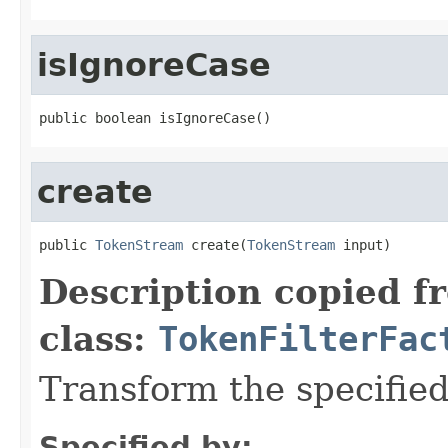
isIgnoreCase
public boolean isIgnoreCase()
create
public 
TokenStream
 create(
TokenStream
 input)
Description copied f
class:
TokenFilterFac
Transform the specifie
Specified by: