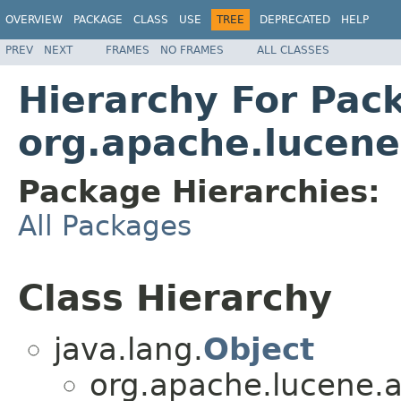
OVERVIEW
PACKAGE
CLASS
USE
TREE
DEPRECATED
HELP
PREV
NEXT
FRAMES
NO FRAMES
ALL CLASSES
Hierarchy For Pac
org.apache.lucene
Package Hierarchies:
All Packages
Class Hierarchy
java.lang.
Object
org.apache.lucene.an