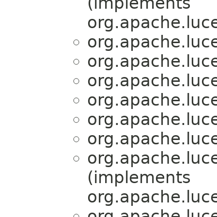
(implements
org.apache.luce
org.apache.luce
org.apache.luce
org.apache.luce
org.apache.luce
org.apache.luce
org.apache.luce
org.apache.luce
(implements
org.apache.luce
org.apache.luce