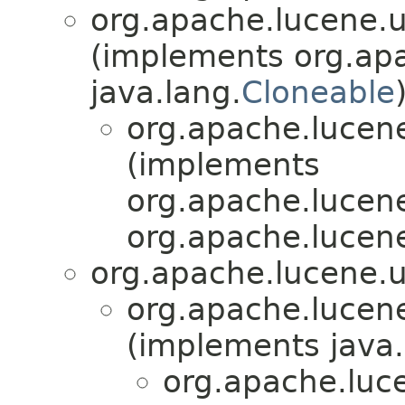
org.apache.lucene.ut
(implements org.apa
java.lang.
Cloneable
org.apache.lucene
(implements
org.apache.lucene
org.apache.lucene
org.apache.lucene.ut
org.apache.lucene
(implements java.
org.apache.luce