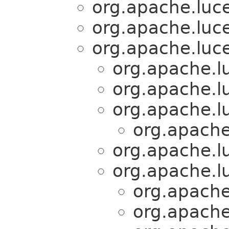
org.apache.luce
org.apache.luce
org.apache.luce
org.apache.l
org.apache.l
org.apache.l
org.apache
org.apache.l
org.apache.l
org.apache
org.apache