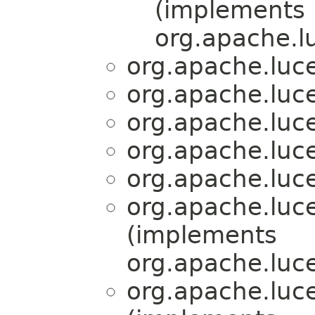
(implements
org.apache.lu
org.apache.luce
org.apache.luce
org.apache.luce
org.apache.luce
org.apache.luce
org.apache.luce
(implements
org.apache.luce
org.apache.luce