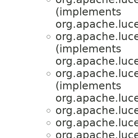
(implements
org.apache.luce
org.apache.luce
(implements
org.apache.luce
org.apache.luce
(implements
org.apache.luce
org.apache.luce
org.apache.luce
org.apache.luce