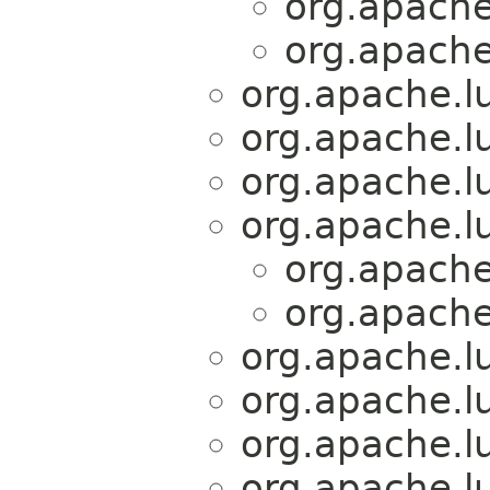
org.apache
org.apache
org.apache.l
org.apache.l
org.apache.l
org.apache.l
org.apache
org.apache
org.apache.l
org.apache.l
org.apache.l
org.apache.l