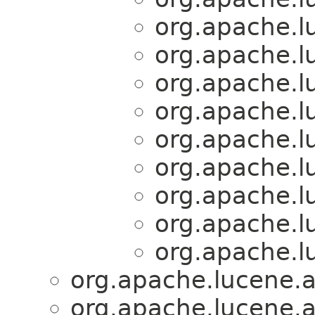
org.apache.l
org.apache.l
org.apache.l
org.apache.l
org.apache.l
org.apache.l
org.apache.l
org.apache.l
org.apache.l
org.apache.lucene.a
org.apache.lucene.a