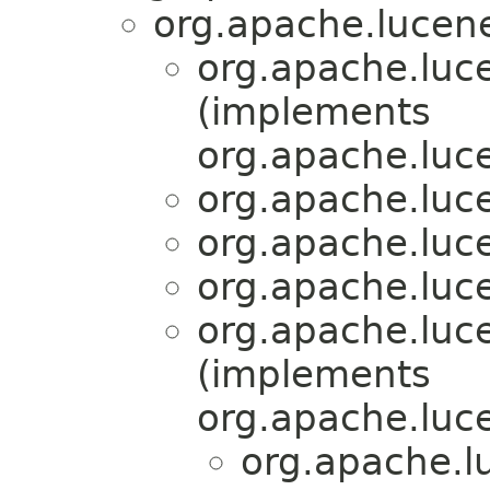
org.apache.lucene.
org.apache.luce
(implements
org.apache.luce
org.apache.luce
org.apache.luce
org.apache.luce
org.apache.luce
(implements
org.apache.luce
org.apache.l