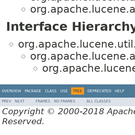
org.apache.lucene.a
Interface Hierarch
org.apache.lucene.util
org.apache.lucene.a
org.apache.lucene
OVERVIEW
PACKAGE
CLASS
USE
TREE
DEPRECATED
HELP
PREV
NEXT
FRAMES
NO FRAMES
ALL CLASSES
Copyright © 2000-2018 Apache 
Reserved.