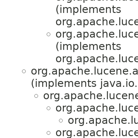
(implements
org.apache.luce
org.apache.luce
(implements
org.apache.luce
org.apache.lucene.a
(implements java.io.
org.apache.lucene
org.apache.luce
org.apache.l
org.apache.luce