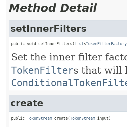
Method Detail
setInnerFilters
public void setInnerFilters(
List
<
TokenFilterFactory
Set the inner filter fac
TokenFilter
s that wil
ConditionalTokenFilt
create
public 
TokenStream
 create(
TokenStream
 input)