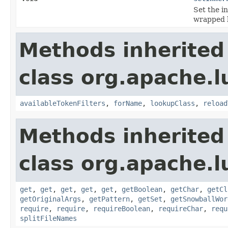
Set the in
wrapped 
Methods inherited
class org.apache.lu
availableTokenFilters
,
forName
,
lookupClass
,
reload
Methods inherited
class org.apache.lu
get
,
get
,
get
,
get
,
get
,
getBoolean
,
getChar
,
getCl
getOriginalArgs
,
getPattern
,
getSet
,
getSnowballWor
require
,
require
,
requireBoolean
,
requireChar
,
requ
splitFileNames