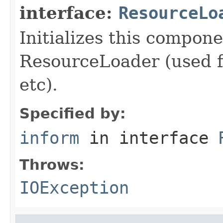
interface:
ResourceLo
Initializes this compon
ResourceLoader (used fo
etc).
Specified by:
inform
in interface
Throws:
IOException