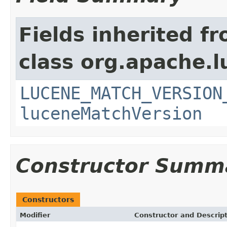
Fields inherited f
class org.apache.lu
LUCENE_MATCH_VERSION
luceneMatchVersion
Constructor Summ
Constructors
Modifier
Constructor and Descrip