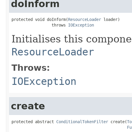
doInform
protected void doInform(
ResourceLoader
 loader)

                 throws 
IOException
Initialises this compon
ResourceLoader
Throws:
IOException
create
protected abstract 
ConditionalTokenFilter
 create(
To
Fu