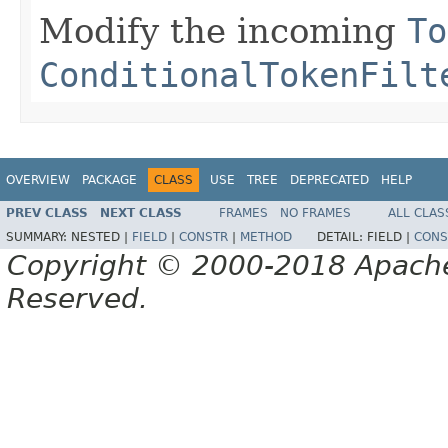
Modify the incoming
To
ConditionalTokenFilt
OVERVIEW
PACKAGE
CLASS
USE
TREE
DEPRECATED
HELP
PREV CLASS
NEXT CLASS
FRAMES
NO FRAMES
ALL CLAS
SUMMARY:
NESTED |
FIELD
|
CONSTR
|
METHOD
DETAIL:
FIELD |
CONS
Copyright © 2000-2018 Apache 
Reserved.