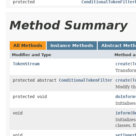
protected
ConditionalTokenFilter
Method Summary
All Methods
Instance Methods
Abstract Met
Modifier and Type
Method a
TokenStream
create
(
T
Transform
protected abstract
ConditionalTokenFilter
create
(
T
Modify t
protected void
doInform
Initialis
void
inform
(
R
Initializ
classes, fi
void
setInner