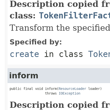
Description copied f
class:
TokenFilterFac
Transform the specifie
Specified by:
create
in class
Toke
inform
public final void inform(
ResourceLoader
 loader)

                  throws 
IOException
Description copied f