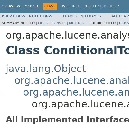
OVERVIEW
PACKAGE
CLASS
USE
TREE
DEPRECATED
HELP
PREV CLASS
NEXT CLASS
FRAMES
NO FRAMES
ALL CLAS
SUMMARY:
NESTED |
FIELD
|
CONSTR
|
METHOD
DETAIL:
FIELD |
CONS
org.apache.lucene.analy
Class ConditionalT
java.lang.Object
org.apache.lucene.analy
org.apache.lucene.ana
org.apache.lucene.a
All Implemented Interface