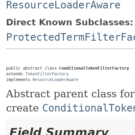
ResourceLoaderAware
Direct Known Subclasses:
ProtectedTermFilterFa
public abstract class 
ConditionalTokenFilterFactory
extends 
TokenFilterFactory
implements 
ResourceLoaderAware
Abstract parent class for
create
ConditionalToke
Field Summary