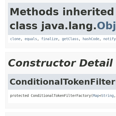
Methods inherited
class java.lang.
Obj
clone
,
equals
,
finalize
,
getClass
,
hashCode
,
notify
Constructor Detail
ConditionalTokenFilte
protected ConditionalTokenFilterFactory(
Map
<
String
,