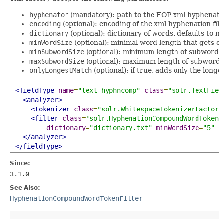
hyphenator
(mandatory): path to the FOP xml hyphenat
encoding
(optional): encoding of the xml hyphenation fil
dictionary
(optional): dictionary of words. defaults to n
minWordSize
(optional): minimal word length that gets 
minSubwordSize
(optional): minimum length of subwords.
maxSubwordSize
(optional): maximum length of subwords
onlyLongestMatch
(optional): if true, adds only the lon
<fieldType
name
=
"text_hyphncomp"
class
=
"solr.TextFie
<analyzer>
<tokenizer
class
=
"solr.WhitespaceTokenizerFactor
<filter
class
=
"solr.HyphenationCompoundWordToken
dictionary
=
"dictionary.txt"
minWordSize
=
"5"
</analyzer>
</fieldType>
Since:
3.1.0
See Also:
HyphenationCompoundWordTokenFilter