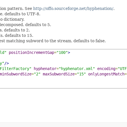
ion pattern. See
http://offo.sourceforge.net/hyphenation/
.
e. defaults to UTF-8.
o dictionary.
decomposed. defaults to 5.
 defaults to 2.
. defaults to 15.
gest matching subword to the stream. defaults to false.
ld"
positionIncrementGap
=
"100"
>
y"
/>
FilterFactory"
hyphenator
=
"hyphenator.xml"
encoding
=
"UTF
minSubwordSize
=
"2"
maxSubwordSize
=
"15"
onlyLongestMatch
=