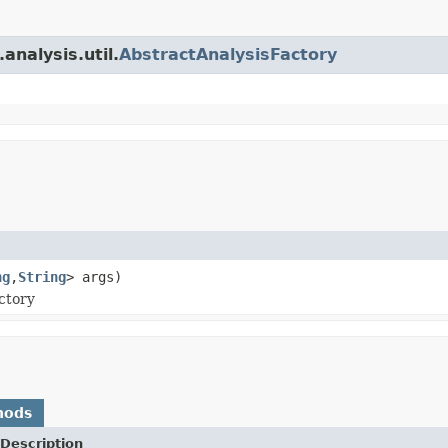
analysis.util.
AbstractAnalysisFactory
ng
,
String
> args)
ctory
hods
Description