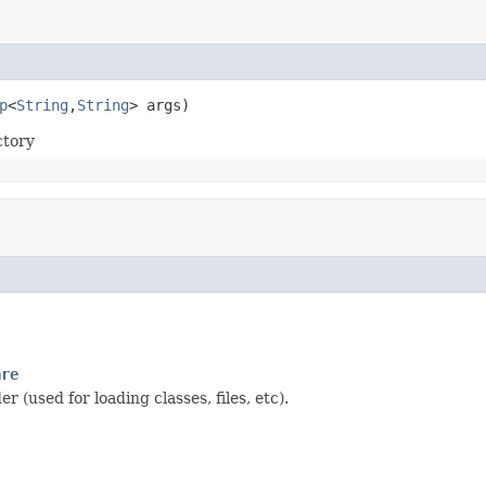
p
<
String
,
String
> args)
tory
are
 (used for loading classes, files, etc).