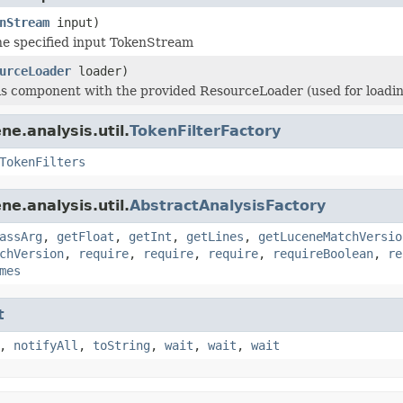
nStream
input)
e specified input TokenStream
urceLoader
loader)
his component with the provided ResourceLoader (used for loading 
e.analysis.util.
TokenFilterFactory
TokenFilters
e.analysis.util.
AbstractAnalysisFactory
assArg
,
getFloat
,
getInt
,
getLines
,
getLuceneMatchVersio
chVersion
,
require
,
require
,
require
,
requireBoolean
,
re
mes
t
,
notifyAll
,
toString
,
wait
,
wait
,
wait