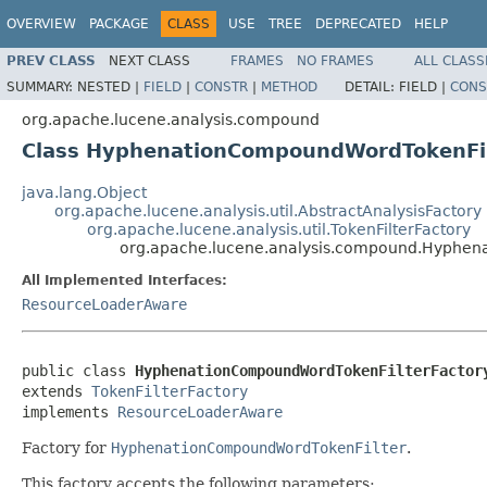
OVERVIEW
PACKAGE
CLASS
USE
TREE
DEPRECATED
HELP
PREV CLASS
NEXT CLASS
FRAMES
NO FRAMES
ALL CLASS
SUMMARY:
NESTED |
FIELD
|
CONSTR
|
METHOD
DETAIL:
FIELD |
CONS
org.apache.lucene.analysis.compound
Class HyphenationCompoundWordTokenFil
java.lang.Object
org.apache.lucene.analysis.util.AbstractAnalysisFactory
org.apache.lucene.analysis.util.TokenFilterFactory
org.apache.lucene.analysis.compound.Hyphen
All Implemented Interfaces:
ResourceLoaderAware
public class 
HyphenationCompoundWordTokenFilterFactor
extends 
TokenFilterFactory
implements 
ResourceLoaderAware
Factory for
HyphenationCompoundWordTokenFilter
.
This factory accepts the following parameters: