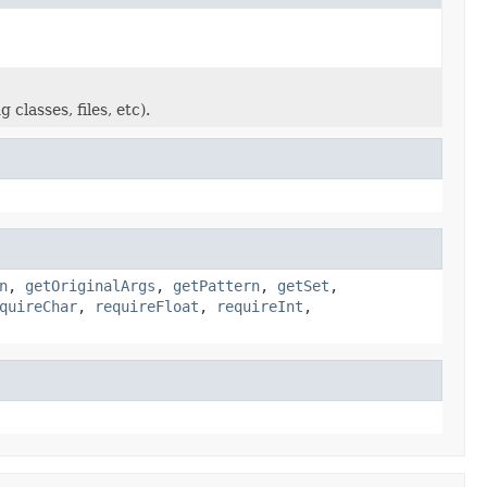
classes, files, etc).
n
,
getOriginalArgs
,
getPattern
,
getSet
,
quireChar
,
requireFloat
,
requireInt
,