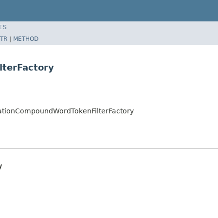
ES
TR
|
METHOD
terFactory
ationCompoundWordTokenFilterFactory
y