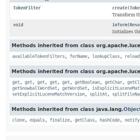
TokenFilter
create
(
Toke
Transform th
void
inform
(
Reso
Initializes t
Methods inherited from class org.apache.lucen
availableTokenFilters
,
forName
,
lookupClass
,
reload
Methods inherited from class org.apache.lucen
get
,
get
,
get
,
get
,
get
,
getBoolean
,
getChar
,
getCl
getSnowballWordSet
,
getWordSet
,
isExplicitLuceneMat
setExplicitLuceneMatchVersion
,
splitAt
,
splitFileNa
Methods inherited from class java.lang.
Objec
clone
,
equals
,
finalize
,
getClass
,
hashCode
,
notify