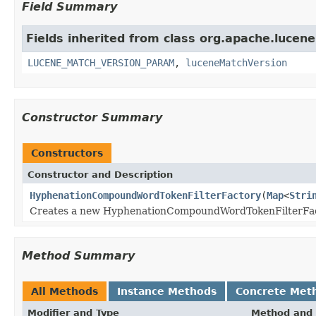
Field Summary
Fields inherited from class org.apache.lucene.
LUCENE_MATCH_VERSION_PARAM
,
luceneMatchVersion
Constructor Summary
Constructors
Constructor and Description
HyphenationCompoundWordTokenFilterFactory
(
Map
<
Stri
Creates a new HyphenationCompoundWordTokenFilterFa
Method Summary
All Methods
Instance Methods
Concrete Met
Modifier and Type
Method and 