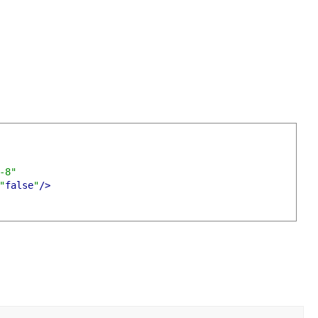
-8"
"
false
"
/>