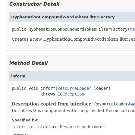
Constructor Detail
HyphenationCompoundWordTokenFilterFactory
public HyphenationCompoundWordTokenFilterFactory(
Ma
Creates a new HyphenationCompoundWordTokenFilterFac
Method Detail
inform
public void inform(
ResourceLoader
 loader)

            throws 
IOException
Description copied from interface:
ResourceLoaderAw
Initializes this component with the provided ResourceLoader
Specified by:
inform
in interface
ResourceLoaderAware