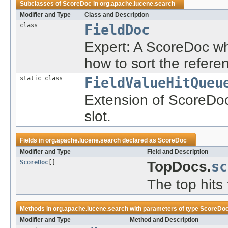
Subclasses of
ScoreDoc
in
org.apache.lucene.search
Modifier and Type
Class and Description
class
FieldDoc
Expert: A ScoreDoc wh
how to sort the refer
static class
FieldValueHitQueu
Extension of ScoreDoc
slot.
Fields in
org.apache.lucene.search
declared as
ScoreDoc
Modifier and Type
Field and Description
ScoreDoc
[]
TopDocs.
sc
The top hits 
Methods in
org.apache.lucene.search
with parameters of type
ScoreDo
Modifier and Type
Method and Description