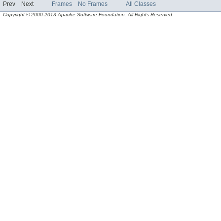
Prev
Next
Frames
No Frames
All Classes
Copyright © 2000-2013 Apache Software Foundation. All Rights Reserved.