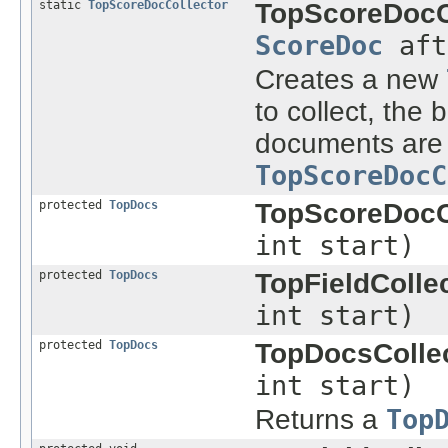
static
TopScoreDocCollector
TopScoreDocCo
ScoreDoc
aft
Creates a new
to collect, the
documents are 
TopScoreDocC
protected
TopDocs
TopScoreDocCo
int start)
protected
TopDocs
TopFieldCollec
int start)
protected
TopDocs
TopDocsCollec
int start)
Returns a
Top