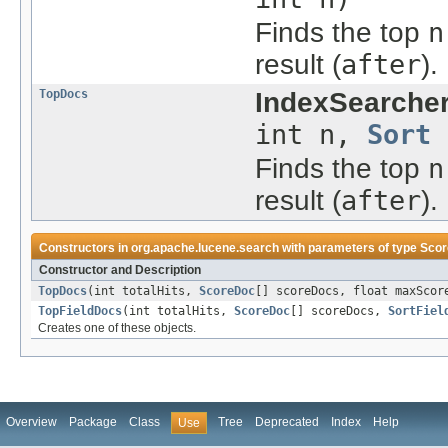
Finds the top
n
result (
after
).
TopDocs
IndexSearcher
int n,
Sort
Finds the top
n
result (
after
).
Constructors in
org.apache.lucene.search
with parameters of type
Sco
Constructor and Description
TopDocs
(int totalHits,
ScoreDoc
[] scoreDocs, float maxScor
TopFieldDocs
(int totalHits,
ScoreDoc
[] scoreDocs,
SortFiel
Creates one of these objects.
Overview
Package
Class
Tree
Deprecated
Index
Help
Use