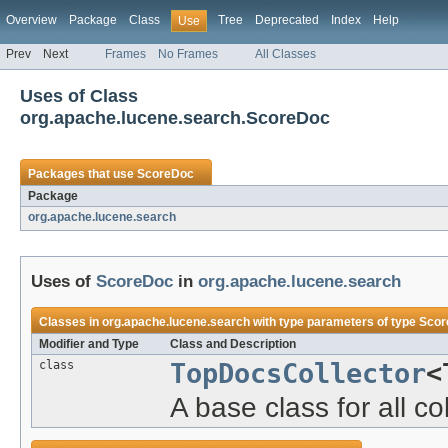
Overview
Package
Class
Tree
Deprecated
Index
Help
Use
Prev
Next
Frames
No Frames
All Classes
Uses of Class
org.apache.lucene.search.ScoreDoc
Packages that use
ScoreDoc
Package
org.apache.lucene.search
Uses of
ScoreDoc
in
org.apache.lucene.search
Classes in
org.apache.lucene.search
with type parameters of type
Scor
Modifier and Type
Class and Description
class
TopDocsCollector
<
A base class for all co