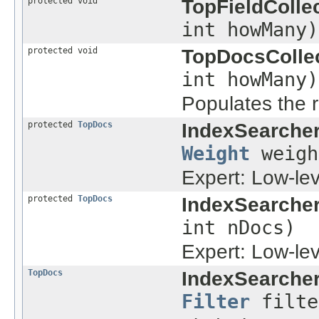
protected void
TopFieldCollec
int howMany)
protected void
TopDocsCollec
int howMany)
Populates the r
protected
TopDocs
IndexSearcher
Weight
weig
Expert: Low-le
protected
TopDocs
IndexSearcher
int nDocs)
Expert: Low-le
TopDocs
IndexSearcher
Filter
filte