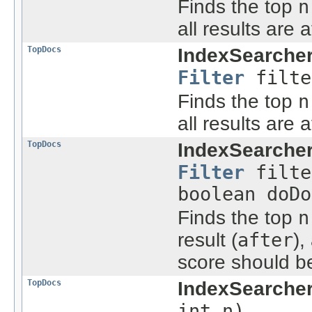
Finds the top
n
all results are 
TopDocs
IndexSearcher
Filter
filte
Finds the top
n
all results are 
TopDocs
IndexSearcher
Filter
filte
boolean doDo
Finds the top
n
result (
after
),
score should b
TopDocs
IndexSearcher
int n)