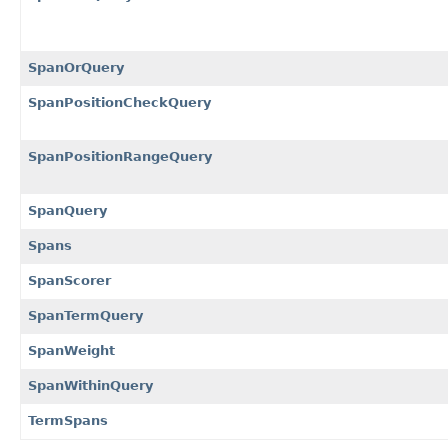
SpanOrQuery
SpanPositionCheckQuery
SpanPositionRangeQuery
SpanQuery
Spans
SpanScorer
SpanTermQuery
SpanWeight
SpanWithinQuery
TermSpans