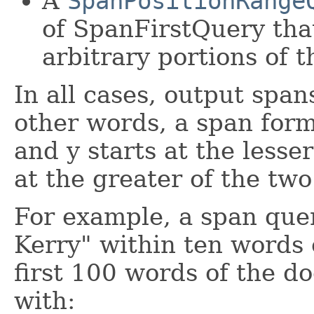
A
SpanPositionRange
of SpanFirstQuery tha
arbitrary portions of 
In all cases, output span
other words, a span for
and y starts at the lesse
at the greater of the two
For example, a span que
Kerry" within ten words 
first 100 words of the 
with: