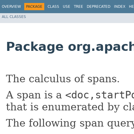
OVERVIEW
PACKAGE
CLASS
USE
TREE
DEPRECATED
INDEX
HE
ALL CLASSES
Package org.apach
The calculus of spans.
A span is a
<doc,startP
that is enumerated by c
The following span quer