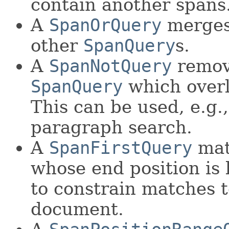
contain another spans
A
SpanOrQuery
merges
other
SpanQuery
s.
A
SpanNotQuery
remov
SpanQuery
which overl
This can be used, e.g.
paragraph search.
A
SpanFirstQuery
mat
whose end position is 
to constrain matches to
document.