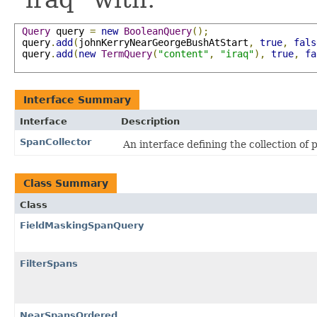
Query
 query 
=
new
BooleanQuery
();
 query
.
add
(
johnKerryNearGeorgeBushAtStart
,
true
,
fals
 query
.
add
(
new
TermQuery
(
"content"
,
"iraq"
),
true
,
fa
Interface Summary
Interface
Description
SpanCollector
An interface defining the collection of 
Class Summary
Class
FieldMaskingSpanQuery
FilterSpans
NearSpansOrdered