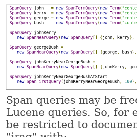
SpanQuery
 john   
=
new
SpanTermQuery
(
new
Term
(
"conte
SpanQuery
 kerry  
=
new
SpanTermQuery
(
new
Term
(
"conte
SpanQuery
 george 
=
new
SpanTermQuery
(
new
Term
(
"conte
SpanQuery
 bush   
=
new
SpanTermQuery
(
new
Term
(
"conte
SpanQuery
 johnKerry 
=
new
SpanNearQuery
(
new
SpanQuery
[]
{
john
,
 kerry
},
SpanQuery
 georgeBush 
=
new
SpanNearQuery
(
new
SpanQuery
[]
{
george
,
 bush
},
SpanQuery
 johnKerryNearGeorgeBush 
=
new
SpanNearQuery
(
new
SpanQuery
[]
{
johnKerry
,
 geo
SpanQuery
 johnKerryNearGeorgeBushAtStart 
=
new
SpanFirstQuery
(
johnKerryNearGeorgeBush
,
100
);
Span queries may be fre
Lucene queries. So, for
be restricted to docume
"iraq" with: