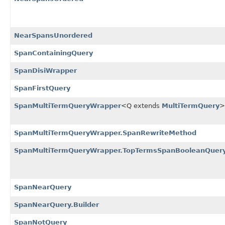
NearSpansUnordered
SpanContainingQuery
SpanDisiWrapper
SpanFirstQuery
SpanMultiTermQueryWrapper
<Q extends
MultiTermQuery
>
SpanMultiTermQueryWrapper.SpanRewriteMethod
SpanMultiTermQueryWrapper.TopTermsSpanBooleanQuer
SpanNearQuery
SpanNearQuery.Builder
SpanNotQuery