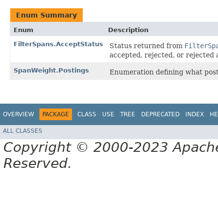
Enum Summary
Enum
Description
FilterSpans.AcceptStatus
Status returned from
FilterSp
accepted, rejected, or rejected
SpanWeight.Postings
Enumeration defining what posti
OVERVIEW
PACKAGE
CLASS
USE
TREE
DEPRECATED
INDEX
HE
ALL CLASSES
Copyright © 2000-2023 Apache 
Reserved.