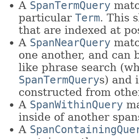
A
SpanTermQuery
match
particular
Term
. This 
that are indexed at p
A
SpanNearQuery
matc
one another, and can 
like phrase search (w
SpanTermQuery
s) and 
constructed from oth
A
SpanWithinQuery
ma
inside of another span
A
SpanContainingQue