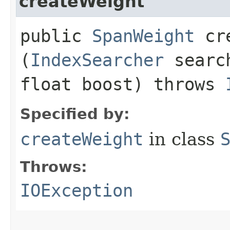
createWeight
public
SpanWeight
cre
(
IndexSearcher
searc
float boost) throws
Specified by:
createWeight
in class
Throws:
IOException