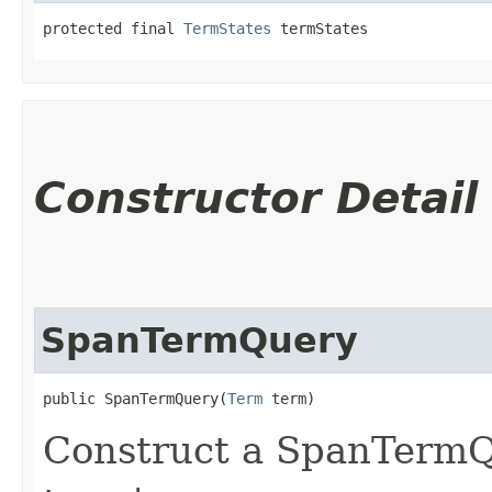
protected final 
TermStates
 termStates
Constructor Detail
SpanTermQuery
public SpanTermQuery​(
Term
 term)
Construct a SpanTerm