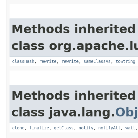
Methods inherited
class org.apache.l
classHash
,
rewrite
,
rewrite
,
sameClassAs
,
toString
Methods inherited
class java.lang.
Obj
clone
,
finalize
,
getClass
,
notify
,
notifyAll
,
wait