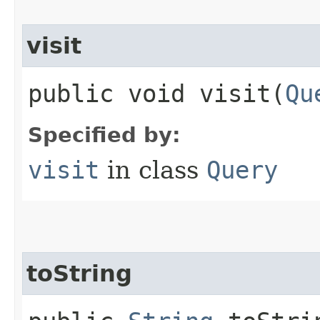
visit
public void visit​(
Qu
Specified by:
visit
in class
Query
toString