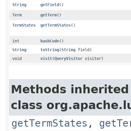
String
getField
()
Term
getTerm
()
TermStates
getTermStates
()
int
hashCode
()
String
toString
​(
String
field)
void
visit
​(
QueryVisitor
visitor)
Methods inherited
class org.apache.l
getTermStates
,
getTe