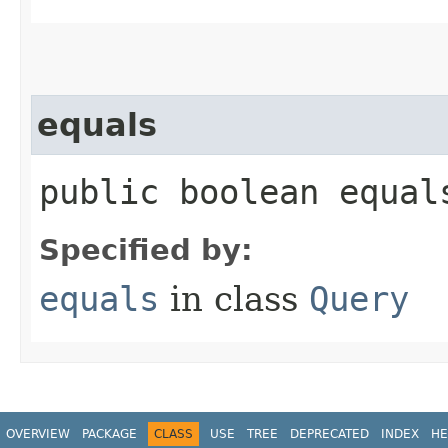
equals
public boolean equals
Specified by:
equals
in class
Query
OVERVIEW
PACKAGE
CLASS
USE
TREE
DEPRECATED
INDEX
HE