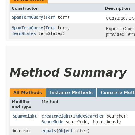
Constructor
Description
SpanTermQuery
​(
Term
term)
Construct a 
SpanTermQuery
​(
Term
term,
Expert: Cons
TermStates
termStates)
provided Ter
Method Summary
All Methods
Instance Methods
Concrete Met
Modifier
Method
and Type
SpanWeight
createWeight
​(
IndexSearcher
searcher,
ScoreMode
scoreMode, float boost)
boolean
equals
​(
Object
other)