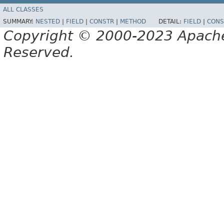
ALL CLASSES
SUMMARY:
NESTED
|
FIELD
|
CONSTR
|
METHOD
DETAIL:
FIELD
|
CONS
Copyright © 2000-2023 Apache 
Reserved.