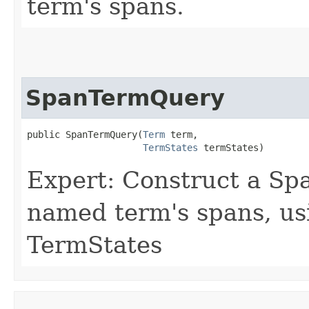
term's spans.
SpanTermQuery
public SpanTermQuery​(
Term
 term,

TermStates
 termStates)
Expert: Construct a S
named term's spans, us
TermStates