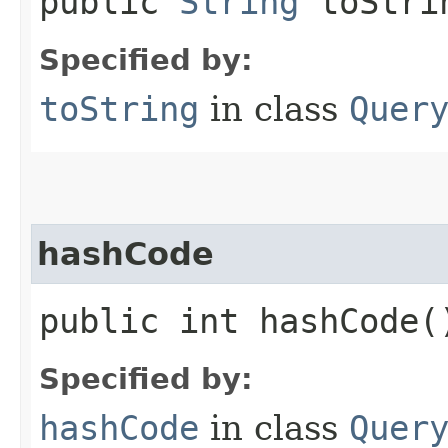
public
String
toStrin
Specified by:
toString
in class
Quer
hashCode
public int hashCode(
Specified by:
hashCode
in class
Quer