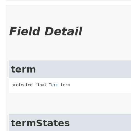
Field Detail
term
protected final 
Term
 term
termStates