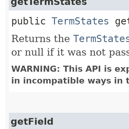
getTermStates
public
TermStates
get
Returns the
TermState
or null if it was not pas
WARNING: This API is ex
in incompatible ways in 
getField