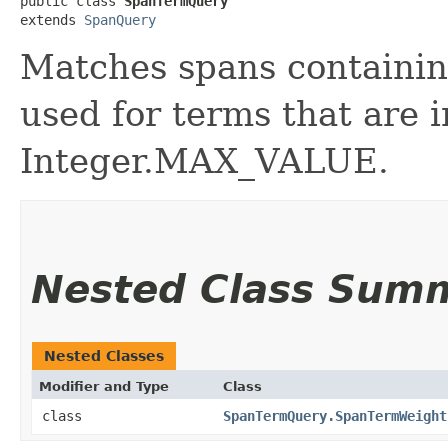
public class 
SpanTermQuery
extends 
SpanQuery
Matches spans containin
used for terms that are 
Integer.MAX_VALUE.
Nested Class Sum
Nested Classes
Modifier and Type
Class
class
SpanTermQuery.SpanTermWeight