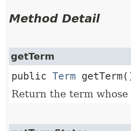
Method Detail
getTerm
public
Term
getTerm(
Return the term whose