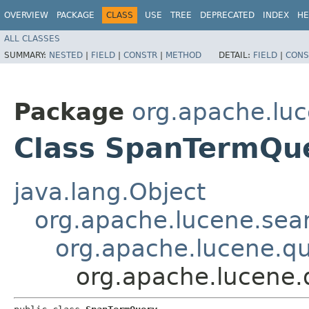
OVERVIEW
PACKAGE
CLASS
USE
TREE
DEPRECATED
INDEX
HE
ALL CLASSES
SUMMARY:
NESTED
|
FIELD
|
CONSTR
|
METHOD
DETAIL:
FIELD
|
CONS
Package
org.apache.luc
Class SpanTermQu
java.lang.Object
org.apache.lucene.sea
org.apache.lucene.q
org.apache.lucene