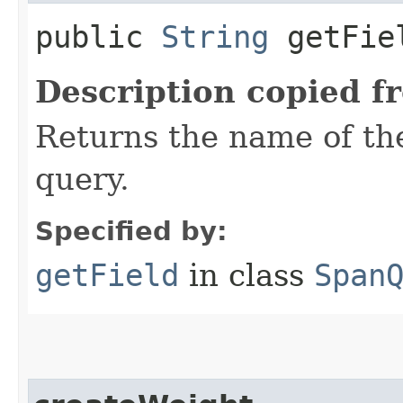
public
String
getFie
Description copied f
Returns the name of the
query.
Specified by:
getField
in class
Span