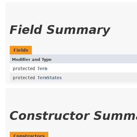
Field Summary
Fields
Modifier and Type
protected
Term
protected
TermStates
Constructor Summ
Constructors