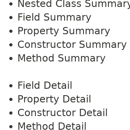
Nested Class Summar
Field Summary
Property Summary
Constructor Summary
Method Summary
Field Detail
Property Detail
Constructor Detail
Method Detail