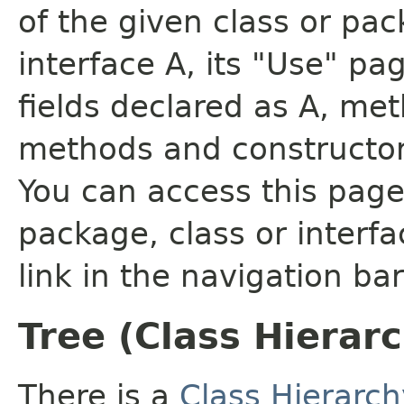
of the given class or pac
interface A, its "Use" pa
fields declared as A, me
methods and constructor
You can access this page 
package, class or interfa
link in the navigation bar
Tree (Class Hierar
There is a
Class Hierarch