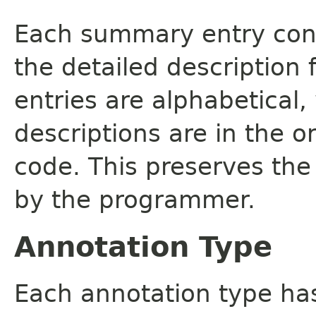
Each summary entry cont
the detailed description
entries are alphabetical,
descriptions are in the o
code. This preserves the
by the programmer.
Annotation Type
Each annotation type ha