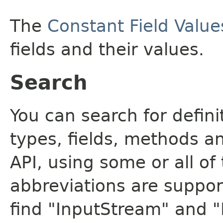
The
Constant Field Value
fields and their values.
Search
You can search for defin
types, fields, methods a
API, using some or all o
abbreviations are support
find "InputStream" and 