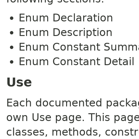
Enum Declaration
Enum Description
Enum Constant Summ
Enum Constant Detail
Use
Each documented package
own Use page. This page
classes, methods, constr