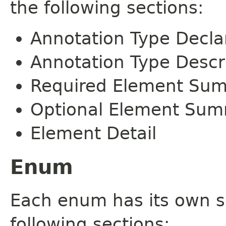
the following sections:
Annotation Type Decla
Annotation Type Descr
Required Element Su
Optional Element Su
Element Detail
Enum
Each enum has its own s
following sections: