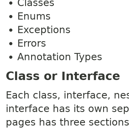
Classes
Enums
Exceptions
Errors
Annotation Types
Class or Interface
Each class, interface, n
interface has its own se
pages has three sections