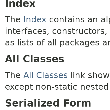
Index
The
Index
contains an alp
interfaces, constructors,
as lists of all packages a
All Classes
The
All Classes
link shows
except non-static nested
Serialized Form