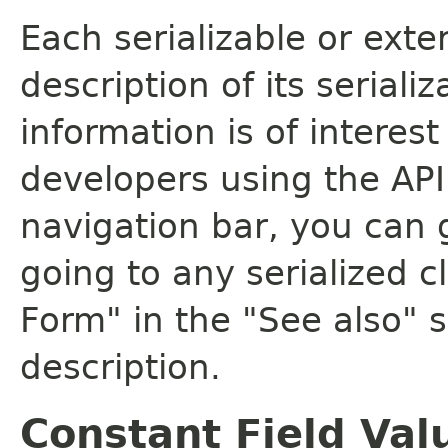
Each serializable or exte
description of its seriali
information is of interes
developers using the API.
navigation bar, you can g
going to any serialized c
Form" in the "See also" s
description.
Constant Field Val