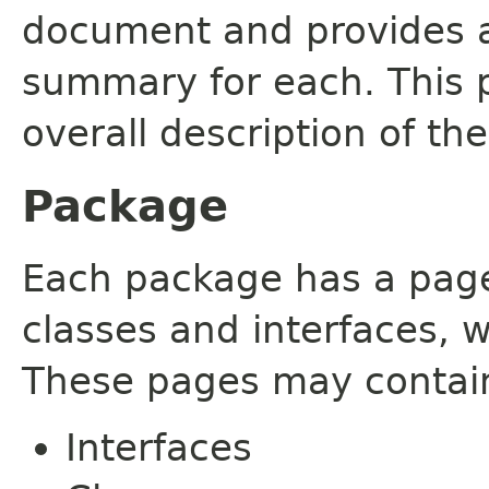
document and provides a 
summary for each. This 
overall description of th
Package
Each package has a page t
classes and interfaces, 
These pages may contain
Interfaces