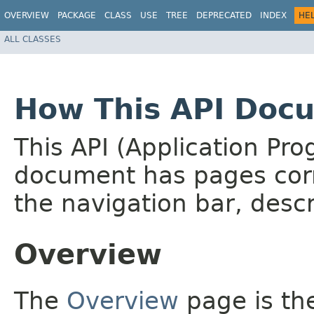
OVERVIEW
PACKAGE
CLASS
USE
TREE
DEPRECATED
INDEX
HE
ALL CLASSES
How This API Docu
This API (Application Pr
document has pages corr
the navigation bar, descr
Overview
The
Overview
page is the