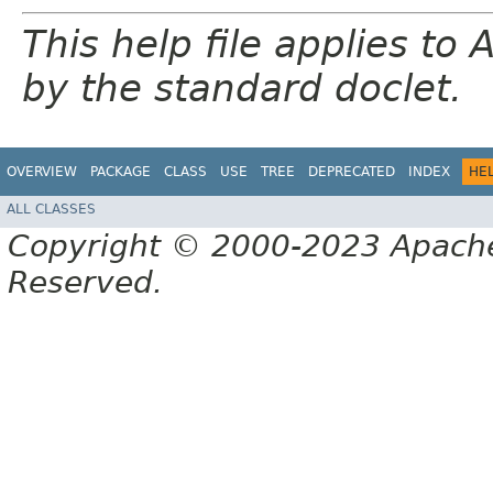
This help file applies t
by the standard doclet.
OVERVIEW
PACKAGE
CLASS
USE
TREE
DEPRECATED
INDEX
HE
ALL CLASSES
Copyright © 2000-2023 Apache 
Reserved.