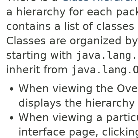
a hierarchy for each pa
contains a list of classes 
Classes are organized by
starting with
java.lang.
inherit from
java.lang.
When viewing the Over
displays the hierarchy 
When viewing a particu
interface page, clickin