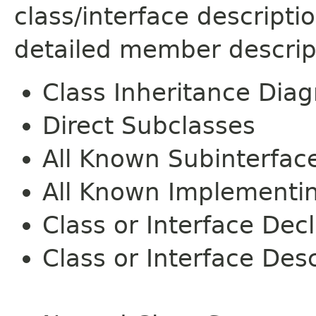
class/interface descript
detailed member descrip
Class Inheritance Dia
Direct Subclasses
All Known Subinterfac
All Known Implementi
Class or Interface Dec
Class or Interface Desc