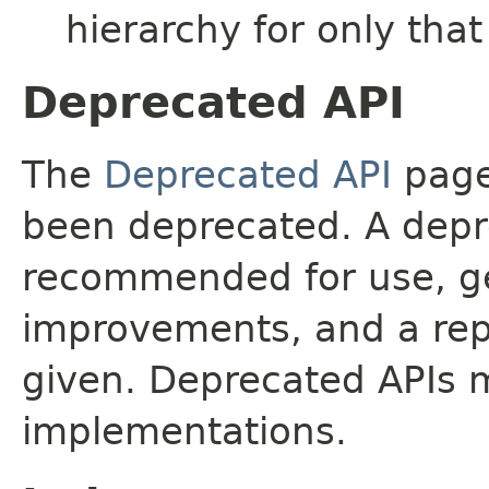
hierarchy for only tha
Deprecated API
The
Deprecated API
page 
been deprecated. A depre
recommended for use, ge
improvements, and a rep
given. Deprecated APIs 
implementations.