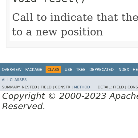
Call to indicate that t
to a new position
OVERVIEW
PACKAGE
CLASS
USE
TREE
DEPRECATED
INDEX
HE
ALL CLASSES
SUMMARY:
NESTED |
FIELD |
CONSTR |
METHOD
DETAIL:
FIELD |
CONS
Copyright © 2000-2023 Apache 
Reserved.