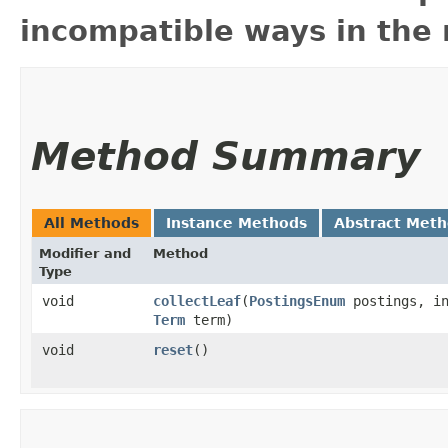
incompatible ways in the 
Method Summary
All Methods
Instance Methods
Abstract Met
Modifier and
Method
Type
void
collectLeaf
​(
PostingsEnum
postings, in
Term
term)
void
reset
()