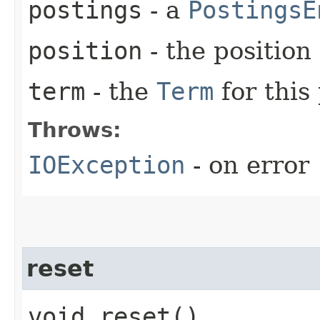
postings
- a
PostingsE
position
- the positio
term
- the
Term
for this 
Throws:
IOException
- on error
reset
void reset()