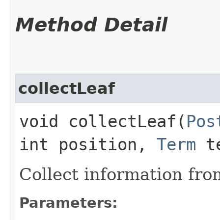
Method Detail
collectLeaf
void collectLeaf​(
Pos
int position,
Term
te
Collect information fro
Parameters: