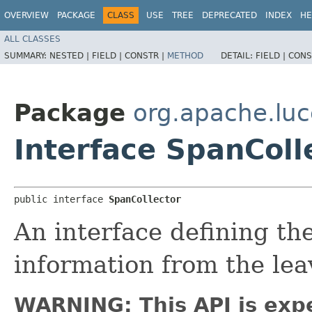
OVERVIEW
PACKAGE
CLASS
USE
TREE
DEPRECATED
INDEX
HE
ALL CLASSES
SUMMARY:
NESTED |
FIELD |
CONSTR |
METHOD
DETAIL:
FIELD |
CONS
Package
org.apache.luc
Interface SpanColl
public interface 
SpanCollector
An interface defining the
information from the lea
WARNING: This API is exp