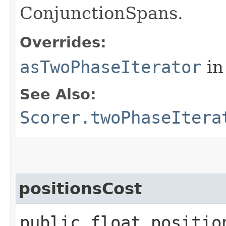
ConjunctionSpans.
Overrides:
asTwoPhaseIterator
in
See Also:
Scorer.twoPhaseItera
positionsCost
public float positio