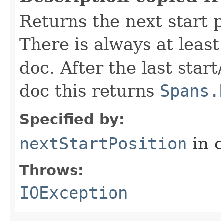
Returns the next start p
There is always at least
doc. After the last star
doc this returns
Spans.
Specified by:
nextStartPosition
in 
Throws:
IOException