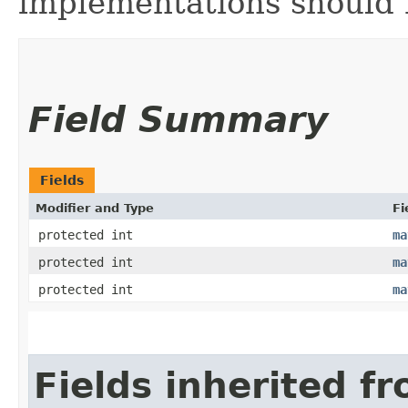
implementations should n
Field Summary
Fields
Modifier and Type
Fi
protected int
ma
protected int
ma
protected int
ma
Fields inherited f