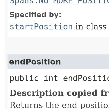
Spans.NO_MORE_POSITI
Specified by:
startPosition
in clas
endPosition
public int endPositi
Description copied f
Returns the end positio