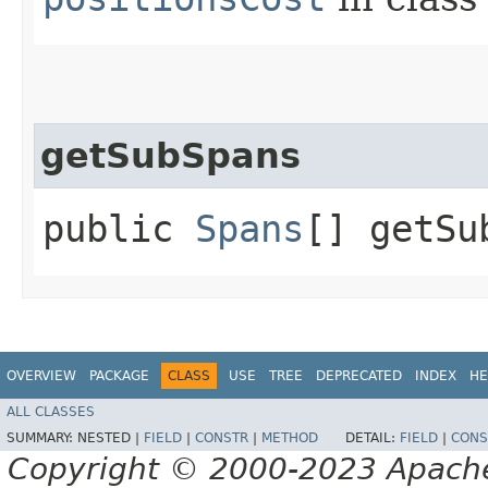
getSubSpans
public
Spans
[] getSu
OVERVIEW
PACKAGE
CLASS
USE
TREE
DEPRECATED
INDEX
HE
ALL CLASSES
SUMMARY:
NESTED |
FIELD
|
CONSTR
|
METHOD
DETAIL:
FIELD
|
CONS
Copyright © 2000-2023 Apache 