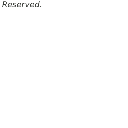
Reserved.