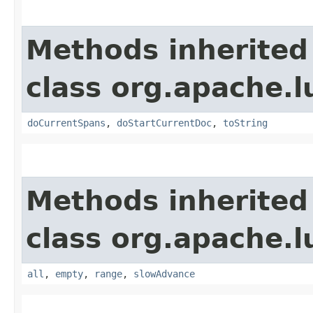
Methods inherited
class org.apache.l
doCurrentSpans
,
doStartCurrentDoc
,
toString
Methods inherited
class org.apache.l
all
,
empty
,
range
,
slowAdvance