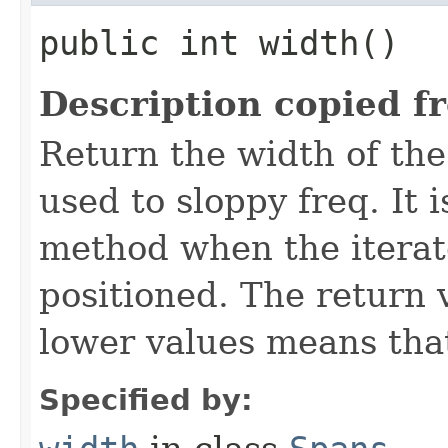
public int width()
Description copied f
Return the width of the
used to sloppy freq. It i
method when the iterato
positioned. The return 
lower values means that
Specified by: