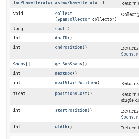
TwoPhaseIterator
asTwoPhaseIterator
()
Return 
void
collect
Collect 
(
SpanCollector
collector)
long
cost
()
int
docID
()
int
endPosition
()
Returns 
Spans.n
Spans
[]
getSubSpans
()
int
nextDoc
()
int
nextStartPosition
()
Returns 
float
positionsCost
()
Return a
single d
int
startPosition
()
Returns 
Spans.n
int
width
()
Return t