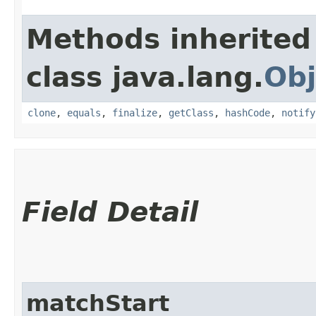
Methods inherited
class java.lang.
Obj
clone
,
equals
,
finalize
,
getClass
,
hashCode
,
notify
Field Detail
matchStart