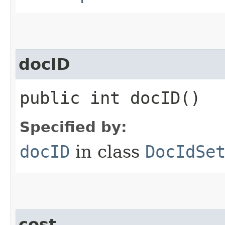
docID
public int docID()
Specified by:
docID
in class
DocIdSe
cost