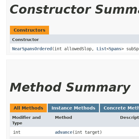
Constructor Summ
Constructors
Constructor
NearSpansOrdered
​(int allowedSlop,
List
<
Spans
> subSp
Method Summary
All Methods
Instance Methods
Concrete Met
Modifier and
Method
Descript
Type
int
advance
​(int target)