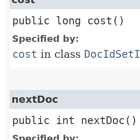
public long cost()
Specified by:
cost
in class
DocIdSet
nextDoc
public int nextDoc(
Specified by: