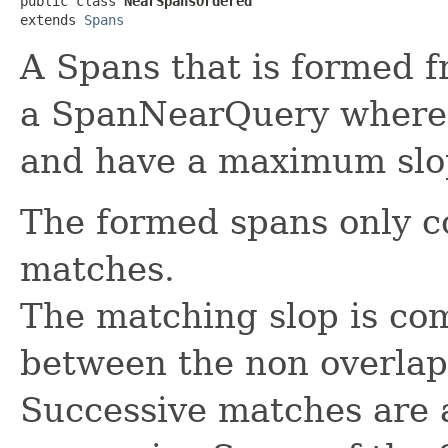
public class 
NearSpansOrdered
extends 
Spans
A Spans that is formed 
a SpanNearQuery where 
and have a maximum slo
The formed spans only 
matches.
The matching slop is co
between the non overla
Successive matches are 