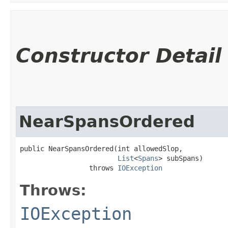
Constructor Detail
NearSpansOrdered
public NearSpansOrdered​(int allowedSlop,

List
<
Spans
> subSpans)

                 throws 
IOException
Throws:
IOException