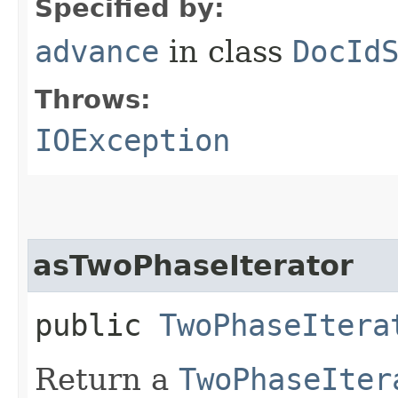
Specified by:
advance
in class
DocId
Throws:
IOException
asTwoPhaseIterator
public
TwoPhaseItera
Return a
TwoPhaseIter