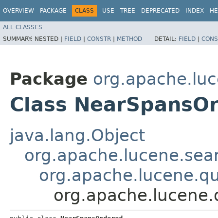
OVERVIEW
PACKAGE
CLASS
USE
TREE
DEPRECATED
INDEX
HE
ALL CLASSES
SUMMARY:
NESTED |
FIELD
|
CONSTR
|
METHOD
DETAIL:
FIELD
|
CONS
Package
org.apache.luc
Class NearSpansO
java.lang.Object
org.apache.lucene.sear
org.apache.lucene.q
org.apache.lucene