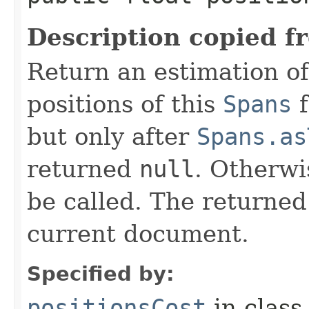
Description copied f
Return an estimation of
positions of this
Spans
f
but only after
Spans.as
returned
null
. Otherwi
be called. The returned
current document.
Specified by:
positionsCost
in clas