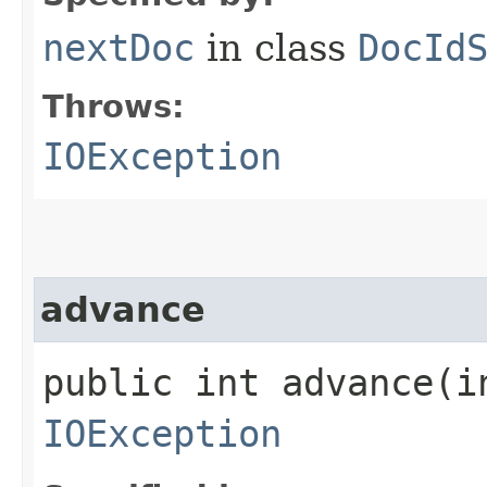
nextDoc
in class
DocId
Throws:
IOException
advance
public int advance​(i
IOException