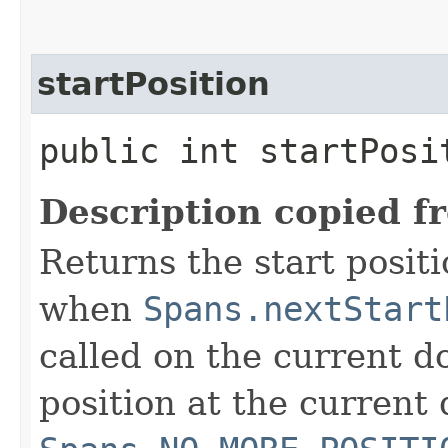
startPosition
public int startPosi
Description copied f
Returns the start positi
when
Spans.nextStart
called on the current do
position at the current 