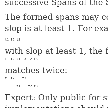
successive Spans of the
The formed spans may co
slop is at least 1. For 
t1 t2 t3
with slop at least 1, the
t1 t2 t1 t3 t2 t3
matches twice:
t1 t2 .. t3      
      t1 .. t2 t3
Expert: Only public for 