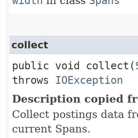
width
in class
Spans
collect
public void collect​(
throws
IOException
Description copied f
Collect postings data f
current Spans.