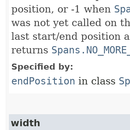
position, or -1 when
Sp
was not yet called on t
last start/end position 
returns
Spans.NO_MORE
Specified by:
endPosition
in class
S
width