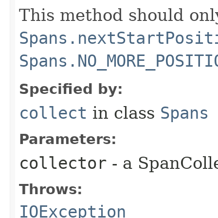
This method should only
Spans.nextStartPosit
Spans.NO_MORE_POSITI
Specified by:
collect
in class
Spans
Parameters:
collector
- a SpanColl
Throws:
IOException