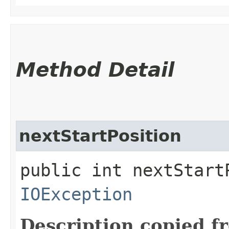
Method Detail
nextStartPosition
public int nextStart
IOException
Description copied f