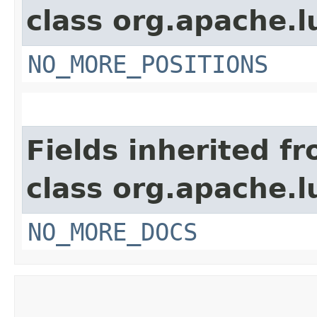
class org.apache.l
NO_MORE_POSITIONS
Fields inherited f
class org.apache.l
NO_MORE_DOCS