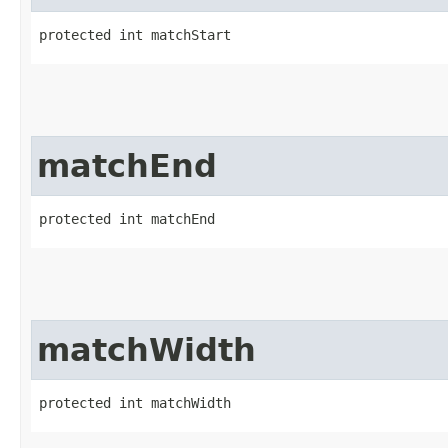
protected int matchStart
matchEnd
protected int matchEnd
matchWidth
protected int matchWidth