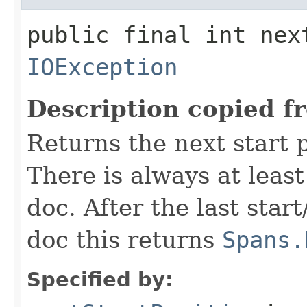
public final int nex
IOException
Description copied f
Returns the next start p
There is always at least
doc. After the last star
doc this returns
Spans.
Specified by: