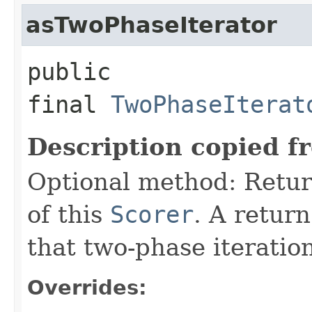
asTwoPhaseIterator
public
final
TwoPhaseIterat
Description copied f
Optional method: Retu
of this
Scorer
. A retur
that two-phase iteratio
Overrides: