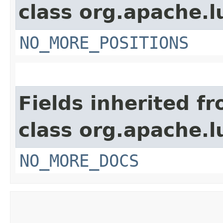
class org.apache.l
NO_MORE_POSITIONS
Fields inherited f
class org.apache.l
NO_MORE_DOCS