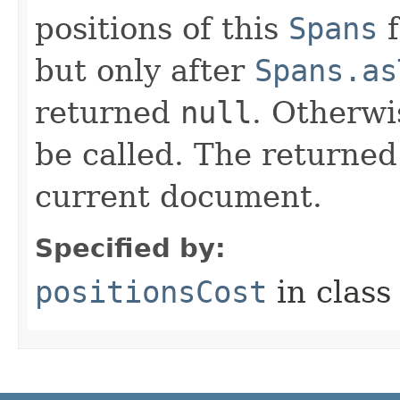
positions of this
Spans
f
but only after
Spans.as
returned
null
. Otherwi
be called. The returned
current document.
Specified by:
positionsCost
in clas