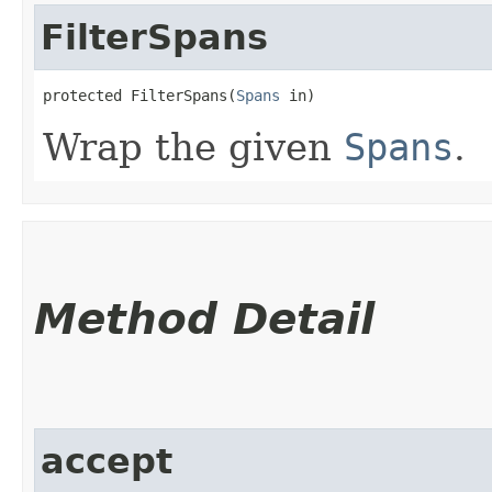
FilterSpans
protected FilterSpans​(
Spans
 in)
Wrap the given
Spans
.
Method Detail
accept