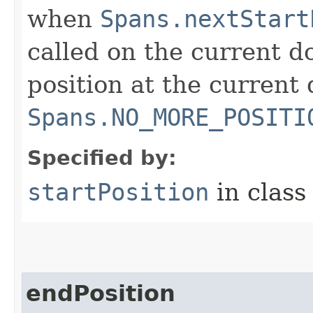
when
Spans.nextStart
called on the current do
position at the current 
Spans.NO_MORE_POSITI
Specified by:
startPosition
in clas
endPosition