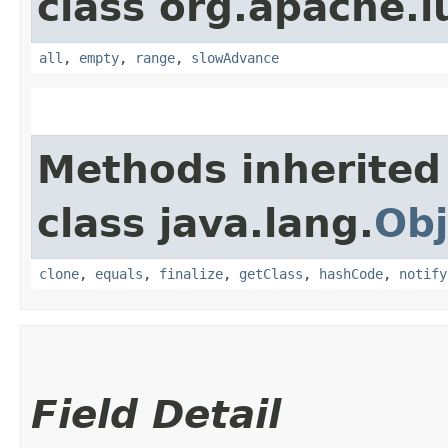
class org.apache.l
all
,
empty
,
range
,
slowAdvance
Methods inherited
class java.lang.
Obj
clone
,
equals
,
finalize
,
getClass
,
hashCode
,
notify
Field Detail