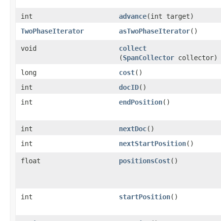
int
advance
​(int target)
TwoPhaseIterator
asTwoPhaseIterator
()
void
collect
(
SpanCollector
collector)
long
cost
()
int
docID
()
int
endPosition
()
int
nextDoc
()
int
nextStartPosition
()
float
positionsCost
()
int
startPosition
()