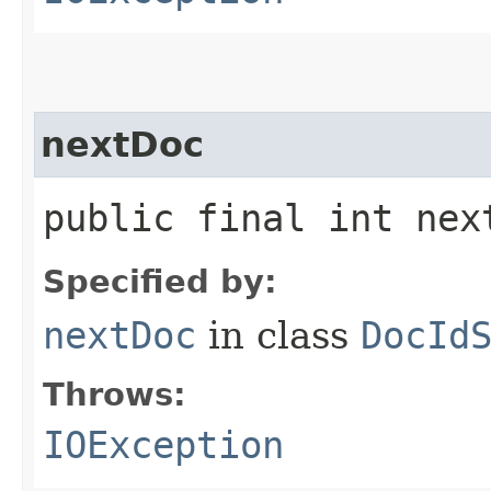
nextDoc
public final int ne
Specified by:
nextDoc
in class
DocId
Throws:
IOException