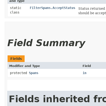
and Type
static
FilterSpans.AcceptStatus
Status returned
class
should be accept
Field Summary
Fields
Modifier and Type
Field
protected
Spans
in
Fields inherited f