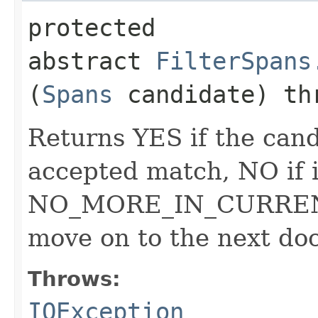
protected
abstract
FilterSpans
(
Spans
candidate) t
Returns YES if the can
accepted match, NO if i
NO_MORE_IN_CURRENT_
move on to the next do
Throws:
IOException