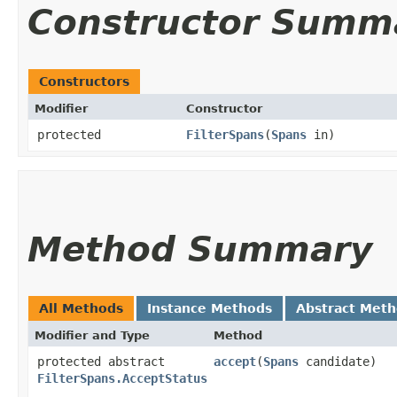
Constructor Summ
Constructors
Modifier
Constructor
protected
FilterSpans
​(
Spans
in)
Method Summary
All Methods
Instance Methods
Abstract Met
Modifier and Type
Method
protected abstract
accept
​(
Spans
candidate)
FilterSpans.AcceptStatus