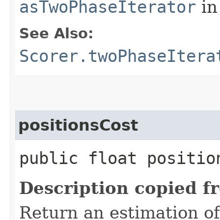
asTwoPhaseIterator
in
See Also:
Scorer.twoPhaseItera
positionsCost
public float positio
Description copied f
Return an estimation of