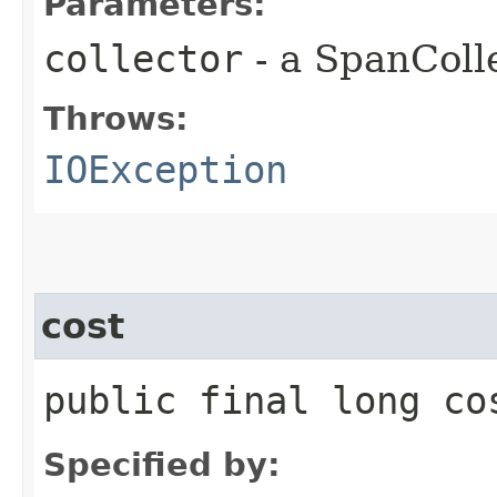
Parameters:
collector
- a SpanColl
Throws:
IOException
cost
public final long co
Specified by: