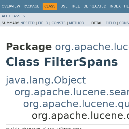
OVERVIEW
PACKAGE
CLASS
USE
TREE
DEPRECATED
INDEX
HE
ALL CLASSES
SUMMARY:
NESTED
|
FIELD
|
CONSTR
|
METHOD
DETAIL:
FIELD
|
CONS
Package
org.apache.luc
Class FilterSpans
java.lang.Object
org.apache.lucene.sear
org.apache.lucene.q
org.apache.lucene.