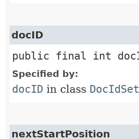
docID
public final int doc
Specified by:
docID
in class
DocIdSe
nextStartPosition