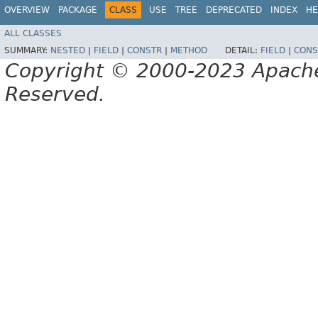
OVERVIEW
PACKAGE
CLASS
USE
TREE
DEPRECATED
INDEX
HE
ALL CLASSES
SUMMARY:
NESTED
|
FIELD
|
CONSTR
|
METHOD
DETAIL:
FIELD
|
CONS
Copyright © 2000-2023 Apache 
Reserved.