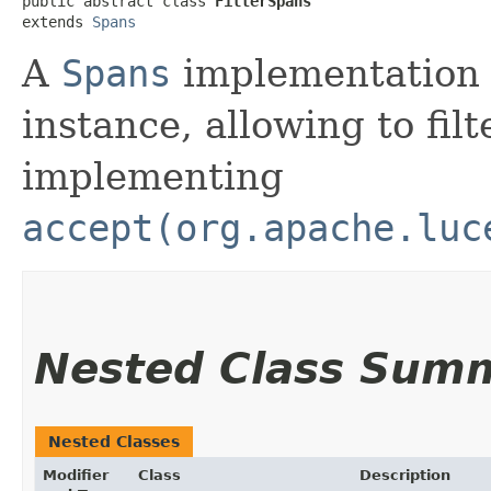
public abstract class 
FilterSpans
extends 
Spans
A
Spans
implementation 
instance, allowing to fil
implementing
accept(org.apache.luc
Nested Class Sum
Nested Classes
Modifier
Class
Description