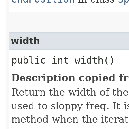
width
public int width()
Description copied f
Return the width of the
used to sloppy freq. It i
method when the iterato