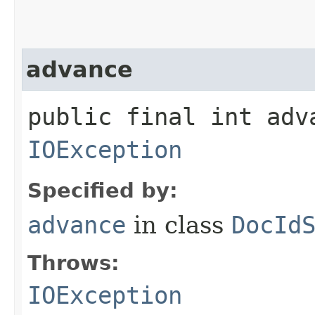
advance
public final int adv
IOException
Specified by:
advance
in class
DocId
Throws:
IOException