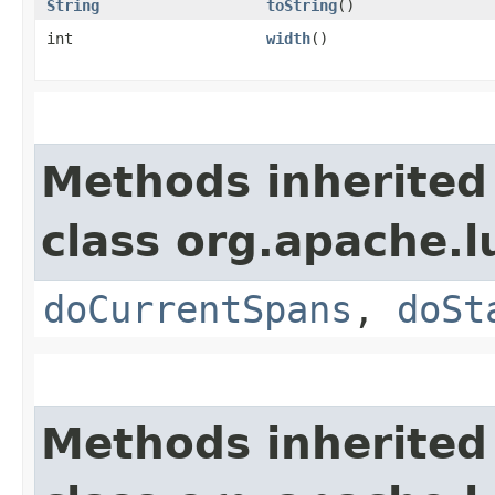
String
toString
()
int
width
()
Methods inherited
class org.apache.l
doCurrentSpans
,
doSt
Methods inherited