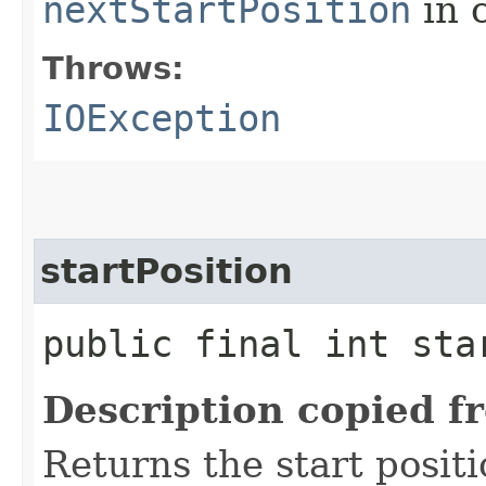
nextStartPosition
in 
Throws:
IOException
startPosition
public final int sta
Description copied f
Returns the start positi