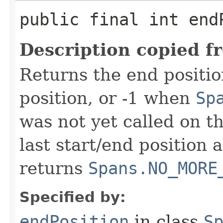
public final int end
Description copied f
Returns the end positio
position, or -1 when
Sp
was not yet called on t
last start/end position 
returns
Spans.NO_MORE
Specified by:
endPosition
in class
S