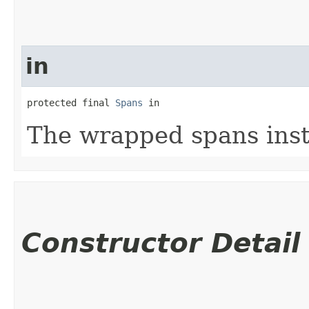
in
protected final 
Spans
 in
The wrapped spans ins
Constructor Detail