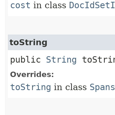
cost
in class
DocIdSet
toString
public
String
toStri
Overrides:
toString
in class
Span