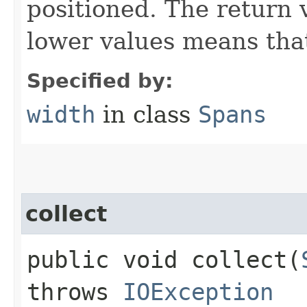
positioned. The return 
lower values means that
Specified by:
width
in class
Spans
collect
public void collect​(
throws
IOException