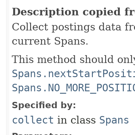
Description copied f
Collect postings data f
current Spans.
This method should only
Spans.nextStartPosit
Spans.NO_MORE_POSITI
Specified by:
collect
in class
Spans